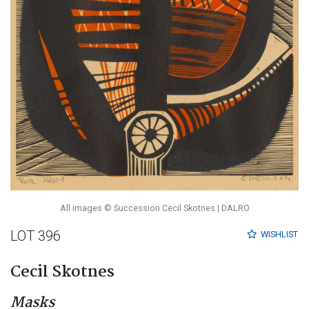
All images © Succession Cecil Skotnes | DALRO
LOT 396
WISHLIST
Cecil Skotnes
Masks