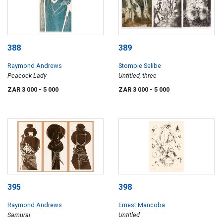
388
389
Raymond Andrews
Stompie Selibe
Peacock Lady
Untitled, three
ZAR 3 000
- 5 000
ZAR 3 000
- 5 000
395
398
Raymond Andrews
Ernest Mancoba
Samurai
Untitled