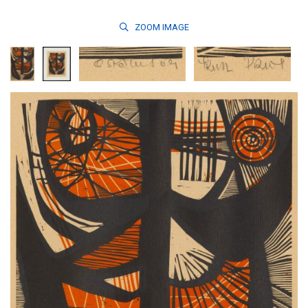
ZOOM
IMAGE