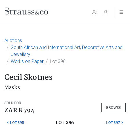
Main Navigation
Auctions
South African and International Art, Decorative Arts and
Jewellery
Works on Paper
Lot 396
Cecil Skotnes
Masks
SOLD FOR
BROWSE
ZAR 8 794
LOT 396
LOT 395
LOT 397