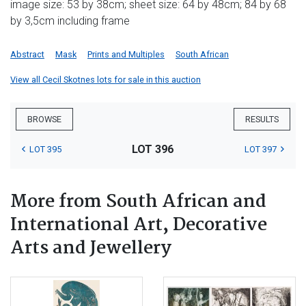
image size: 53 by 38cm; sheet size: 64 by 48cm; 84 by 68
by 3,5cm including frame
Abstract
Mask
Prints and Multiples
South African
View all Cecil Skotnes lots for sale in this auction
BROWSE
RESULTS
LOT 396
LOT 395
LOT 397
More from South African and
International Art, Decorative
Arts and Jewellery