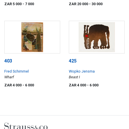
ZAR 5 000
- 7 000
ZAR 20 000
- 30 000
403
425
Fred Schimmel
Wopko Jensma
Wharf
Beast I
ZAR 4 000
- 6 000
ZAR 4 000
- 6 000