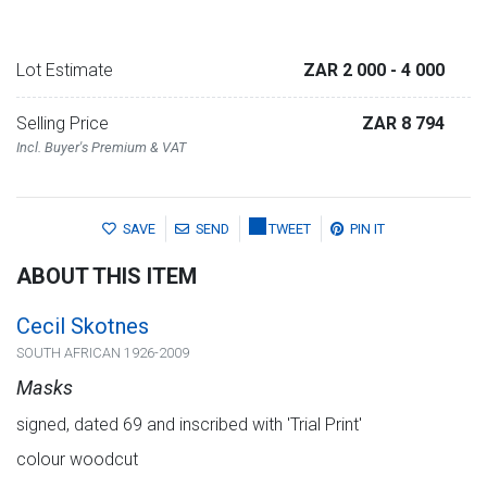
Lot Estimate
ZAR 2 000
- 4 000
Selling Price
ZAR 8 794
Incl. Buyer's Premium & VAT
SAVE
SEND
TWEET
PIN IT
ABOUT THIS ITEM
Cecil Skotnes
SOUTH AFRICAN 1926-2009
Masks
signed, dated 69 and inscribed with 'Trial Print'
colour woodcut