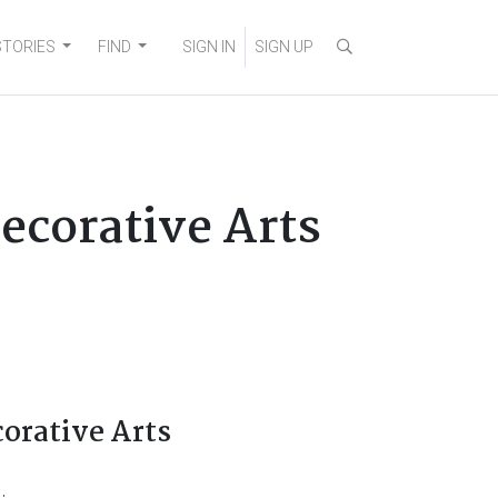
STORIES
FIND
SIGN IN
SIGN UP
Decorative Arts
corative Arts