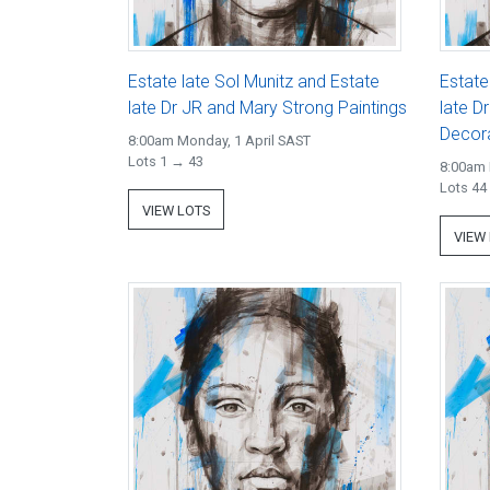
Estate late Sol Munitz and Estate
Estate
late Dr JR and Mary Strong Paintings
late D
Decora
8:00am Monday, 1 April SAST
Lots 1 → 43
8:00am 
Lots 44
VIEW LOTS
VIEW