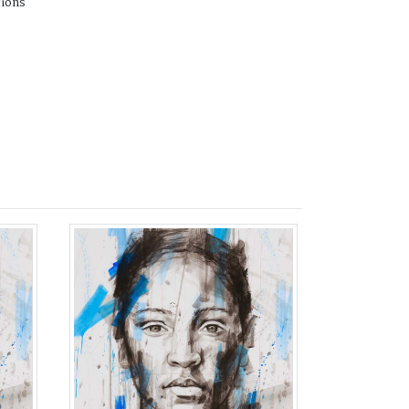
tions