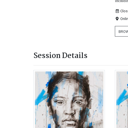
includi
Clos
Onli
BROW
Session Details