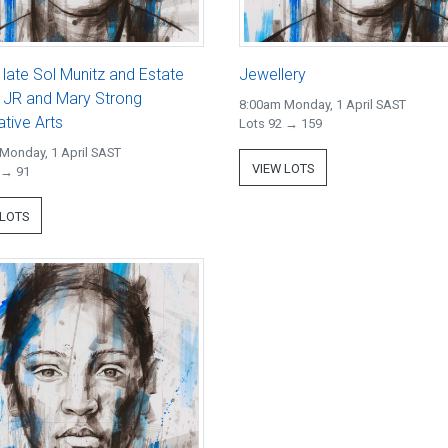
 late Sol Munitz and Estate
Jewellery
r JR and Mary Strong
8:00am Monday, 1 April SAST
tive Arts
Lots 92 → 159
Monday, 1 April SAST
VIEW LOTS
 → 91
 LOTS