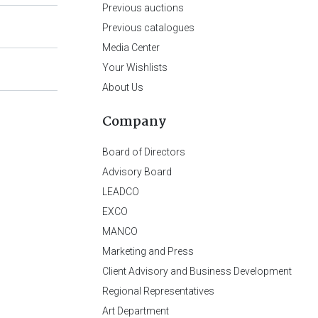
Previous auctions
Previous catalogues
Media Center
Your Wishlists
About Us
Company
Board of Directors
Advisory Board
LEADCO
EXCO
MANCO
Marketing and Press
Client Advisory and Business Development
Regional Representatives
Art Department