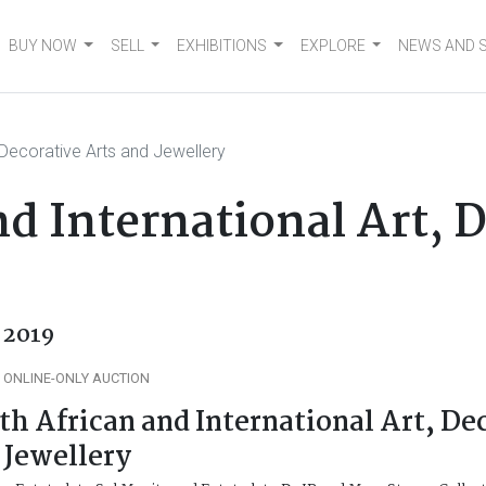
BUY NOW
SELL
EXHIBITIONS
EXPLORE
NEWS AND 
, Decorative Arts and Jewellery
d International Art, 
l 2019
 ONLINE-ONLY AUCTION
th African and International Art, De
 Jewellery