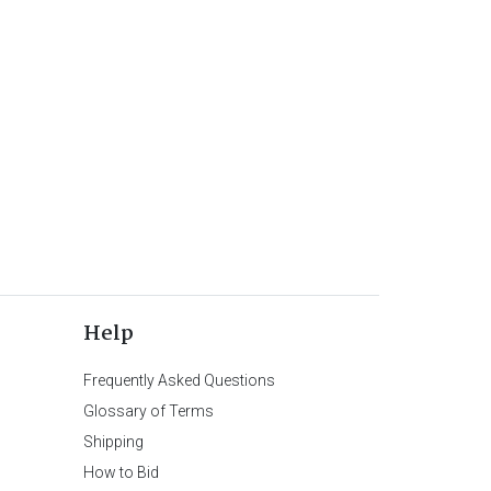
Help
Frequently Asked Questions
Glossary of Terms
Shipping
How to Bid