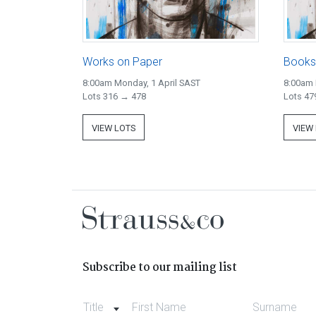
Works on Paper
Books
8:00am Monday, 1 April SAST
8:00am 
Lots 316 → 478
Lots 47
VIEW LOTS
VIEW
Subscribe to our mailing list
Title
First Name
Surname