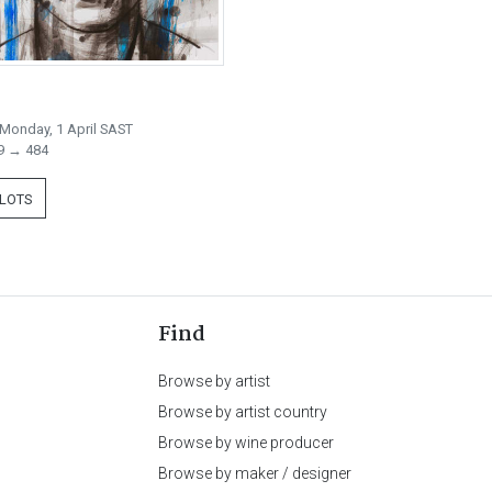
Monday, 1 April SAST
9 → 484
 LOTS
Find
Browse by artist
Browse by artist country
Browse by wine producer
Browse by maker / designer