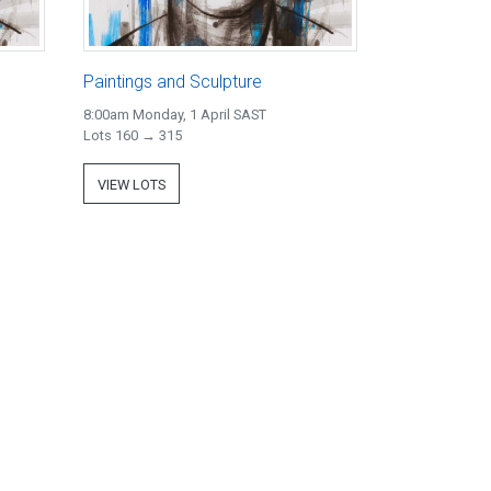
Paintings and Sculpture
8:00am Monday, 1 April SAST
Lots 160 → 315
VIEW LOTS