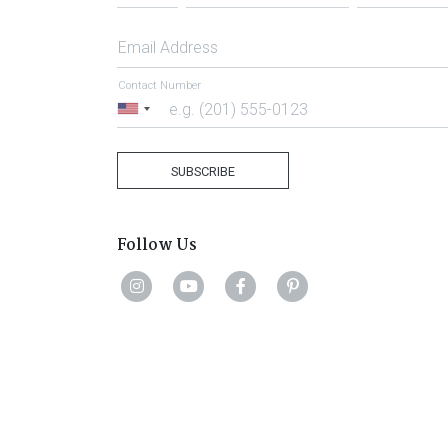
Email Address
Contact Number
United
States
+1
SUBSCRIBE
Follow Us