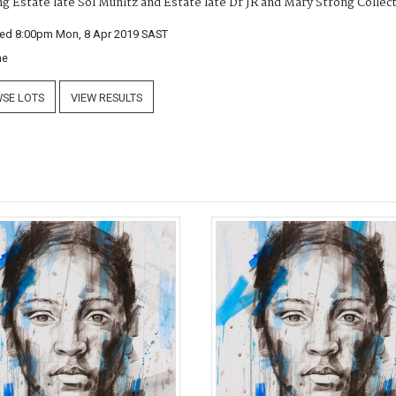
ng Estate late Sol Munitz and Estate late Dr JR and Mary Strong Collec
ed 8:00pm Mon, 8 Apr 2019
SAST
ne
SE LOTS
VIEW RESULTS