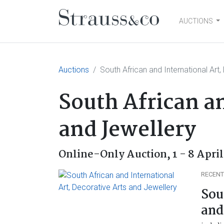
AUCTIONS
Main Navigation
Auctions
South African and International Art
South African an
and Jewellery
Online-Only Auction,
1 - 8 Apri
RECENT
Sou
and