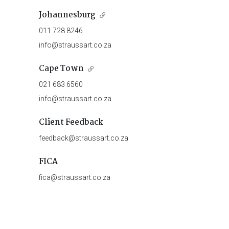
Johannesburg
011 728 8246
info@straussart.co.za
Cape Town
021 683 6560
info@straussart.co.za
Client Feedback
feedback@straussart.co.za
FICA
fica@straussart.co.za