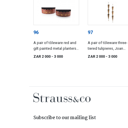
96
97
A pair of tôleware red and
A pair of tôleware three-
gilt painted metal planters,
tiered tulipieres, Joan
Golfar and Hughes,
Golfar & Caroline Hughe
ZAR 2 000
- 3 000
ZAR 2 000
- 3 000
London, mid 20th century
mid 20th century
Subscribe to our mailing list