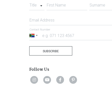
Title
First Name
Surname
Email Address
Contact Number
South
Africa
+27
SUBSCRIBE
Follow Us