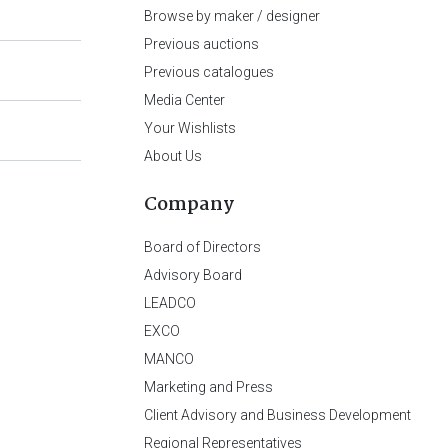
Browse by maker / designer
Previous auctions
Previous catalogues
Media Center
Your Wishlists
About Us
Company
Board of Directors
Advisory Board
LEADCO
EXCO
MANCO
Marketing and Press
Client Advisory and Business Development
Regional Representatives