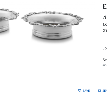
E
A
c
2
Lo
Se
Inc
SAVE
SE