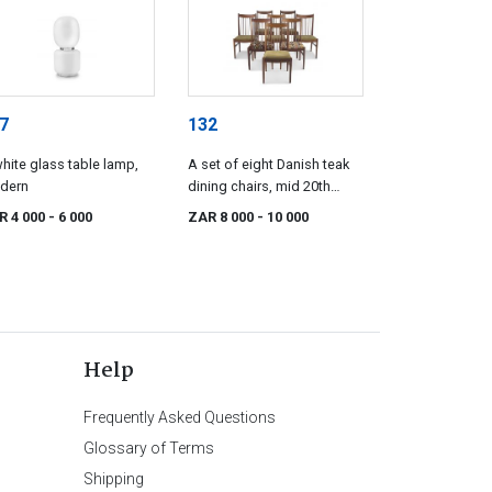
7
132
hite glass table lamp,
A set of eight Danish teak
dern
dining chairs, mid 20th
century
R 4 000
- 6 000
ZAR 8 000
- 10 000
Help
Frequently Asked Questions
Glossary of Terms
Shipping