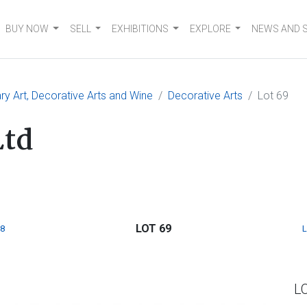
BUY NOW
SELL
EXHIBITIONS
EXPLORE
NEWS AND 
 Art, Decorative Arts and Wine
Decorative Arts
Lot 69
Ltd
LOT 69
8
L