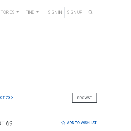
STORIES
FIND
SIGN IN
SIGN UP
LOT 70
BROWSE
OT 69
ADD TO
WISHLIST