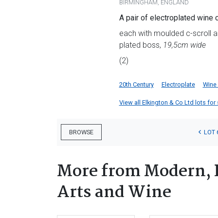
BIRMINGHAM, ENGLAND
A pair of electroplated wine 
each with moulded c-scroll an
plated boss,
19,5cm wide
(2)
20th Century
Electroplate
Wine
View all Elkington & Co Ltd lots for 
LOT 
BROWSE
More from Modern, 
Arts and Wine