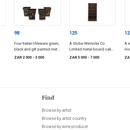
98
125
12
Four Italian tôleware green,
A Globe-Wernicke Co
A w
black and gilt painted metal
Limited metal-bound oak
mo
s,
planters, mid 20th century
legal bookcase, 20th
ZAR 2 000
- 3 000
ZAR 5 000
- 7 000
ZA
century
Find
Browse by artist
Browse by artist country
Browse by wine producer