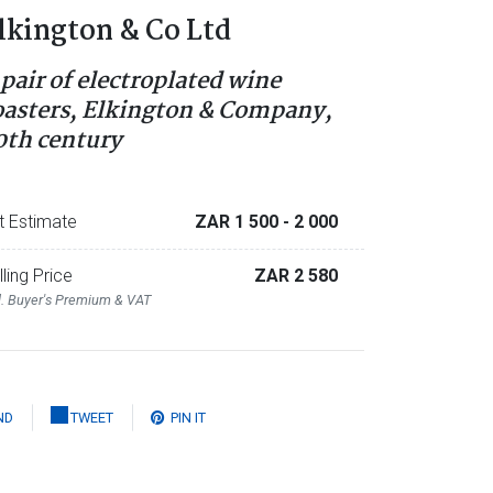
lkington & Co Ltd
 pair of electroplated wine
oasters, Elkington & Company,
0th century
t Estimate
ZAR 1 500
- 2 000
lling Price
ZAR 2 580
l. Buyer's Premium & VAT
ND
TWEET
PIN IT