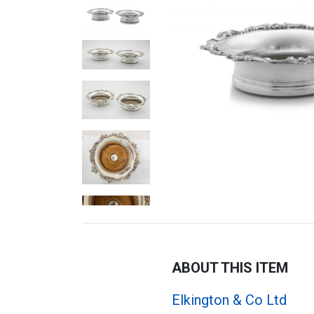
ABOUT THIS ITEM
Elkington & Co Ltd