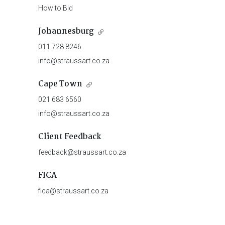
How to Bid
Johannesburg
011 728 8246
info@straussart.co.za
Cape Town
021 683 6560
info@straussart.co.za
Client Feedback
feedback@straussart.co.za
FICA
fica@straussart.co.za