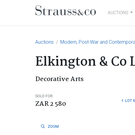
AUCTIONS
Main Navigation
Auctions
Modern, Post-War and Contemporary
Elkington & Co 
Decorative Arts
SOLD FOR
LOT 6
ZAR 2 580
ZOOM