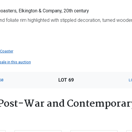
coasters, Elkington & Company, 20th century
d foliate rim highlighted with stippled decoration, turned wooden
 Coaster
sale in this auction
LOT 69
68
L
Post-War and Contemporary