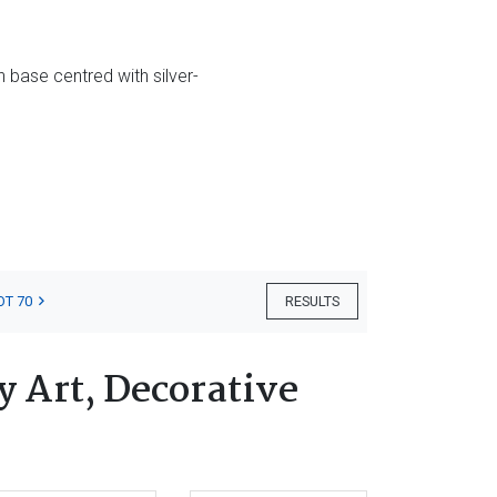
 base centred with silver-
OT 70
RESULTS
 Art, Decorative