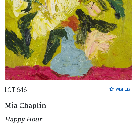
LOT 646
WISHLIST
Mia Chaplin
Happy Hour