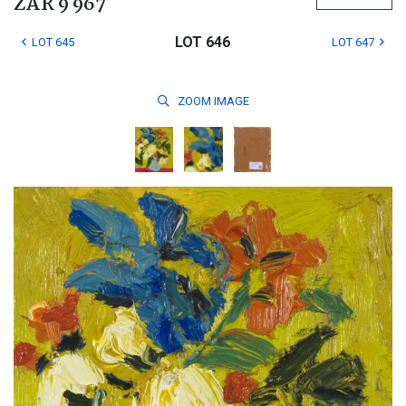
ZAR 9 967
LOT 646
LOT 645
LOT 647
ZOOM
IMAGE