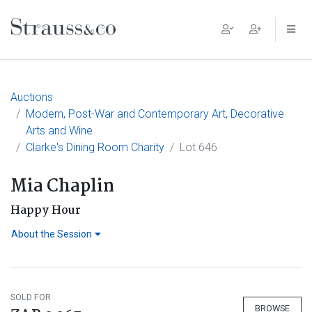
Main Navigation
Auctions
Modern, Post-War and Contemporary Art, Decorative
Arts and Wine
Clarke's Dining Room Charity
Lot 646
Mia Chaplin
Happy Hour
About the Session
SOLD FOR
BROWSE