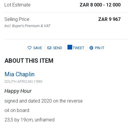
Lot Estimate
ZAR 8 000
- 12 000
Selling Price
ZAR 9 967
Incl. Buyer's Premium & VAT
SAVE
SEND
TWEET
PIN IT
ABOUT THIS ITEM
Mia Chaplin
SOUTH AFRICAN 1990-
Happy Hour
signed and dated 2020 on the reverse
oil on board
23,5 by 19cm, unframed