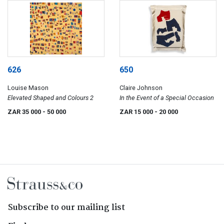
626
650
Louise Mason
Claire Johnson
Elevated Shaped and Colours 2
In the Event of a Special Occasion
ZAR 35 000
- 50 000
ZAR 15 000
- 20 000
Subscribe to our mailing list