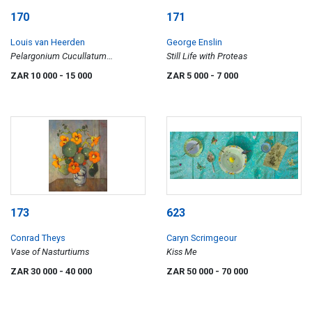
170
171
Louis van Heerden
George Enslin
Pelargonium Cucullatum
Still Life with Proteas
Geraniaceae
ZAR 10 000
- 15 000
ZAR 5 000
- 7 000
173
623
Conrad Theys
Caryn Scrimgeour
Vase of Nasturtiums
Kiss Me
ZAR 30 000
- 40 000
ZAR 50 000
- 70 000