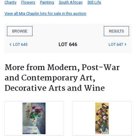
Charity
Flowers
Painting
South African
Still Life
View all Mia Chaplin lots for sale in this auction
BROWSE
RESULTS
LOT 646
LOT 645
LOT 647
More from Modern, Post-War
and Contemporary Art,
Decorative Arts and Wine