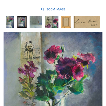
ZOOM
IMAGE