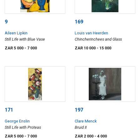
9
169
Aileen Lipkin
Louis van Heerden
Still Life with Blue Vase
Chincherinchees and Glass
ZAR 5 000
- 7 000
ZAR 10 000
- 15 000
171
197
George Enslin
Clare Menck
Still Life with Proteas
Bruid II
ZAR 5 000
- 7 000
ZAR 2 000
- 4 000