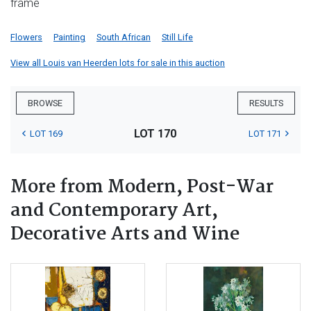
frame
Flowers
Painting
South African
Still Life
View all Louis van Heerden lots for sale in this auction
BROWSE
RESULTS
LOT 170
LOT 169
LOT 171
More from Modern, Post-War
and Contemporary Art,
Decorative Arts and Wine