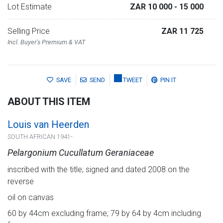
Lot Estimate
ZAR 10 000
- 15 000
Selling Price
ZAR 11 725
Incl. Buyer's Premium & VAT
SAVE
SEND
TWEET
PIN IT
ABOUT THIS ITEM
Louis van Heerden
SOUTH AFRICAN 1941-
Pelargonium Cucullatum Geraniaceae
inscribed with the title; signed and dated 2008 on the
reverse
oil on canvas
60 by 44cm excluding frame; 79 by 64 by 4cm including