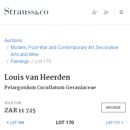
Main Navigation
Auctions
Modern, Post-War and Contemporary Art, Decorative
Arts and Wine
Paintings
Lot 170
Louis van Heerden
Pelargonium Cucullatum Geraniaceae
SOLD FOR
BROWSE
ZAR 11 725
LOT 170
LOT 169
LOT 171