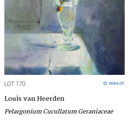
LOT 170
WISHLIST
Louis van Heerden
Pelargonium Cucullatum Geraniaceae