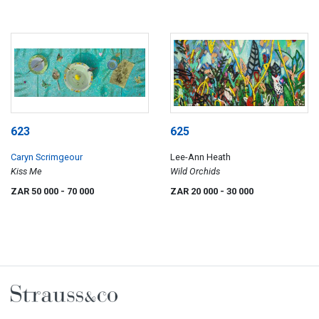
623
625
Caryn Scrimgeour
Lee-Ann Heath
Kiss Me
Wild Orchids
ZAR 50 000
- 70 000
ZAR 20 000
- 30 000