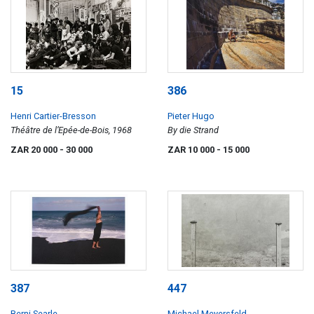
15
386
Henri Cartier-Bresson
Pieter Hugo
Théâtre de l’Epée-de-Bois, 1968
By die Strand
ZAR 20 000
- 30 000
ZAR 10 000
- 15 000
387
447
Berni Searle
Michael Meyersfeld