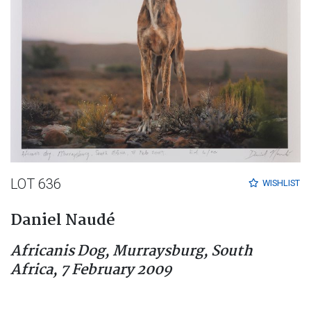
LOT 636
WISHLIST
Daniel Naudé
Africanis Dog, Murraysburg, South
Africa, 7 February 2009