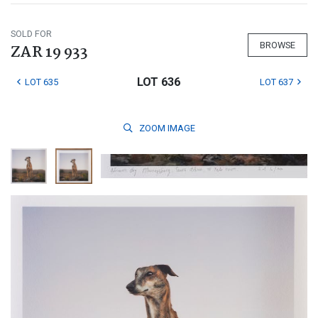
SOLD FOR
BROWSE
ZAR 19 933
LOT 636
LOT 635
LOT 637
ZOOM
IMAGE