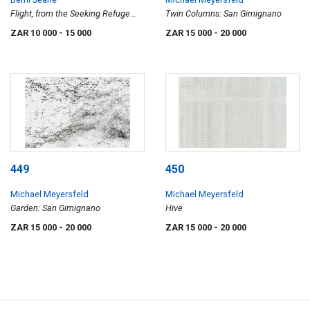
Flight, from the Seeking Refuge
Twin Columns: San Gimignano
series
ZAR 10 000
- 15 000
ZAR 15 000
- 20 000
449
450
Michael Meyersfeld
Michael Meyersfeld
Garden: San Gimignano
Hive
ZAR 15 000
- 20 000
ZAR 15 000
- 20 000