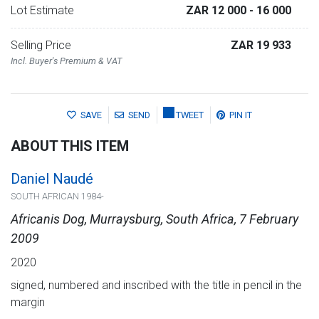
Lot Estimate
ZAR 12 000
- 16 000
Selling Price
ZAR 19 933
Incl. Buyer's Premium & VAT
SAVE
SEND
TWEET
PIN IT
ABOUT THIS ITEM
Daniel Naudé
SOUTH AFRICAN 1984-
Africanis Dog, Murraysburg, South Africa, 7 February
2009
2020
signed, numbered and inscribed with the title in pencil in the
margin