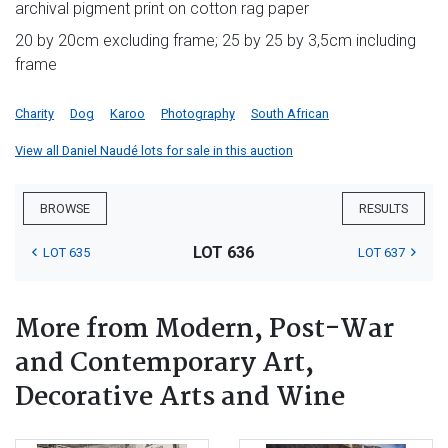
archival pigment print on cotton rag paper
20 by 20cm excluding frame; 25 by 25 by 3,5cm including
frame
Charity
Dog
Karoo
Photography
South African
View all Daniel Naudé lots for sale in this auction
BROWSE
RESULTS
LOT 636
LOT 635
LOT 637
More from Modern, Post-War
and Contemporary Art,
Decorative Arts and Wine