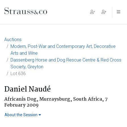
Main Navigation
Auctions
Modern, Post-War and Contemporary Art, Decorative
Arts and Wine
Dassenberg Horse and Dog Rescue Centre & Red Cross
Society, Greyton
Lot 636
Daniel Naudé
Africanis Dog, Murraysburg, South Africa, 7
February 2009
About the Session