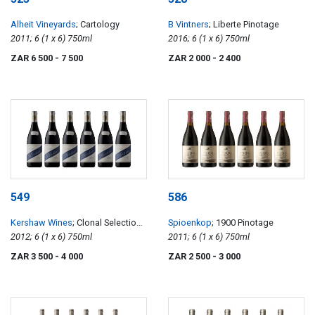
Alheit Vineyards
; Cartology
B Vintners
; Liberte Pinotage
2011; 6 (1 x 6) 750ml
2016; 6 (1 x 6) 750ml
ZAR 6 500
- 7 500
ZAR 2 000
- 2 400
549
586
Kershaw Wines
; Clonal Selection
Spioenkop
; 1900 Pinotage
Elgin Syrah
2012; 6 (1 x 6) 750ml
2011; 6 (1 x 6) 750ml
ZAR 3 500
- 4 000
ZAR 2 500
- 3 000