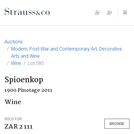
Main Navigation
Auctions
Modern, Post-War and Contemporary Art, Decorative
Arts and Wine
Wine
Lot 585
Spioenkop
1900 Pinotage 2011
Wine
SOLD FOR
BROWSE
ZAR 2 111