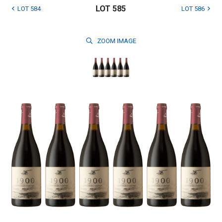
LOT 585
LOT 584
LOT 586
ZOOM
IMAGE