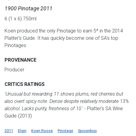
1900 Pinotage 2011
6 (1 x 6) 750ml
Koen produced the only Pinotage to earn 5* in the 2014
Platter's Guide. It has quickly become one of SA's top
Pinotages.
PROVENANCE
Producer
CRITICS RATINGS
'Unusual but rewarding 11 shows plums, red cherries but
also overt spicy note. Dense despite relatively moderate 13%
alcohol. Lacks purity, freshness of 10
.' - Platter's SA Wine
Guide (2013)
2011
Elgin
Koen Roose
Pinotage
Spioenkop