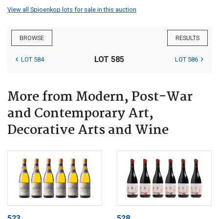
View all Spioenkop lots for sale in this auction
BROWSE
RESULTS
LOT 585
LOT 584
LOT 586
More from Modern, Post-War
and Contemporary Art,
Decorative Arts and Wine
523
528