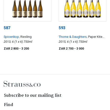
587
593
Spioenkop
; Riesling
Thorne & Daughters
; Paper Kite
2013; 6 (1 x 6) 750ml
Old Vine Semillon
2015; 6 (1 x 6) 750ml
ZAR 2 800
- 3 200
ZAR 2 700
- 3 000
Subscribe to our mailing list
Find