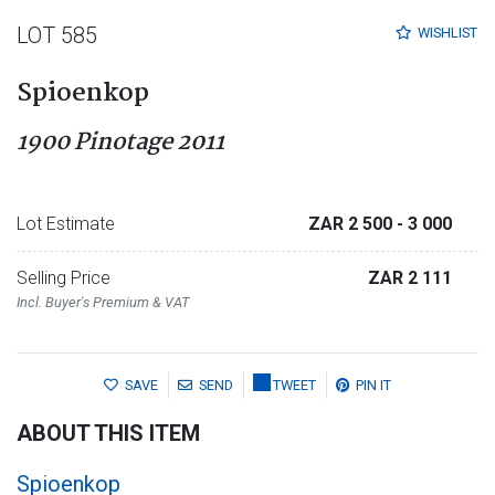
LOT 585
WISHLIST
Spioenkop
1900 Pinotage 2011
Lot Estimate
ZAR 2 500
- 3 000
Selling Price
ZAR 2 111
Incl. Buyer's Premium & VAT
SAVE
SEND
TWEET
PIN IT
ABOUT THIS ITEM
Spioenkop