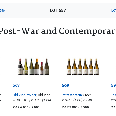
LOT 557
556
LO
Post-War and Contemporary
563
569
59
es
Old Vine Project
; Old Vines
Patatsfontein
; Steen
Tes
6 (1
Collection
2013 - 2015, 2017; 6 (1 x 6)
2016; 6 (1 x 6) 750ml
750ml
ZAR 6 000
- 7 000
ZAR 3 000
- 3 500
ZA