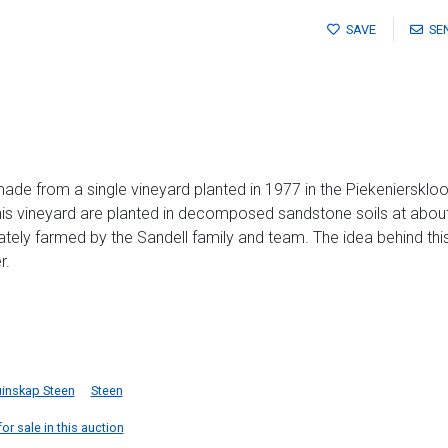
SAVE
SE
ade from a single vineyard planted in 1977 in the Piekenierskloof
 This vineyard are planted in decomposed sandstone soils at abo
ely farmed by the Sandell family and team. The idea behind this 
r.
uinskap Steen
Steen
or sale in this auction