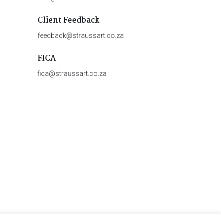
Client Feedback
feedback@straussart.co.za
FICA
fica@straussart.co.za