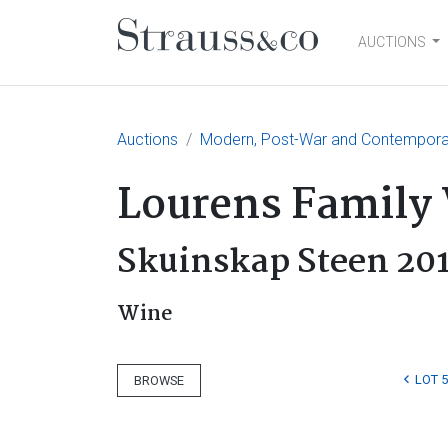
AUCTIONS
Main Navigation
Auctions
Modern, Post-War and Contemporary
Lourens Family
Skuinskap Steen 20
Wine
LOT 
BROWSE