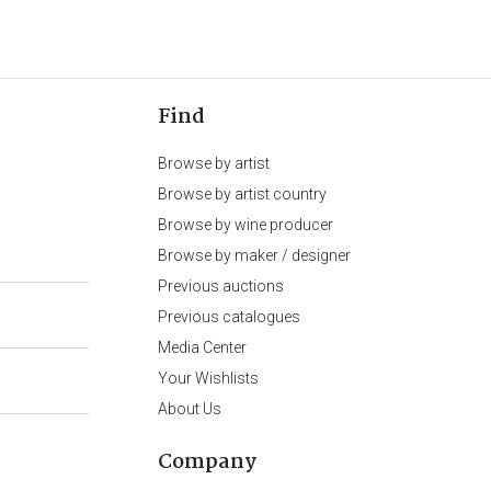
Find
Browse by artist
Browse by artist country
Browse by wine producer
Browse by maker / designer
Previous auctions
Previous catalogues
Media Center
Your Wishlists
About Us
Company