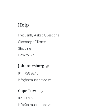
Help
Frequently Asked Questions
Glossary of Terms
Shipping
How to Bid
Johannesburg
011 728 8246
info@straussart.co.za
Cape Town
021 683 6560
info@straussart.co.za