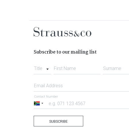
Subscribe to our mailing list
Title
First Name
Surname
Email Address
Contact Number
South
Africa
+27
SUBSCRIBE