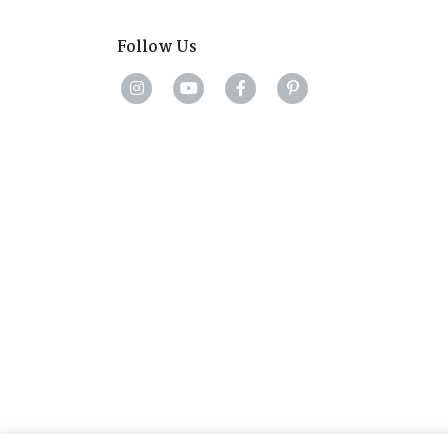
Follow Us