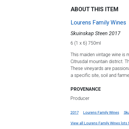
ABOUT THIS ITEM
Lourens Family Wines
Skuinskap Steen 2017
6 (1 x 6) 750ml
This maiden vintage wine is m
Citrusdal mountain district.
These vineyards are passionat
a specific site, soil and farme
PROVENANCE
Producer
2017
Lourens Family Wines
Sk
View all Lourens Family Wines lots f