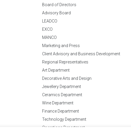
Board of Directors
Advisory Board
LEADCO
EXCO
MANCO
Marketing and Press
Client Advisory and Business Development
Regional Representatives
Art Department
Decorative Arts and Design
Jewellery Department
Ceramics Department
Wine Department
Finance Department
Technology Department
Operations Department