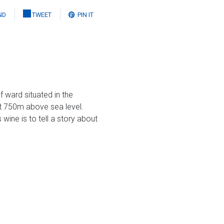
ND
TWEET
PIN IT
 ward situated in the
ut 750m above sea level.
wine is to tell a story about