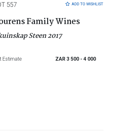
OT 557
ADD TO
WISHLIST
ourens Family Wines
kuinskap Steen 2017
t Estimate
ZAR 3 500
- 4 000