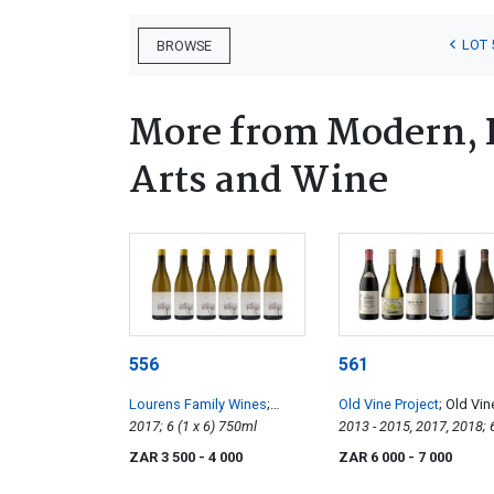
LOT 
BROWSE
More from Modern, 
Arts and Wine
556
561
Lourens Family Wines
;
Old Vine Project
; Old Vin
Skuinskap Steen
2017; 6 (1 x 6) 750ml
Collection
2013 - 2015, 2017, 2018; 
x 6) 750ml
ZAR 3 500
- 4 000
ZAR 6 000
- 7 000