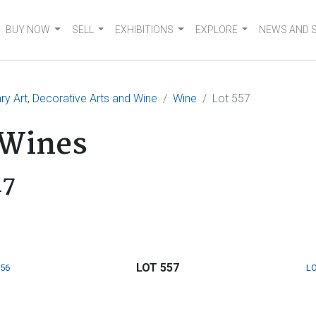
BUY NOW
SELL
EXHIBITIONS
EXPLORE
NEWS AND 
 Art, Decorative Arts and Wine
Wine
Lot 557
 Wines
17
LOT 557
556
LO