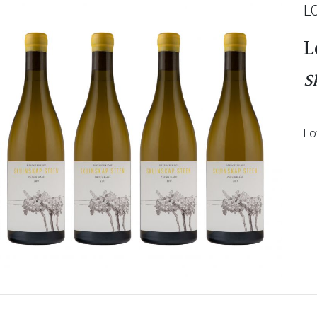
L
L
S
Lo