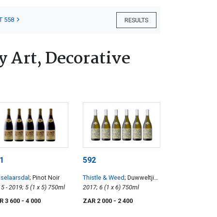
T 558
RESULTS
 Art, Decorative
1
592
selaarsdal
; Pinot Noir
Thistle & Weed
; Duwweltjie
2015 - 2019; 5 (1 x 5) 750ml
Chenin Blanc
2017; 6 (1 x 6) 750ml
R 3 600
- 4 000
ZAR 2 000
- 2 400