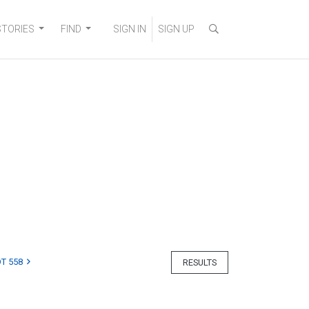
STORIES
FIND
SIGN IN
SIGN UP
T 558
RESULTS