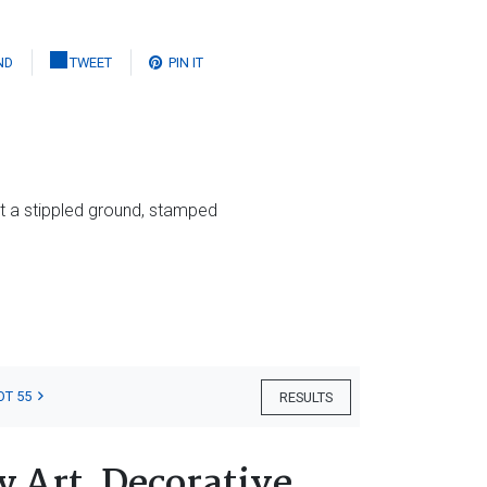
ND
TWEET
PIN IT
t a stippled ground, stamped
OT 55
RESULTS
 Art, Decorative