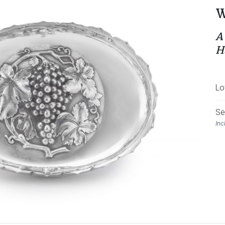
W
A
H
Lo
Se
Inc