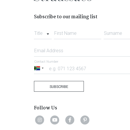
Subscribe to our mailing list
Title
First Name
Surname
Email Address
Contact Number
South
Africa
+27
SUBSCRIBE
Follow Us