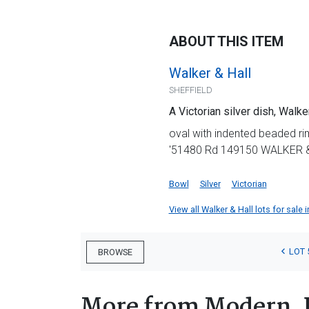
ABOUT THIS ITEM
Walker & Hall
SHEFFIELD
A Victorian silver dish, Walke
oval with indented beaded ri
'51480 Rd 149150 WALKER &
Bowl
Silver
Victorian
View all Walker & Hall lots for sale i
LOT 
BROWSE
More from Modern, 