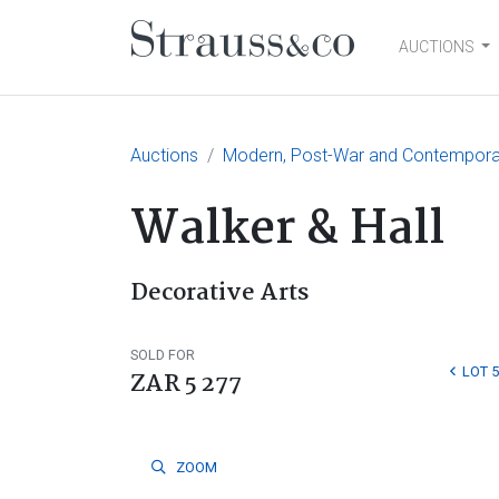
AUCTIONS
Main Navigation
Auctions
Modern, Post-War and Contemporary
Walker & Hall
Decorative Arts
SOLD FOR
LOT 5
ZAR 5 277
ZOOM