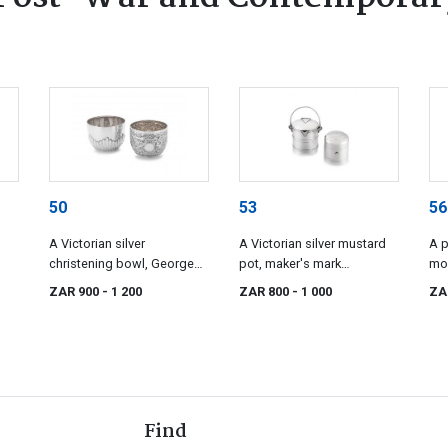
50
53
56
A Victorian silver
A Victorian silver mustard
A p
christening bowl, George
pot, maker's mark
mo
ces
Unite & Sons, Birmingham,
indistinct, Birmingham,
sce
ZAR 900
- 1 200
ZAR 800
- 1 000
ZA
1884
1892
Fla
Syd
18
Find