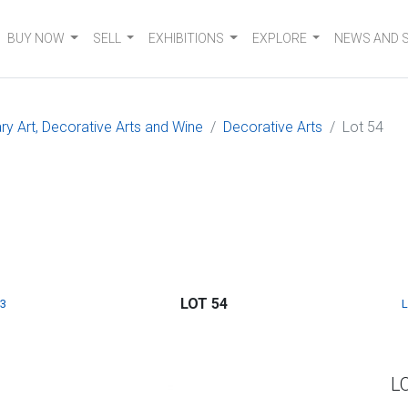
BUY NOW
SELL
EXHIBITIONS
EXPLORE
NEWS AND 
 Art, Decorative Arts and Wine
Decorative Arts
Lot 54
LOT 54
3
L