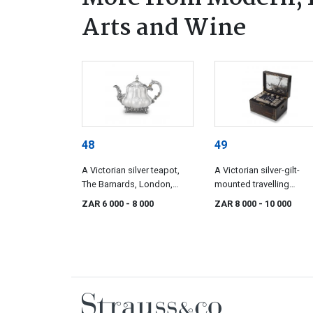
Arts and Wine
48
49
A Victorian silver teapot,
A Victorian silver-gilt-
The Barnards, London,
mounted travelling
1842
dressing-table set, Fran
ZAR 6 000
- 8 000
ZAR 8 000
- 10 000
Douglas, London, 1851