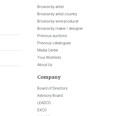
Browse by artist
Browse by artist country
Browse by wine producer
Browse by maker / designer
Previous auctions
Previous catalogues
Media Center
Your Wishlists
About Us
Company
Board of Directors
Advisory Board
LEADCO
EXCO