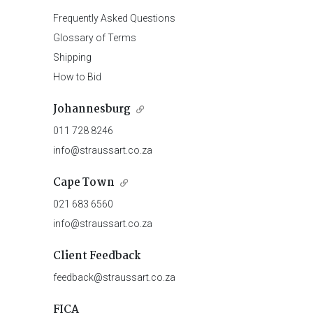
Frequently Asked Questions
Glossary of Terms
Shipping
How to Bid
Johannesburg
011 728 8246
info@straussart.co.za
Cape Town
021 683 6560
info@straussart.co.za
Client Feedback
feedback@straussart.co.za
FICA