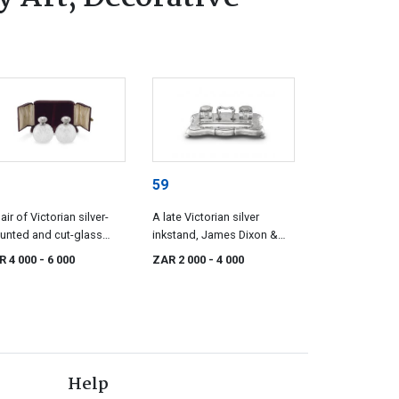
59
air of Victorian silver-
A late Victorian silver
unted and cut-glass
inkstand, James Dixon &
nt bottles, retailed by
Sons Ltd, Sheffield, 1900
R 4 000
- 6 000
ZAR 2 000
- 4 000
velle Brothers Ltd,
ney & London, Chester,
99
Help