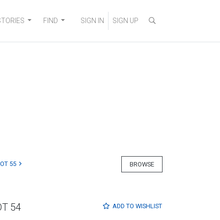
STORIES
FIND
SIGN IN
SIGN UP
LOT 55
BROWSE
OT 54
ADD TO
WISHLIST