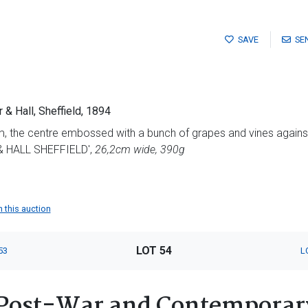
SAVE
SE
r & Hall, Sheffield, 1894
m, the centre embossed with a bunch of grapes and vines agains
 HALL SHEFFIELD',
26,2cm wide, 390g
n this auction
LOT 54
53
L
Post-War and Contemporary