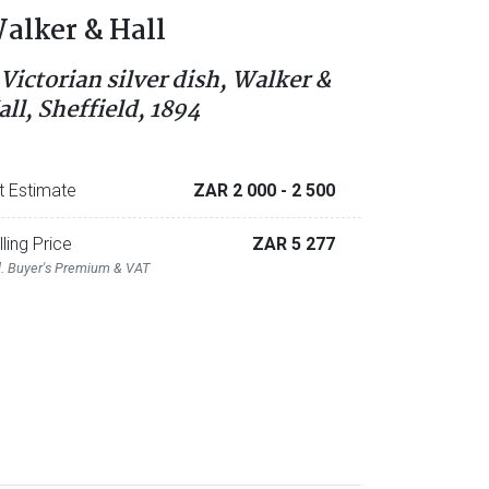
alker & Hall
 Victorian silver dish, Walker &
all, Sheffield, 1894
t Estimate
ZAR 2 000
- 2 500
lling Price
ZAR 5 277
l. Buyer's Premium & VAT