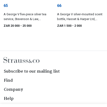
65
66
A George V five-piece silver tea
A George V silver-mounted scent
service, Stevenson & Law,
bottle, Hasset & Harper Ltd,
Sheffield, 1920 - 1927
Birmingham, 1925
ZAR 20 000
- 25 000
ZAR 1 500
- 2 000
Subscribe to our mailing list
Find
Company
Help