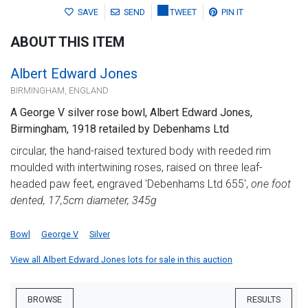
SAVE
SEND
TWEET
PIN IT
ABOUT THIS ITEM
Albert Edward Jones
BIRMINGHAM, ENGLAND
A George V silver rose bowl, Albert Edward Jones,
Birmingham, 1918 retailed by Debenhams Ltd
circular, the hand-raised textured body with reeded rim
moulded with intertwining roses, raised on three leaf-
headed paw feet, engraved 'Debenhams Ltd 655',
one foot
dented, 17,5cm diameter, 345g
Bowl
George V
Silver
View all Albert Edward Jones lots for sale in this auction
BROWSE
RESULTS