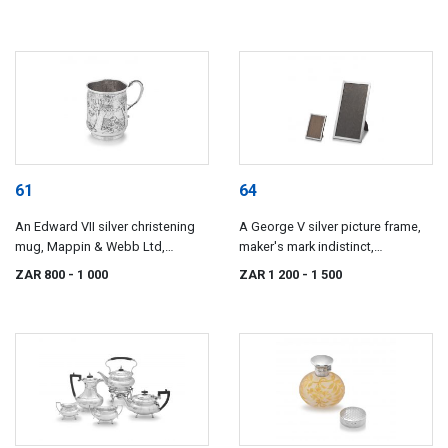
61
64
An Edward VII silver christening
A George V silver picture frame,
mug, Mappin & Webb Ltd,
maker's mark indistinct,
London, 1906
Birmingham, 1919
ZAR 800
- 1 000
ZAR 1 200
- 1 500