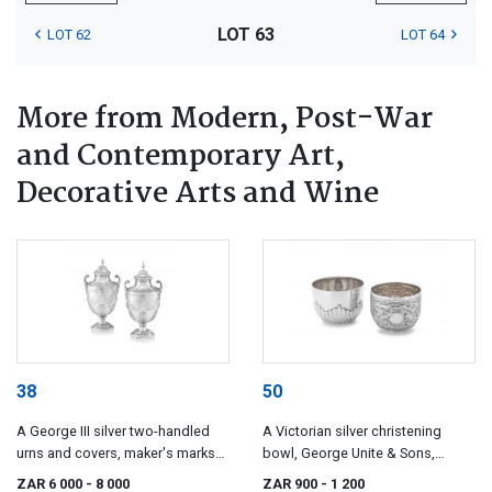
LOT 63
LOT 62
LOT 64
More from Modern, Post-War
and Contemporary Art,
Decorative Arts and Wine
38
50
A George III silver two-handled
A Victorian silver christening
urns and covers, maker's marks
bowl, George Unite & Sons,
indistinct, London, 1770
Birmingham, 1884
ZAR 6 000
- 8 000
ZAR 900
- 1 200