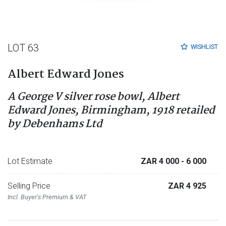
LOT 63
WISHLIST
Albert Edward Jones
A George V silver rose bowl, Albert
Edward Jones, Birmingham, 1918 retailed
by Debenhams Ltd
Lot Estimate
ZAR 4 000
- 6 000
Selling Price
ZAR 4 925
Incl. Buyer's Premium & VAT