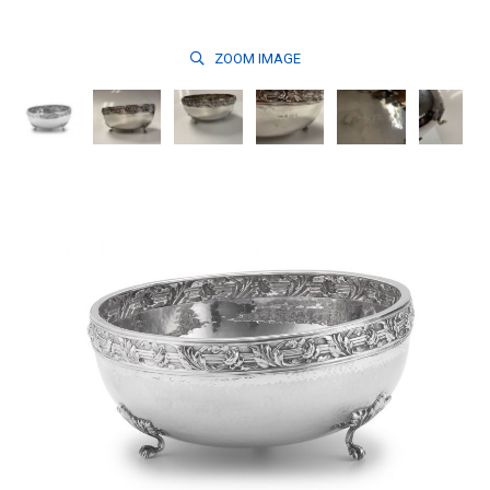
ZOOM
IMAGE