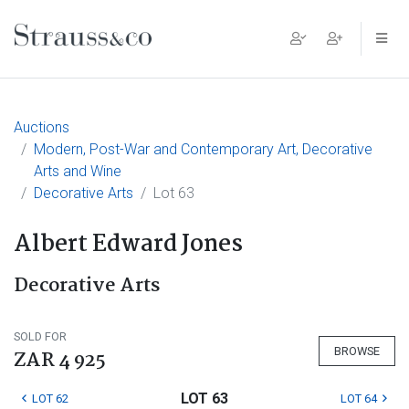
Main Navigation
Auctions
Modern, Post-War and Contemporary Art, Decorative
Arts and Wine
Decorative Arts
Lot 63
Albert Edward Jones
Decorative Arts
SOLD FOR
BROWSE
ZAR 4 925
LOT 63
LOT 62
LOT 64