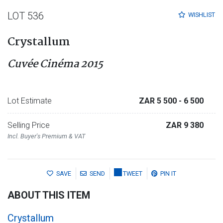
LOT 536
WISHLIST
Crystallum
Cuvée Cinéma 2015
Lot Estimate
ZAR 5 500
- 6 500
Selling Price
ZAR 9 380
Incl. Buyer's Premium & VAT
SAVE
SEND
TWEET
PIN IT
ABOUT THIS ITEM
Crystallum