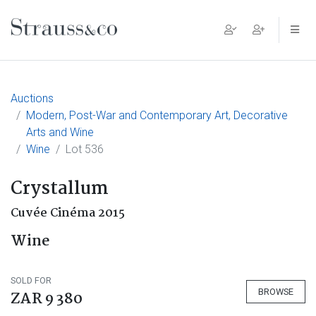
Main Navigation
Auctions
Modern, Post-War and Contemporary Art, Decorative
Arts and Wine
Wine
Lot 536
Crystallum
Cuvée Cinéma 2015
Wine
SOLD FOR
BROWSE
ZAR 9 380