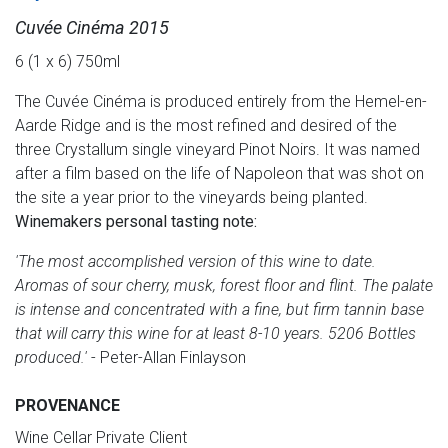
Cuvée Cinéma 2015
6 (1 x 6) 750ml
The Cuvée Cinéma is produced entirely from the Hemel-en-
Aarde Ridge and is the most refined and desired of the
three Crystallum single vineyard Pinot Noirs. It was named
after a film based on the life of Napoleon that was shot on
the site a year prior to the vineyards being planted.
Winemakers personal tasting note:
'The most accomplished version of this wine to date.
Aromas of sour cherry, musk, forest floor and flint. The palate
is intense and concentrated with a fine, but firm tannin base
that will carry this wine for at least 8-10 years. 5206 Bottles
produced.'
- Peter-Allan Finlayson
PROVENANCE
Wine Cellar Private Client