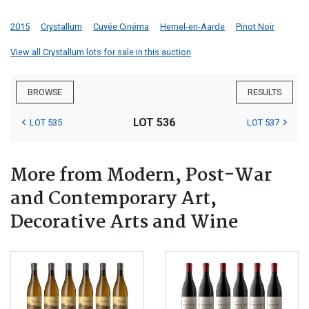
2015
Crystallum
Cuvée Cinéma
Hemel-en-Aarde
Pinot Noir
View all Crystallum lots for sale in this auction
BROWSE
RESULTS
LOT 536
LOT 535
LOT 537
More from Modern, Post-War
and Contemporary Art,
Decorative Arts and Wine