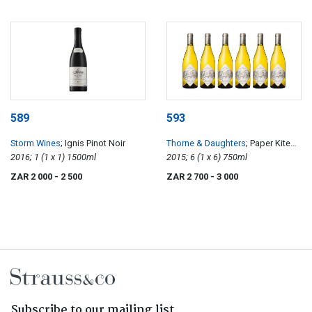
589
593
Storm Wines
; Ignis Pinot Noir
Thorne & Daughters
; Paper Kite
2016; 1 (1 x 1) 1500ml
Old Vine Semillon
2015; 6 (1 x 6) 750ml
ZAR 2 000
- 2 500
ZAR 2 700
- 3 000
Subscribe to our mailing list