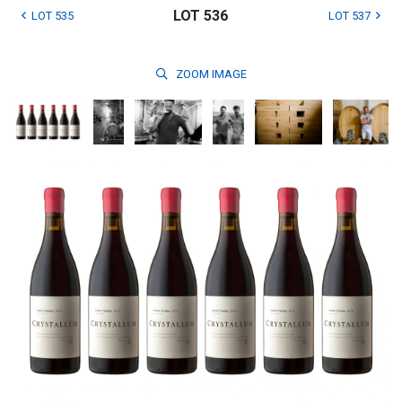
LOT 536
LOT 535
LOT 537
ZOOM
IMAGE