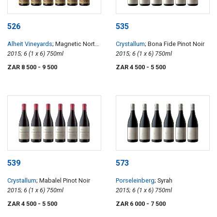
526
535
Alheit Vineyards
; Magnetic North
Crystallum
; Bona Fide Pinot Noir
Mountain Makstok
2015; 6 (1 x 6) 750ml
2015; 6 (1 x 6) 750ml
ZAR 8 500
- 9 500
ZAR 4 500
- 5 500
539
573
Crystallum
; Mabalel Pinot Noir
Porseleinberg
; Syrah
2015; 6 (1 x 6) 750ml
2015; 6 (1 x 6) 750ml
ZAR 4 500
- 5 500
ZAR 6 000
- 7 500