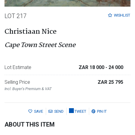
LOT 217
WISHLIST
Christiaan Nice
Cape Town Street Scene
Lot Estimate
ZAR 18 000
- 24 000
Selling Price
ZAR 25 795
Incl. Buyer's Premium & VAT
SAVE
SEND
TWEET
PIN IT
ABOUT THIS ITEM