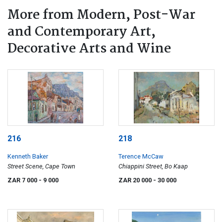
More from Modern, Post-War
and Contemporary Art,
Decorative Arts and Wine
216
218
Kenneth Baker
Terence McCaw
Street Scene, Cape Town
Chiappini Street, Bo Kaap
ZAR 7 000
- 9 000
ZAR 20 000
- 30 000