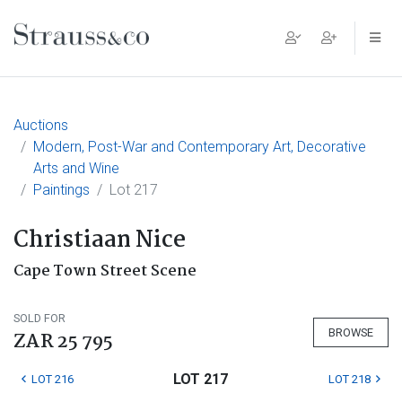
Main Navigation
Auctions
Modern, Post-War and Contemporary Art, Decorative
Arts and Wine
Paintings
Lot 217
Christiaan Nice
Cape Town Street Scene
SOLD FOR
BROWSE
ZAR 25 795
LOT 217
LOT 216
LOT 218