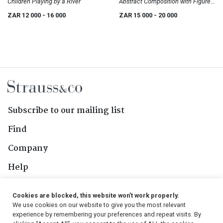
Children Playing by a River
Abstract Composition with Figures
II
ZAR 12 000
- 16 000
ZAR 15 000
- 20 000
Subscribe to our mailing list
Find
Company
Help
Contact Us
Cookies are blocked, this website won't work properly.
We use cookies on our website to give you the most relevant
Follow Us
experience by remembering your preferences and repeat visits. By