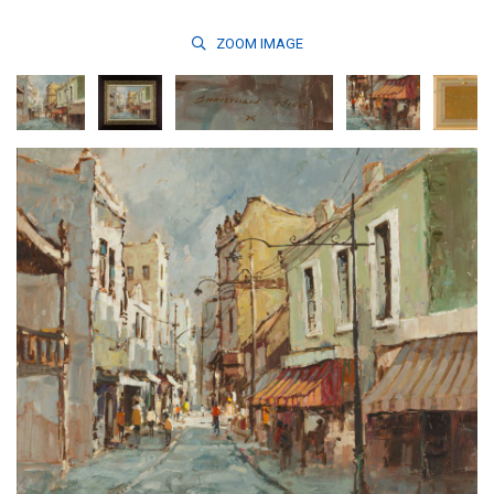
ZOOM
IMAGE