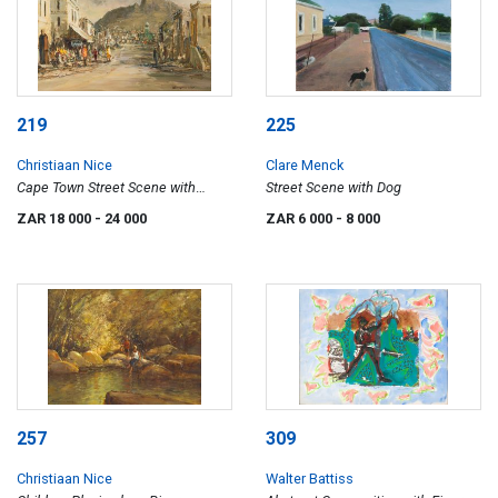
219
225
Christiaan Nice
Clare Menck
Cape Town Street Scene with
Street Scene with Dog
Devil's Peak Beyond
ZAR 18 000
- 24 000
ZAR 6 000
- 8 000
257
309
Christiaan Nice
Walter Battiss