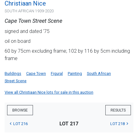
Christiaan Nice
SOUTH AFRICAN 1939-2020
Cape Town Street Scene
signed and dated '75
oil on board
60 by 75cm excluding frame; 102 by 116 by 5cm including
frame
Buildings
Cape Town
Figural
Painting
South African
Street Scene
View all Christiaan Nice lots for sale in this auction
BROWSE
RESULTS
LOT 217
LOT 216
LOT 218