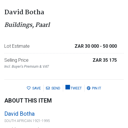
David Botha
Buildings, Paarl
Lot Estimate
ZAR 30 000
- 50 000
Selling Price
ZAR 35 175
Incl. Buyer's Premium & VAT
SAVE
SEND
TWEET
PIN IT
ABOUT THIS ITEM
David Botha
SOUTH AFRICAN 1921-1995