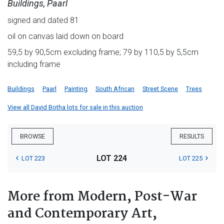
Buildings, Paarl
signed and dated 81
oil on canvas laid down on board
59,5 by 90,5cm excluding frame; 79 by 110,5 by 5,5cm
including frame
Buildings
Paarl
Painting
South African
Street Scene
Trees
View all David Botha lots for sale in this auction
BROWSE
RESULTS
LOT 224
LOT 223
LOT 225
More from Modern, Post-War
and Contemporary Art,