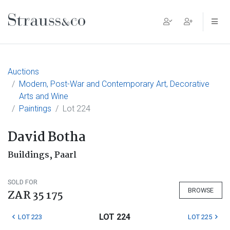
Main Navigation
Auctions
Modern, Post-War and Contemporary Art, Decorative
Arts and Wine
Paintings
Lot 224
David Botha
Buildings, Paarl
SOLD FOR
BROWSE
ZAR 35 175
LOT 224
LOT 223
LOT 225