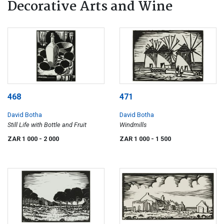
Decorative Arts and Wine
468
471
David Botha
David Botha
Still Life with Bottle and Fruit
Windmills
ZAR 1 000
- 2 000
ZAR 1 000
- 1 500