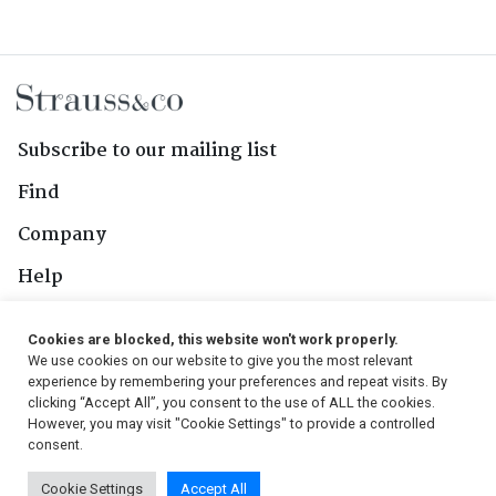
Subscribe to our mailing list
Find
Company
Help
Contact Us
Cookies are blocked, this website won't work properly.
We use cookies on our website to give you the most relevant
Follow Us
experience by remembering your preferences and repeat visits. By
clicking “Accept All”, you consent to the use of ALL the cookies.
However, you may visit "Cookie Settings" to provide a controlled
consent.
© 2026, Strauss & Co. All Rights Reserved
Cookie Settings
Accept All