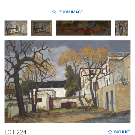
ZOOM
IMAGE
LOT 224
WISHLIST