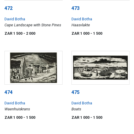
472
473
David Botha
David Botha
Cape Landscape with Stone Pines
Haasvlakte
ZAR 1 500
- 2 000
ZAR 1 000
- 1 500
474
475
David Botha
David Botha
Waenhuiskrans
Boats
ZAR 1 000
- 1 500
ZAR 1 000
- 1 500