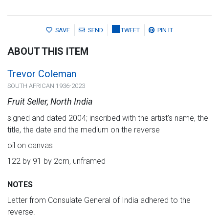
SAVE
SEND
TWEET
PIN IT
ABOUT THIS ITEM
Trevor Coleman
SOUTH AFRICAN 1936-2023
Fruit Seller, North India
signed and dated 2004; inscribed with the artist's name, the
title, the date and the medium on the reverse
oil on canvas
122 by 91 by 2cm, unframed
NOTES
Letter from Consulate General of India adhered to the
reverse.