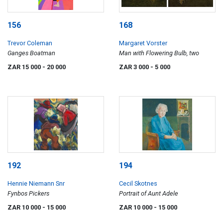
156
168
Trevor Coleman
Margaret Vorster
Ganges Boatman
Man with Flowering Bulb, two
ZAR 15 000
- 20 000
ZAR 3 000
- 5 000
192
194
Hennie Niemann Snr
Cecil Skotnes
Fynbos Pickers
Portrait of Aunt Adele
ZAR 10 000
- 15 000
ZAR 10 000
- 15 000