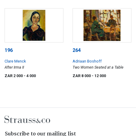
196
264
Clare Menck
Adriaan Boshoff
After Irma II
Two Women Seated at a Table
ZAR 2 000
- 4 000
ZAR 8 000
- 12 000
Subscribe to our mailing list