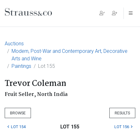
Main Navigation
Auctions
Modern, Post-War and Contemporary Art, Decorative
Arts and Wine
Paintings
Lot 155
Trevor Coleman
Fruit Seller, North India
BROWSE
RESULTS
LOT 155
LOT 154
LOT 156