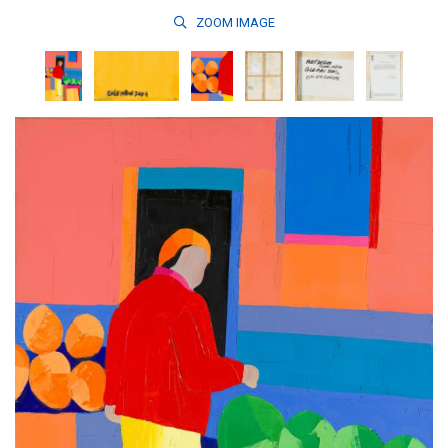
ZOOM
IMAGE