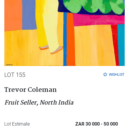
LOT 155
WISHLIST
Trevor Coleman
Fruit Seller, North India
Lot Estimate
ZAR 30 000
- 50 000