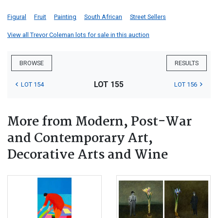
Figural
Fruit
Painting
South African
Street Sellers
View all Trevor Coleman lots for sale in this auction
BROWSE
RESULTS
LOT 155
LOT 154
LOT 156
More from Modern, Post-War
and Contemporary Art,
Decorative Arts and Wine