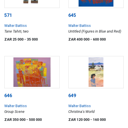
571
645
Walter Battiss
Walter Battiss
Tane Tahiti, two
Untitled (Figures in Blue and Red)
ZAR 25 000
- 35 000
ZAR 400 000
- 600 000
646
649
Walter Battiss
Walter Battiss
Group Scene
Christina's World
ZAR 350 000
- 500 000
ZAR 120 000
- 160 000