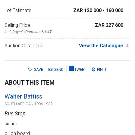
Lot Estimate
ZAR 120 000
- 160 000
Selling Price
ZAR 227 600
Incl. Buyer's Premium & VAT
Auction Catalogue
View the Catalogue
SAVE
SEND
TWEET
PIN IT
ABOUT THIS ITEM
Walter Battiss
SOUTH AFRICAN 1906-1982
Bus Stop
signed
oil on board