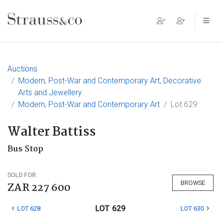
Main Navigation
Auctions
Modern, Post-War and Contemporary Art, Decorative
Arts and Jewellery
Modern, Post-War and Contemporary Art
Lot 629
Walter Battiss
Bus Stop
SOLD FOR
BROWSE
ZAR 227 600
LOT 629
LOT 628
LOT 630