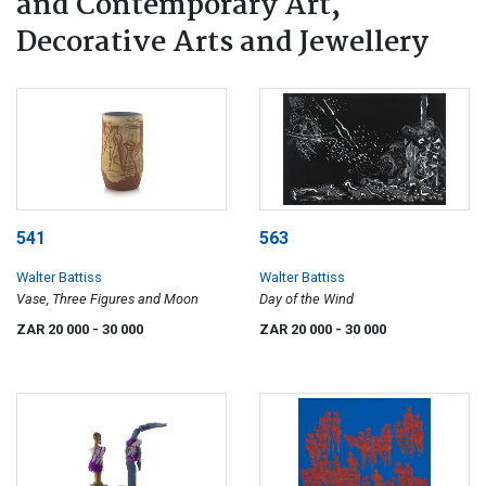
and Contemporary Art,
Decorative Arts and Jewellery
541
563
Walter Battiss
Walter Battiss
Vase, Three Figures and Moon
Day of the Wind
ZAR 20 000
- 30 000
ZAR 20 000
- 30 000