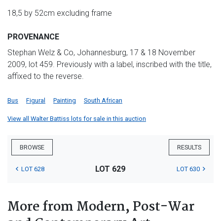
18,5 by 52cm excluding frame
PROVENANCE
Stephan Welz & Co, Johannesburg, 17 & 18 November
2009, lot 459. Previously with a label, inscribed with the title,
affixed to the reverse.
Bus
Figural
Painting
South African
View all Walter Battiss lots for sale in this auction
BROWSE
RESULTS
LOT 629
LOT 628
LOT 630
More from Modern, Post-War