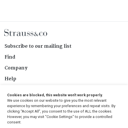
Subscribe to our mailing list
Find
Company
Help
Contact Us
Cookies are blocked, this website won't work properly.
We use cookies on our website to give you the most relevant
Follow Us
experience by remembering your preferences and repeat visits. By
clicking “Accept All”, you consent to the use of ALL the cookies.
However, you may visit "Cookie Settings" to provide a controlled
consent.