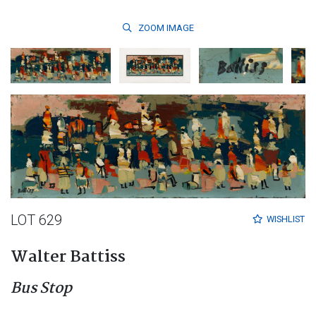
ZOOM
IMAGE
LOT 629
WISHLIST
Walter Battiss
Bus Stop