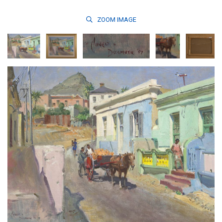
ZOOM
IMAGE