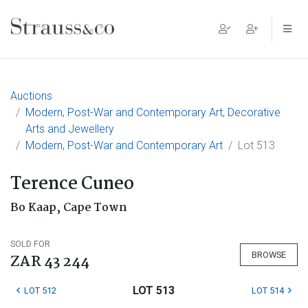
Main Navigation
Auctions
Modern, Post-War and Contemporary Art, Decorative
Arts and Jewellery
Modern, Post-War and Contemporary Art
Lot 513
Terence Cuneo
Bo Kaap, Cape Town
SOLD FOR
BROWSE
ZAR 43 244
LOT 513
LOT 512
LOT 514