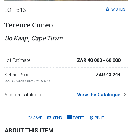
LOT 513
WISHLIST
Terence Cuneo
Bo Kaap, Cape Town
Lot Estimate
ZAR 40 000
- 60 000
Selling Price
ZAR 43 244
Incl. Buyer's Premium & VAT
Auction Catalogue
View the Catalogue
SAVE
SEND
TWEET
PIN IT
ABOUT THIS ITEM