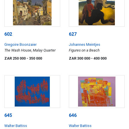
602
627
Gregoire Boonzaier
Johannes Meintjes
The Wash House, Malay Quarter
Figures on a Beach
ZAR 250 000
- 350 000
ZAR 300 000
- 400 000
645
646
Walter Battiss
Walter Battiss