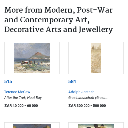
More from Modern, Post-War
and Contemporary Art,
Decorative Arts and Jewellery
515
584
Terence McCaw
Adolph Jentsch
After the Trek, Hout Bay
Gras Landschaft (Grass
Landscape)
ZAR 40 000
- 60 000
ZAR 300 000
- 500 000