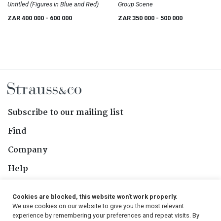
Untitled (Figures in Blue and Red)
Group Scene
ZAR 400 000
- 600 000
ZAR 350 000
- 500 000
Subscribe to our mailing list
Find
Company
Help
Contact Us
Cookies are blocked, this website won't work properly.
We use cookies on our website to give you the most relevant
Follow Us
experience by remembering your preferences and repeat visits. By