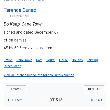
Terence Cuneo
BRITISH 1907-1996
Bo Kaap, Cape Town
signed and dated December '67
oil on canvas
45 by 59,5cm excluding frame
British
Cape Town
Cart
Figural
Horse
Houses
Painting
Street Scene
View all Terence Cuneo lots for sale in this auction
BROWSE
RESULTS
LOT 513
LOT 512
LOT 514