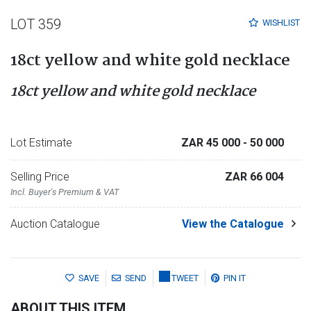
LOT 359
WISHLIST
18ct yellow and white gold necklace
18ct yellow and white gold necklace
Lot Estimate
ZAR 45 000
- 50 000
Selling Price
ZAR 66 004
Incl. Buyer's Premium & VAT
Auction Catalogue
View the Catalogue
SAVE
SEND
TWEET
PIN IT
ABOUT THIS ITEM