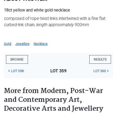
18ct yellow and white gold necklace
composed of rope-twist links intertwined with a fine flat
curbed-link chain,
length approximately 900mm
Gold
Jewellery
Necklace
BROWSE
RESULTS
LOT 359
LOT 358
LOT 360
More from Modern, Post-War
and Contemporary Art,
Decorative Arts and Jewellery