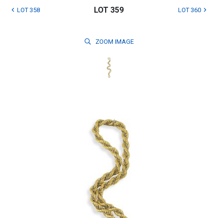
LOT 359
LOT 358
LOT 360
ZOOM
IMAGE