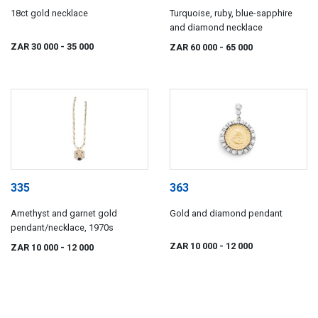
18ct gold necklace
Turquoise, ruby, blue-sapphire
and diamond necklace
ZAR 30 000
- 35 000
ZAR 60 000
- 65 000
335
363
Amethyst and garnet gold
Gold and diamond pendant
pendant/necklace, 1970s
ZAR 10 000
- 12 000
ZAR 10 000
- 12 000