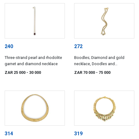
240
272
Three-strand pearl and rhodolite
Boodles; Diamond and gold
garnet and diamond necklace
necklace, Doodles and
Dunthorne, London, 1996
ZAR 25 000
- 30 000
ZAR 70 000
- 75 000
314
319