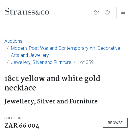
Main Navigation
Auctions
Modern, Post-War and Contemporary Art, Decorative
Arts and Jewellery
Jewellery, Silver and Furniture
Lot 359
18ct yellow and white gold
necklace
Jewellery, Silver and Furniture
SOLD FOR
BROWSE
ZAR 66 004