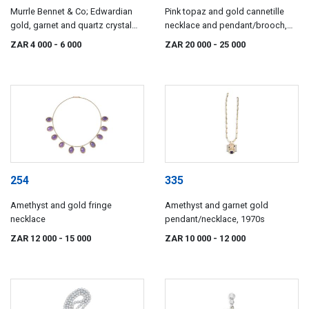
Murrle Bennet & Co; Edwardian
Pink topaz and gold cannetille
gold, garnet and quartz crystal
necklace and pendant/brooch,
pendant, Murrle, Bennett & Co,
19th century
ZAR 4 000
- 6 000
ZAR 20 000
- 25 000
1896-1914
254
335
Amethyst and gold fringe
Amethyst and garnet gold
necklace
pendant/necklace, 1970s
ZAR 12 000
- 15 000
ZAR 10 000
- 12 000