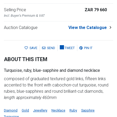
Selling Price
ZAR 79 660
Incl. Buyer's Premium & VAT
Auction Catalogue
View the Catalogue
SAVE
SEND
TWEET
PIN IT
ABOUT THIS ITEM
Turquoise, ruby, blue-sapphire and diamond necklace
composed of graduated textured gold links, fifteen links
accented to the front with cabochon-cut turquoise, round
rubies, blue-sapphires and round brilliant-cut diamonds,
length approximately 460mm
Diamond
Gold
Jewellery
Necklace
Ruby
Sapphire
Turquoise