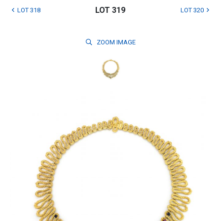
LOT 319
LOT 318
LOT 320
ZOOM
IMAGE