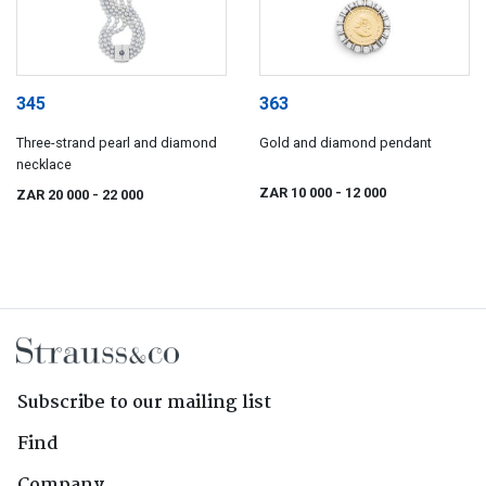
345
363
Three-strand pearl and diamond
Gold and diamond pendant
necklace
ZAR 10 000
- 12 000
ZAR 20 000
- 22 000
Subscribe to our mailing list
Find
Company