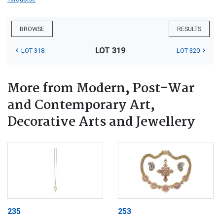
BROWSE
RESULTS
LOT 319
LOT 318
LOT 320
More from Modern, Post-War
and Contemporary Art,
Decorative Arts and Jewellery
235
253