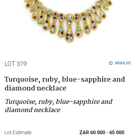
LOT 319
WISHLIST
Turquoise, ruby, blue-sapphire and
diamond necklace
Turquoise, ruby, blue-sapphire and
diamond necklace
Lot Estimate
ZAR 60 000
- 65 000