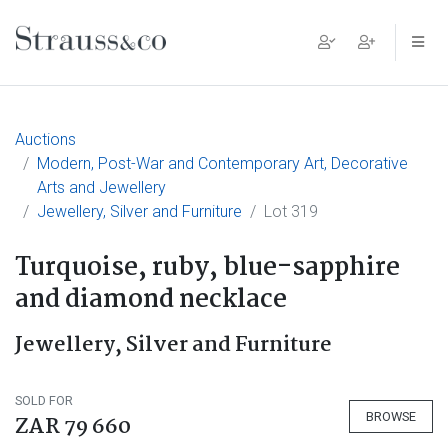
Main Navigation
Auctions
Modern, Post-War and Contemporary Art, Decorative
Arts and Jewellery
Jewellery, Silver and Furniture
Lot 319
Turquoise, ruby, blue-sapphire
and diamond necklace
Jewellery, Silver and Furniture
SOLD FOR
BROWSE
ZAR 79 660