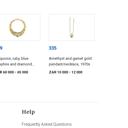
9
335
quoise, ruby, blue-
Amethyst and garnet gold
pphire and diamond
pendant/necklace, 1970s
cklace
R 60 000
- 65 000
ZAR 10 000
- 12 000
Help
Frequently Asked Questions