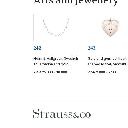
Arts and Jewellery
242
243
Holm & Hallgreen; Swedish
Gold and gem-set heart-
aquamarine and gold
shaped locket/pendant
necklace, Holm & Hallgren,
ZAR 25 000
- 30 000
ZAR 2 000
- 2 500
Stockholm, 18 March 1932