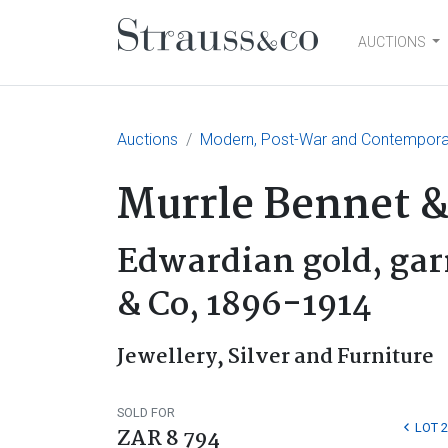
AUCTIONS
Main Navigation
Auctions
Modern, Post-War and Contemporary
Murrle Bennet &
Edwardian gold, gar
& Co, 1896-1914
Jewellery, Silver and Furniture
SOLD FOR
LOT 
ZAR 8 794