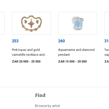
253
260
31
Pink topaz and gold
Aquamarine and diamond
Tur
cannetille necklace and
pendant
sa
pendant/brooch, 19th
ne
ZAR 20 000
- 25 000
ZAR 15 000
- 20 000
ZA
century
Find
Browse by artist