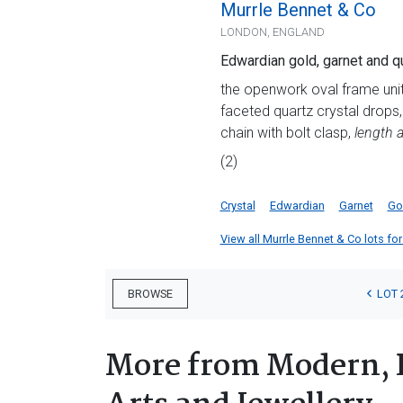
Murrle Bennet & Co
LONDON, ENGLAND
Edwardian gold, garnet and q
the openwork oval frame uni
faceted quartz crystal drops
chain with bolt clasp,
length 
(2)
Crystal
Edwardian
Garnet
Go
View all Murrle Bennet & Co lots for 
LOT 
BROWSE
More from Modern, 