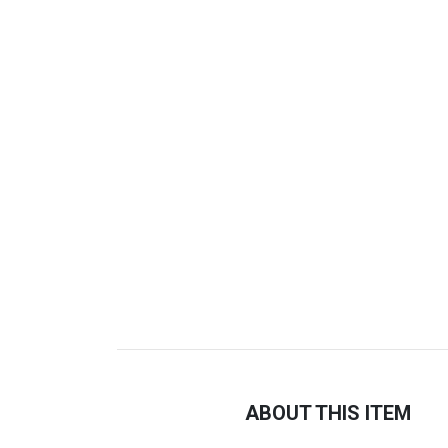
ABOUT THIS ITEM