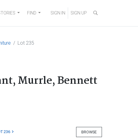
STORIES
FIND
SIGN IN
SIGN UP
niture
Lot 235
ant, Murrle, Bennett
T 236
BROWSE