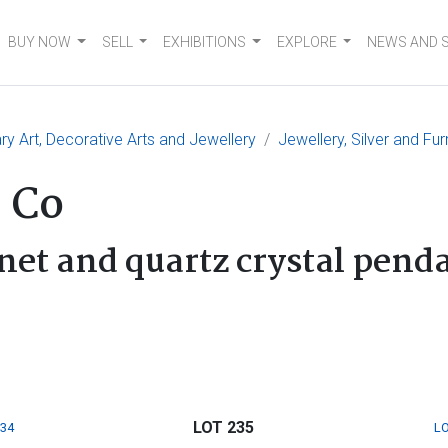
BUY NOW
SELL
EXHIBITIONS
EXPLORE
NEWS AND 
 Art, Decorative Arts and Jewellery
Jewellery, Silver and Fur
 Co
net and quartz crystal pend
LOT 235
234
LO