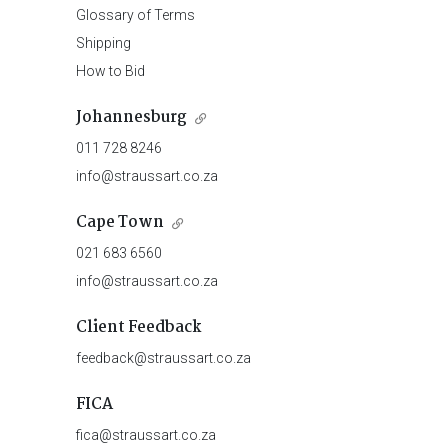
Glossary of Terms
Shipping
How to Bid
Johannesburg
011 728 8246
info@straussart.co.za
Cape Town
021 683 6560
info@straussart.co.za
Client Feedback
feedback@straussart.co.za
FICA
fica@straussart.co.za