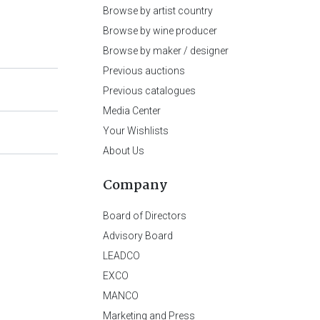
Browse by artist country
Browse by wine producer
Browse by maker / designer
Previous auctions
Previous catalogues
Media Center
Your Wishlists
About Us
Company
Board of Directors
Advisory Board
LEADCO
EXCO
MANCO
Marketing and Press