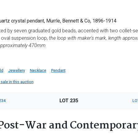
uartz crystal pendant, Murrle, Bennett & Co, 1896-1914
ted by seven graduated gold beads, accented with two collet-se
, oval suspension loop,
the loop with maker's mark, length appro
approximately 470mm
ld
Jewellery
Necklace
Pendant
sale in this auction
LOT 235
234
LO
Post-War and Contemporary