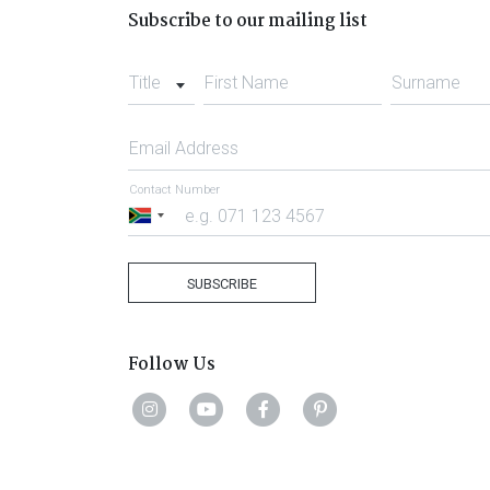
Subscribe to our mailing list
Title
First Name
Surname
Email Address
Contact Number
South
Africa
+27
SUBSCRIBE
Follow Us