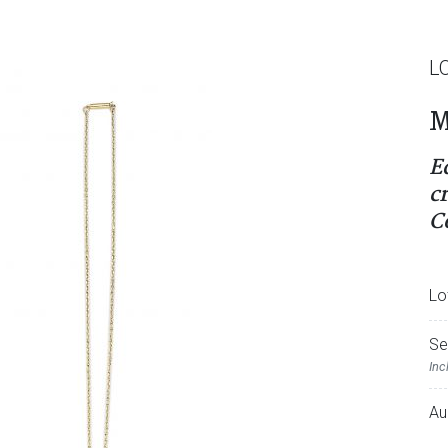
L
M
E
c
C
Lo
Se
Inc
Au