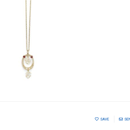
SAVE
SE