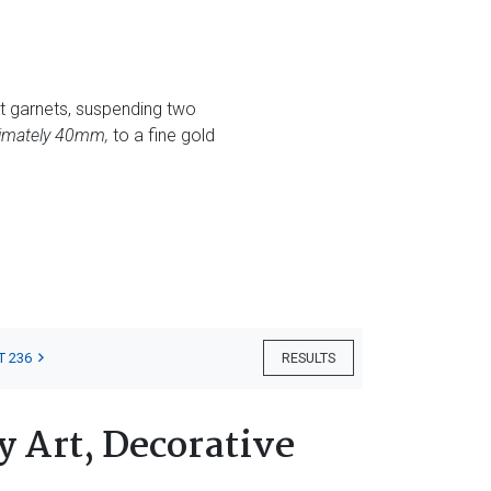
t garnets, suspending two
ximately 40mm,
to a fine gold
T 236
RESULTS
 Art, Decorative