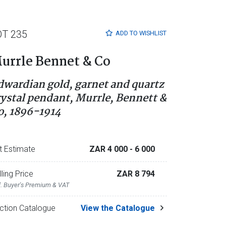
OT 235
ADD TO
WISHLIST
urrle Bennet & Co
dwardian gold, garnet and quartz
rystal pendant, Murrle, Bennett &
o, 1896-1914
t Estimate
ZAR 4 000
- 6 000
lling Price
ZAR 8 794
l. Buyer's Premium & VAT
ction Catalogue
View the Catalogue