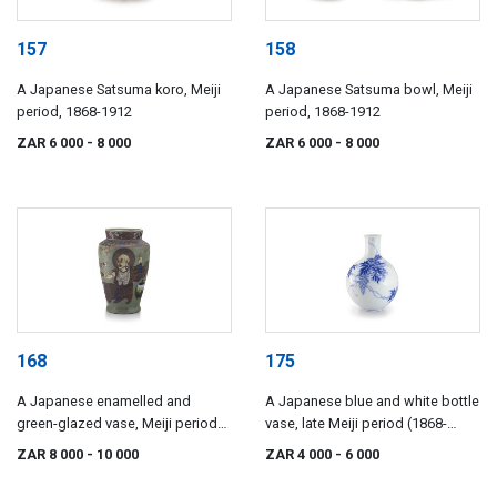
157
158
A Japanese Satsuma koro, Meiji
A Japanese Satsuma bowl, Meiji
period, 1868-1912
period, 1868-1912
ZAR 6 000
- 8 000
ZAR 6 000
- 8 000
168
175
A Japanese enamelled and
A Japanese blue and white bottle
green-glazed vase, Meiji period
vase, late Meiji period (1868-
(1868-1912)
1912)
ZAR 8 000
- 10 000
ZAR 4 000
- 6 000