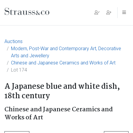
Main Navigation
Auctions
Modern, Post-War and Contemporary Art, Decorative
Arts and Jewellery
Chinese and Japanese Ceramics and Works of Art
Lot 174
A Japanese blue and white dish,
18th century
Chinese and Japanese Ceramics and
Works of Art