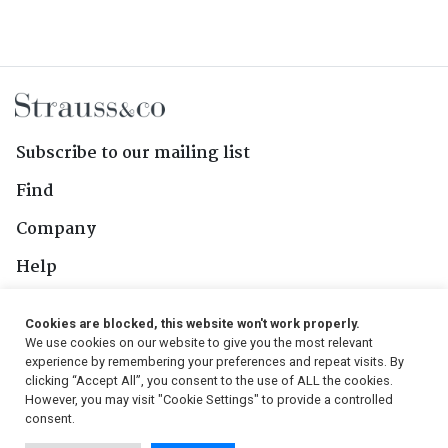
Subscribe to our mailing list
Find
Company
Help
Contact Us
Cookies are blocked, this website won't work properly.
We use cookies on our website to give you the most relevant
Follow Us
experience by remembering your preferences and repeat visits. By
clicking “Accept All”, you consent to the use of ALL the cookies.
However, you may visit "Cookie Settings" to provide a controlled
consent.