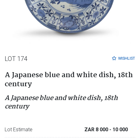
LOT 174
WISHLIST
A Japanese blue and white dish, 18th
century
A Japanese blue and white dish, 18th
century
Lot Estimate
ZAR 8 000
- 10 000