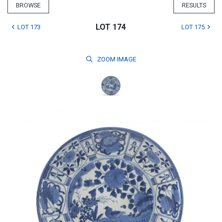
BROWSE
RESULTS
LOT 174
LOT 173
LOT 175
ZOOM
IMAGE