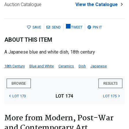
Auction Catalogue
View the Catalogue
SAVE
SEND
TWEET
PIN IT
ABOUT THIS ITEM
A Japanese blue and white dish, 18th century
18th Century
Blue and White
Ceramics
Dish
Japanese
BROWSE
RESULTS
LOT 174
LOT 173
LOT 175
More from Modern, Post-War
and Contemporary Art,