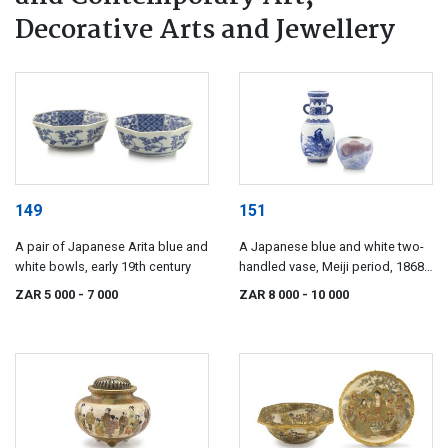
Decorative Arts and Jewellery
149
151
A pair of Japanese Arita blue and
A Japanese blue and white two-
white bowls, early 19th century
handled vase, Meiji period, 1868-
1912
ZAR 5 000
- 7 000
ZAR 8 000
- 10 000