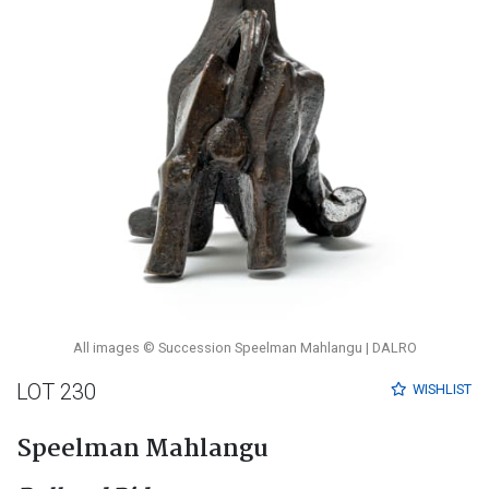
All images © Succession Speelman Mahlangu | DALRO
LOT 230
WISHLIST
Speelman Mahlangu