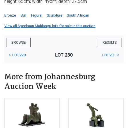
height: 65cm; width: 49cm; depth: 27,5cm
Bronze
Bull
Figural
Sculpture
South African
View all Speelman Mahlangu lots for sale in this auction
BROWSE
RESULTS
LOT 230
LOT 229
LOT 231
More from Johannesburg
Auction Week