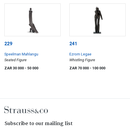
229
241
Speelman Mahlangu
Ezrom Legae
Seated Figure
Whistling Figure
ZAR 30 000
- 50 000
ZAR 70 000
- 100 000
Subscribe to our mailing list