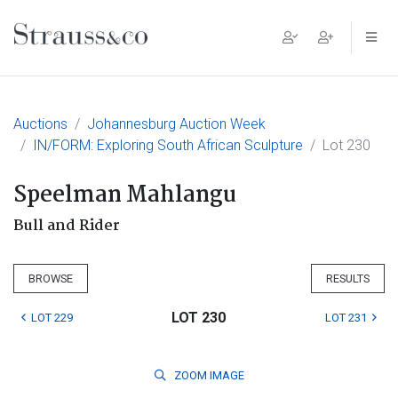
Main Navigation
Auctions
Johannesburg Auction Week
IN/FORM: Exploring South African Sculpture
Lot 230
Speelman Mahlangu
Bull and Rider
BROWSE
RESULTS
LOT 230
LOT 229
LOT 231
ZOOM
IMAGE