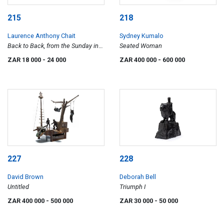
215
218
Laurence Anthony Chait
Sydney Kumalo
Back to Back, from the Sunday in
Seated Woman
the Park series
ZAR 18 000
- 24 000
ZAR 400 000
- 600 000
227
228
David Brown
Deborah Bell
Untitled
Triumph I
ZAR 400 000
- 500 000
ZAR 30 000
- 50 000