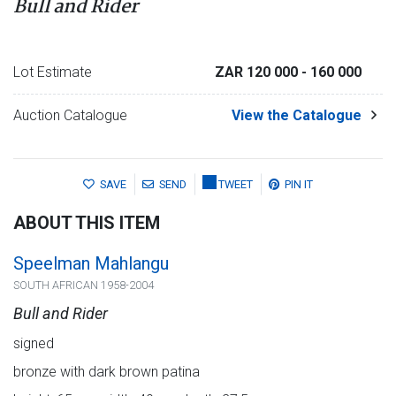
Bull and Rider
Lot Estimate
ZAR 120 000
- 160 000
Auction Catalogue
View the Catalogue
SAVE
SEND
TWEET
PIN IT
ABOUT THIS ITEM
Speelman Mahlangu
SOUTH AFRICAN 1958-2004
Bull and Rider
signed
bronze with dark brown patina