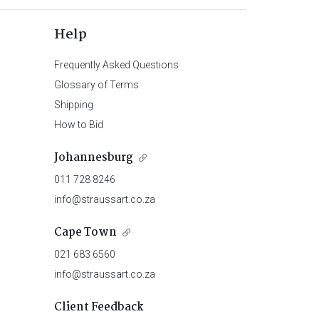
Help
Frequently Asked Questions
Glossary of Terms
Shipping
How to Bid
Johannesburg
011 728 8246
info@straussart.co.za
Cape Town
021 683 6560
info@straussart.co.za
Client Feedback