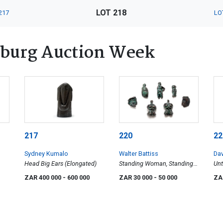
LOT 218
217
LO
burg Auction Week
217
220
22
Sydney Kumalo
Walter Battiss
Da
Head Big Ears (Elongated)
Standing Woman, Standing
Unt
Woman, Reclining Male
ZAR 400 000
- 600 000
ZAR 30 000
- 50 000
ZA
Figure, Greek Amulet Head,
Profile, Reclining Male
Figure, Standing Male Figure,
seven