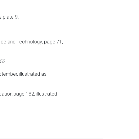
s plate 9.
ence and Technology, page 71,
 53.
ptember, illustrated as
tion,page 132, illustrated