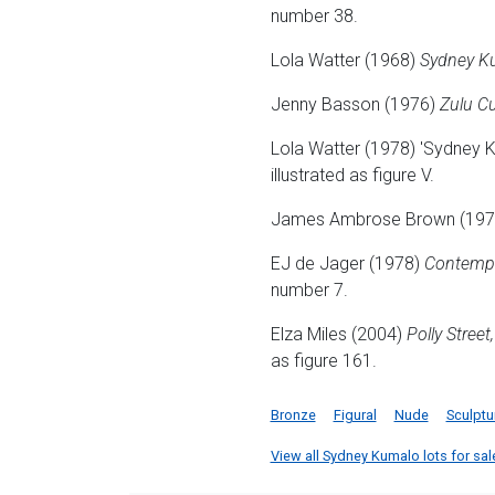
number 38.
Lola Watter (1968)
Sydney Ku
Jenny Basson (1976)
Zulu Cu
Lola Watter (1978) 'Sydney K
illustrated as figure V.
James Ambrose Brown (19
EJ de Jager (1978)
Contempor
number 7.
Elza Miles (2004)
Polly Street
as figure 161.
Bronze
Figural
Nude
Sculptu
View all Sydney Kumalo lots for sale