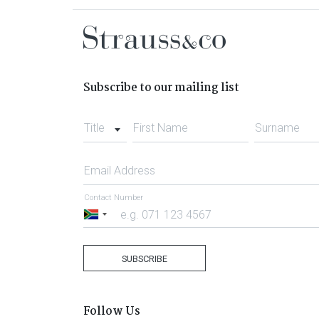
Subscribe to our mailing list
Title
First Name
Surname
Email Address
Contact Number
South
Africa
+27
SUBSCRIBE
Follow Us