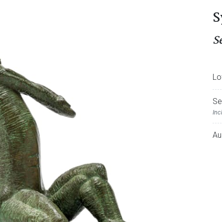
S
S
Lo
Se
Inc
Au