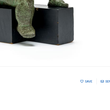
SAVE
SE