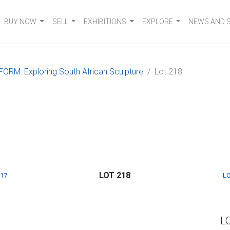
BUY NOW
SELL
EXHIBITIONS
EXPLORE
NEWS AND 
FORM: Exploring South African Sculpture
Lot 218
LOT 218
217
LO
L