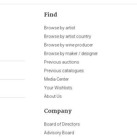
Find
Browse by artist
Browse by artist country
Browse by wine producer
Browse by maker / designer
Previous auctions
Previous catalogues
Media Center
Your Wishlists
About Us
Company
Board of Directors
Advisory Board