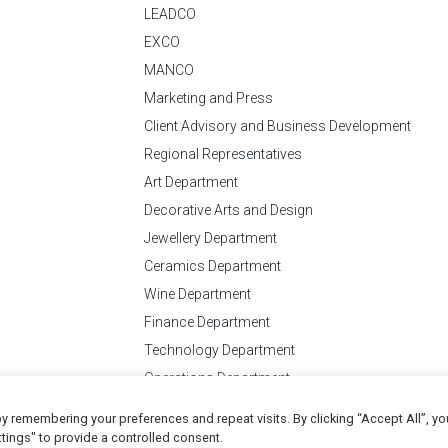
LEADCO
EXCO
MANCO
Marketing and Press
Client Advisory and Business Development
Regional Representatives
Art Department
Decorative Arts and Design
Jewellery Department
Ceramics Department
Wine Department
Finance Department
Technology Department
Operations Department
y remembering your preferences and repeat visits. By clicking “Accept All”, yo
Conditions
of Business
tings" to provide a controlled consent.