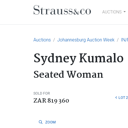
AUCTIONS
Main Navigation
Auctions
Johannesburg Auction Week
IN/
Sydney Kumalo
Seated Woman
SOLD FOR
LOT 
ZAR 819 360
ZOOM