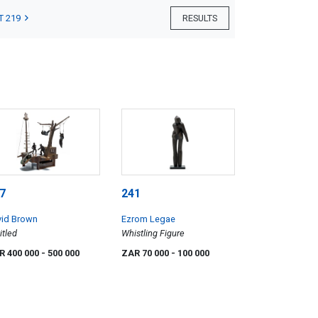
T 219
RESULTS
7
241
vid Brown
Ezrom Legae
itled
Whistling Figure
R 400 000
- 500 000
ZAR 70 000
- 100 000