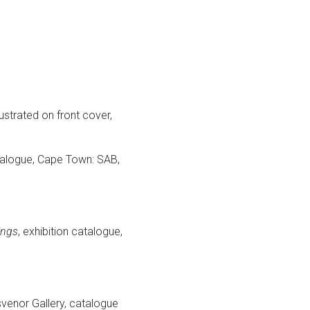
lustrated on front cover,
atalogue, Cape Town: SAB,
ings
, exhibition catalogue,
svenor Gallery, catalogue