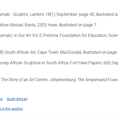
malo - Sculptor
, Lantern, 18(1) September: page 40, illustrated a
lture Abroad
, Bantu, 23(5) Hune, illustrated on page 7.
umalo', in
Our Art Vol 3
, Pretoria: Foundation for Education, Sci
78)
South African Art
, Cape Town: MacDonald, illustrated on page
ary African Sculpture in South Africa
, Fort Hare Papers, 6(6) Se
, The Story of an Art Centre
, Johannesburg: The Ampersand Founda
re
South African
 in this auction