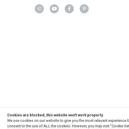
Cookies are blocked, this website won't work properly.
We use cookies on our website to give you the most relevant experience b
Copyright
© 2026, Strauss & Co. All Rights Reserved
consent to the use of ALL the cookies. However, you may visit "Cookie Set