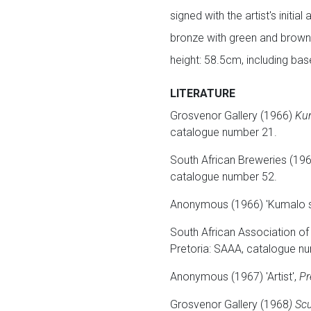
signed with the artist's initia
bronze with green and brow
height: 58.5cm, including ba
LITERATURE
Grosvenor Gallery (1966)
Ku
catalogue number 21.
South African Breweries (19
catalogue number 52.
Anonymous (1966) 'Kumalo 
South African Association of
Pretoria: SAAA, catalogue n
Anonymous (1967) 'Artist',
Pr
Grosvenor Gallery (1968
) Sc