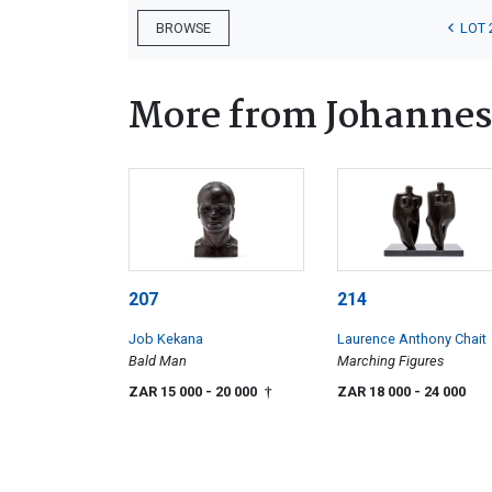
LOT 
BROWSE
More from Johannes
207
214
Job Kekana
Laurence Anthony Chait
Bald Man
Marching Figures
ZAR 15 000
- 20 000
ZAR 18 000
- 24 000
†