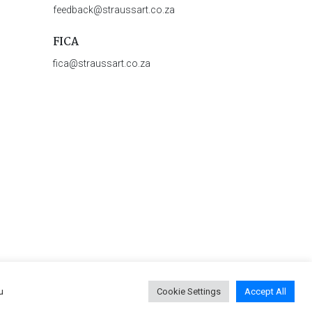
feedback@straussart.co.za
FICA
fica@straussart.co.za
u
Cookie Settings
Accept All
 & Rules of Auction
|
Privacy Policy
|
PAIA Manual