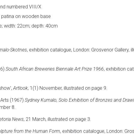
l and numbered VIII/X
n patina on wooden base
se; width: 22cm; depth: 40cm
malo-Skotnes
, exhibition catalogue, London: Grosvenor Gallery, il
66)
South African Breweries Biennale Art Prize 1966
, exhibition c
show',
Artlook
, 1(1) November, illustrated on page 9.
 Arts (1967)
Sydney Kumalo, Solo Exhibition of Bronzes and Draw
umber 8.
etoria News
, 21 March, illustrated on page 3.
ulpture from the Human Form
, exhibition catalogue, London: Gro