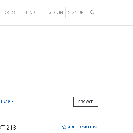
STORIES
FIND
SIGN IN
SIGN UP
T 219
BROWSE
OT 218
ADD TO
WISHLIST