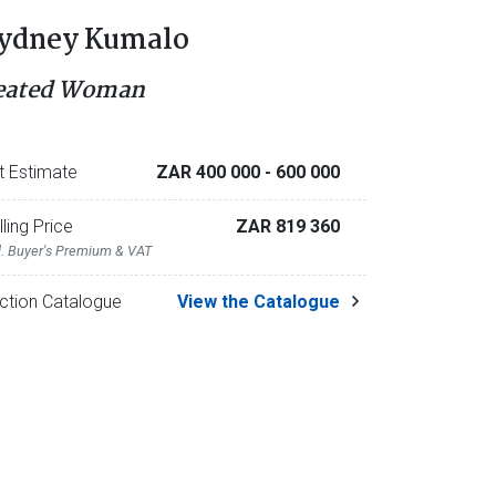
ydney Kumalo
eated Woman
t Estimate
ZAR 400 000
- 600 000
lling Price
ZAR 819 360
l. Buyer's Premium & VAT
ction Catalogue
View the Catalogue