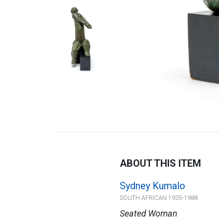
ABOUT THIS ITEM
Sydney Kumalo
SOUTH AFRICAN 1935-1988
Seated Woman