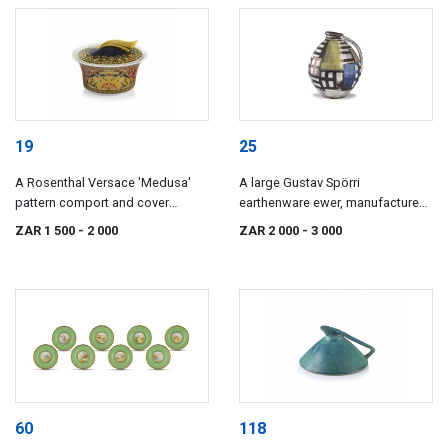
19
25
A Rosenthal Versace 'Medusa'
A large Gustav Spörri
pattern comport and cover
earthenware ewer, manufactured
designed by Paul Wunderlich,
by Ziegler AG, Schaffhausen, mid
ZAR 1 500
- 2 000
ZAR 2 000
- 3 000
20th century
20th century
60
118