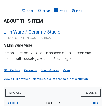
SAVE
SEND
TWEET
PIN IT
ABOUT THIS ITEM
Linn Ware / Ceramic Studio
OLIFANTSFONTEIN, SOUTH AFRICA
A Linn Ware vase
the baluster body glazed in shades of pale green and
russet, with russet-glazed rim,
15cm high
20th Century
Ceramics
South African
Vase
View all Linn Ware / Ceramic Studio lots for sale in this auction
BROWSE
RESULTS
LOT 117
LOT 116
LOT 118