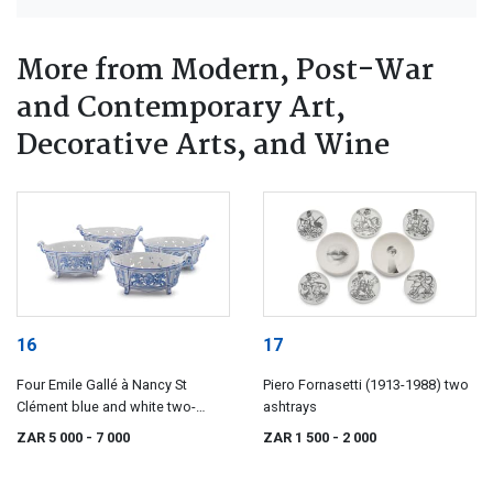
More from Modern, Post-War
and Contemporary Art,
Decorative Arts, and Wine
16
17
Four Emile Gallé à Nancy St
Piero Fornasetti (1913-1988) two
Clément blue and white two-
ashtrays
handled baskets, 19th century
ZAR 5 000
- 7 000
ZAR 1 500
- 2 000