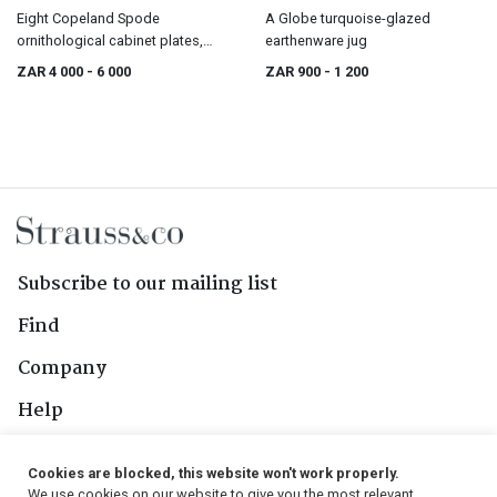
Eight Copeland Spode
A Globe turquoise-glazed
ornithological cabinet plates,
earthenware jug
retailed by T. Goode & Co Ltd,
ZAR 4 000
- 6 000
ZAR 900
- 1 200
London, late 19th/early 20th
century
Subscribe to our mailing list
Find
Company
Help
Contact Us
Cookies are blocked, this website won't work properly.
We use cookies on our website to give you the most relevant