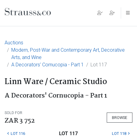
Main Navigation
Auctions
Modern, Post-War and Contemporary Art, Decorative
Arts, and Wine
A Decorators' Cornucopia - Part 1
Lot 117
Linn Ware / Ceramic Studio
A Decorators' Cornucopia - Part 1
SOLD FOR
BROWSE
ZAR 3 752
LOT 117
LOT 116
LOT 118