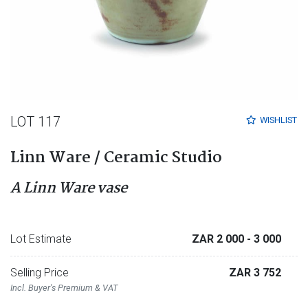
LOT 117
WISHLIST
Linn Ware / Ceramic Studio
A Linn Ware vase
Lot Estimate
ZAR 2 000
- 3 000
Selling Price
ZAR 3 752
Incl. Buyer's Premium & VAT