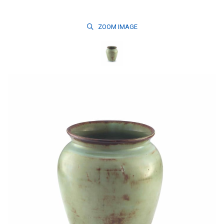
ZOOM
IMAGE