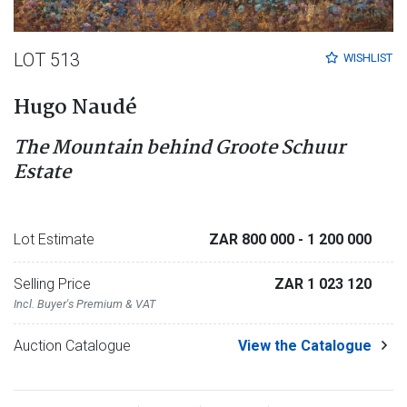
LOT 513
WISHLIST
Hugo Naudé
The Mountain behind Groote Schuur
Estate
Lot Estimate
ZAR 800 000
- 1 200 000
Selling Price
ZAR 1 023 120
Incl. Buyer's Premium & VAT
Auction Catalogue
View the Catalogue