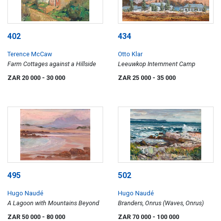
402
434
Terence McCaw
Otto Klar
Farm Cottages against a Hillside
Leeuwkop Internment Camp
ZAR 20 000
- 30 000
ZAR 25 000
- 35 000
495
502
Hugo Naudé
Hugo Naudé
A Lagoon with Mountains Beyond
Branders, Onrus (Waves, Onrus)
ZAR 50 000
- 80 000
ZAR 70 000
- 100 000