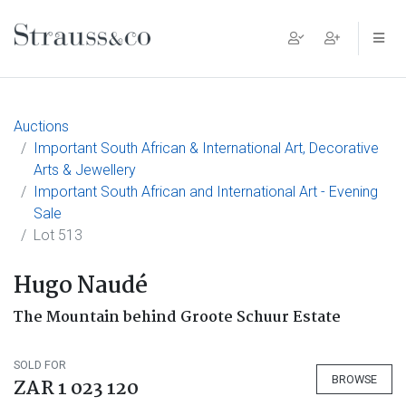
Main Navigation
Auctions
Important South African & International Art, Decorative
Arts & Jewellery
Important South African and International Art - Evening
Sale
Lot 513
Hugo Naudé
The Mountain behind Groote Schuur Estate
SOLD FOR
BROWSE
ZAR 1 023 120