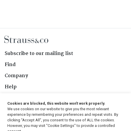
Subscribe to our mailing list
Find
Company
Help
Contact Us
Cookies are blocked, this website won't work properly.
We use cookies on our website to give you the most relevant
Follow Us
experience by remembering your preferences and repeat visits. By
clicking “Accept All”, you consent to the use of ALL the cookies.
However, you may visit "Cookie Settings" to provide a controlled