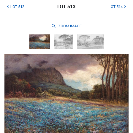
LOT 513
LOT 512
LOT 514
ZOOM
IMAGE