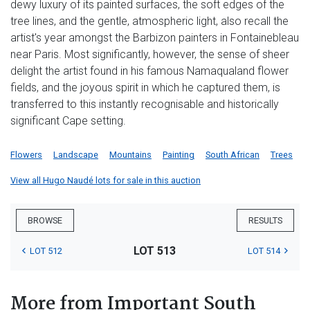
dewy luxury of its painted surfaces, the soft edges of the
tree lines, and the gentle, atmospheric light, also recall the
artist's year amongst the Barbizon painters in Fontainebleau
near Paris. Most significantly, however, the sense of sheer
delight the artist found in his famous Namaqualand flower
fields, and the joyous spirit in which he captured them, is
transferred to this instantly recognisable and historically
significant Cape setting.
Flowers
Landscape
Mountains
Painting
South African
Trees
View all Hugo Naudé lots for sale in this auction
BROWSE
RESULTS
LOT 513
LOT 512
LOT 514
More from Important South