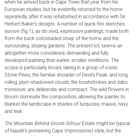
when he arrived back in Cape Town that year from his
European studies, but he evidently returned to the home
repeatedly after it was refurbished in accordance with Sir
Herbert Baker's designs. A number of quick-fire sketches
survive (fig.1), as do vivid, expressive paintings, made both
from the back colonnaded
stoep
of the home and the
surrounding, sloping gardens. The present lot, seems an
altogether more considered, demanding and fully
developed painting than earlier, smaller renditions. The
scope is particularly broad, taking in a group of iconic
Stone Pines, the familiar shoulder of Devil's Peak, and long,
rolling, plum-shadowed clouds; the brushstrokes and dabs,
moreover, are deliberate and compact. The wild flowers in
bloom dominate the composition, allowing the painter to
blanket the landscape in shades of turquoise, mauve, navy
and teal.
The Mountain Behind Groote Schuur Estate
might be typical
of Naudé's pioneering Cape Impressionist style, but the