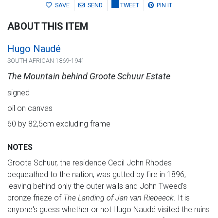
SAVE
SEND
TWEET
PIN IT
ABOUT THIS ITEM
Hugo Naudé
SOUTH AFRICAN 1869-1941
The Mountain behind Groote Schuur Estate
signed
oil on canvas
60 by 82,5cm excluding frame
NOTES
Groote Schuur, the residence Cecil John Rhodes
bequeathed to the nation, was gutted by fire in 1896,
leaving behind only the outer walls and John Tweed's
bronze frieze of
The Landing of Jan van Riebeeck
. It is
anyone's guess whether or not Hugo Naudé visited the ruins