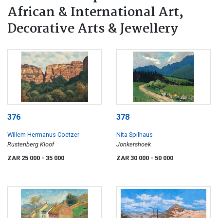
African & International Art,
Decorative Arts & Jewellery
376
378
Willem Hermanus Coetzer
Nita Spilhaus
Rustenberg Kloof
Jonkershoek
ZAR 25 000
- 35 000
ZAR 30 000
- 50 000