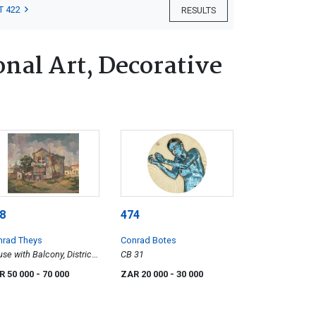
T 422
RESULTS
nal Art, Decorative
8
474
nrad Theys
Conrad Botes
se with Balcony, District
CB 31
R 50 000
- 70 000
ZAR 20 000
- 30 000