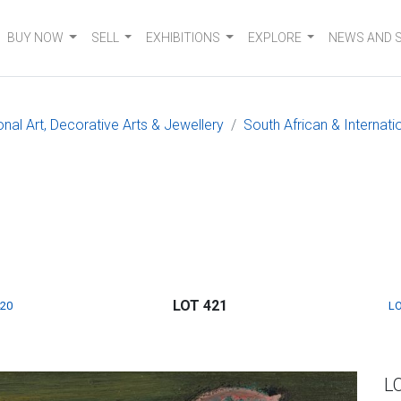
BUY NOW
SELL
EXHIBITIONS
EXPLORE
NEWS AND 
onal Art, Decorative Arts & Jewellery
South African & Internati
LOT 421
420
LO
L