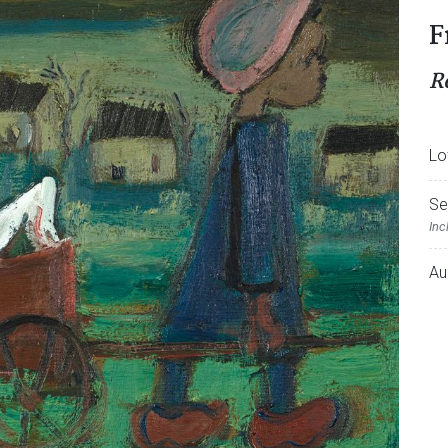
F
R
Lo
Se
Inc
Au