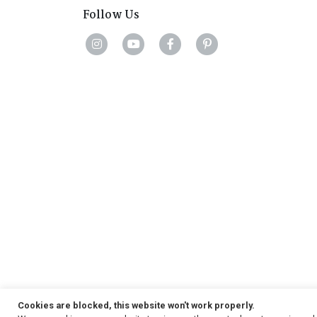
Follow Us
Cookies are blocked, this website won't work properly.