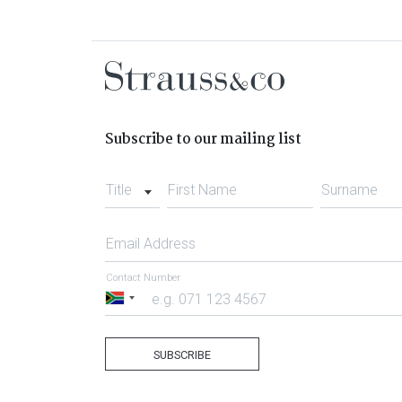
Subscribe to our mailing list
Title
First Name
Surname
Email Address
Contact Number
South
Africa
+27
SUBSCRIBE