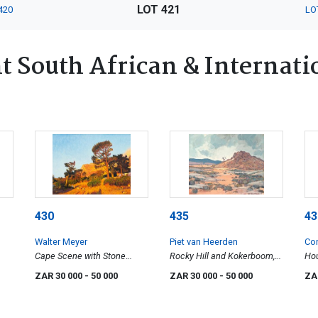
LOT 421
420
LO
 South African & Internatio
430
435
43
Walter Meyer
Piet van Heerden
Co
Cape Scene with Stone
Rocky Hill and Kokerboom,
Hou
Pines
Namaqualand (O'okiep
Six
ZAR 30 000
- 50 000
ZAR 30 000
- 50 000
ZA
District)