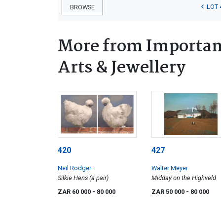
LOT 
BROWSE
More from Important
Arts & Jewellery
420
427
Neil Rodger
Walter Meyer
Silkie Hens (a pair)
Midday on the Highveld
ZAR 60 000
- 80 000
ZAR 50 000
- 80 000