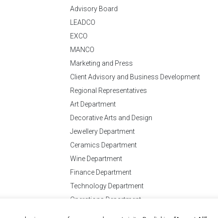
Advisory Board
LEADCO
EXCO
MANCO
Marketing and Press
Client Advisory and Business Development
Regional Representatives
Art Department
Decorative Arts and Design
Jewellery Department
Ceramics Department
Wine Department
Finance Department
Technology Department
Operations Department