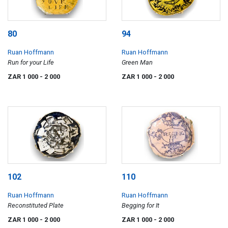
80
94
Ruan Hoffmann
Ruan Hoffmann
Run for your Life
Green Man
ZAR 1 000
- 2 000
ZAR 1 000
- 2 000
102
110
Ruan Hoffmann
Ruan Hoffmann
Reconstituted Plate
Begging for It
ZAR 1 000
- 2 000
ZAR 1 000
- 2 000