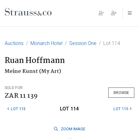
Main Navigation
Auctions
Monarch Hotel
Session One
Lot 114
Ruan Hoffmann
Meine Kunst (My Art)
SOLD FOR
BROWSE
ZAR 11 139
LOT 114
LOT 113
LOT 115
ZOOM
IMAGE