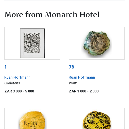
More from Monarch Hotel
1
76
Ruan Hoffmann
Ruan Hoffmann
Skeletons
Wow
ZAR 3 000
- 5 000
ZAR 1 000
- 2 000