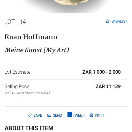
LOT 114
WISHLIST
Ruan Hoffmann
Meine Kunst (My Art)
Lot Estimate
ZAR 1 000
- 2 000
Selling Price
ZAR 11 139
Incl. Buyer's Premium & VAT
SAVE
SEND
TWEET
PIN IT
ABOUT THIS ITEM