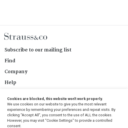
Subscribe to our mailing list
Find
Company
Help
Contact Us
Cookies are blocked, this website won't work properly.
We use cookies on our website to give you the most relevant
Follow Us
experience by remembering your preferences and repeat visits. By
clicking “Accept All”, you consent to the use of ALL the cookies.
However, you may visit "Cookie Settings" to provide a controlled
consent.