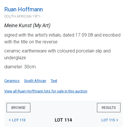
Ruan Hoffmann
SOUTH AFRICAN 1971-
Meine Kunst (My Art)
signed with the artist's initials, dated 17.09.08 and inscribed
with the title on the reverse
ceramic earthenware with coloured porcelain slip and
underglaze
diameter: 30cm
Ceramics
South African
Text
View all Ruan Hoffmann lots for sale in this auction
BROWSE
RESULTS
LOT 114
LOT 113
LOT 115