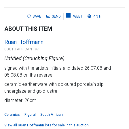
SAVE
SEND
TWEET
PIN IT
ABOUT THIS ITEM
Ruan Hoffmann
SOUTH AFRICAN 1971-
Untitled (Crouching Figure)
signed with the artist's initials and dated 26.07.08 and
05.08.08 on the reverse
ceramic earthenware with coloured porcelain slip,
underglaze and gold lustre
diameter: 26cm
Ceramics
Figural
South African
View all Ruan Hoffmann lots for sale in this auction