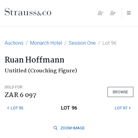
Main Navigation
Auctions
Monarch Hotel
Session One
Lot 96
Ruan Hoffmann
Untitled (Crouching Figure)
SOLD FOR
BROWSE
ZAR 6 097
LOT 96
LOT 95
LOT 97
ZOOM
IMAGE