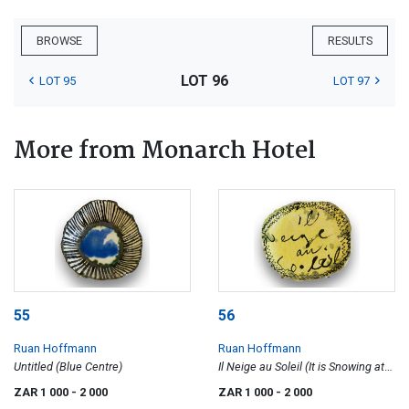
BROWSE
RESULTS
LOT 96
LOT 95
LOT 97
More from Monarch Hotel
55
56
Ruan Hoffmann
Ruan Hoffmann
Untitled (Blue Centre)
Il Neige au Soleil (It is Snowing at
the Sun)
ZAR 1 000
- 2 000
ZAR 1 000
- 2 000