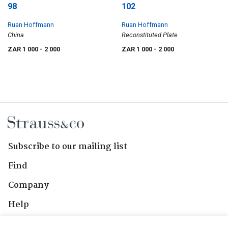
98
102
Ruan Hoffmann
Ruan Hoffmann
China
Reconstituted Plate
ZAR 1 000
- 2 000
ZAR 1 000
- 2 000
Subscribe to our mailing list
Find
Company
Help
Contact Us