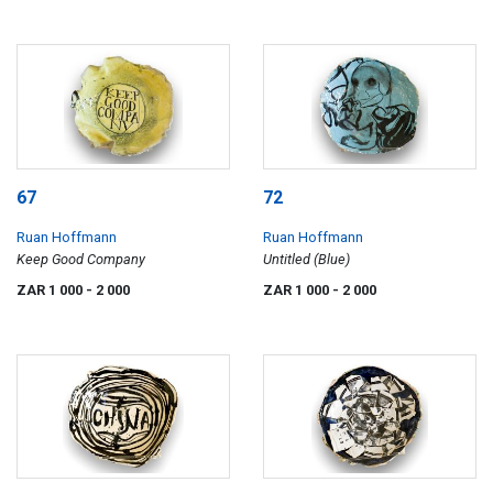
67
72
Ruan Hoffmann
Ruan Hoffmann
Keep Good Company
Untitled (Blue)
ZAR 1 000
- 2 000
ZAR 1 000
- 2 000