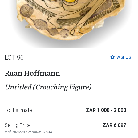
LOT 96
WISHLIST
Ruan Hoffmann
Untitled (Crouching Figure)
Lot Estimate
ZAR 1 000
- 2 000
Selling Price
ZAR 6 097
Incl. Buyer's Premium & VAT