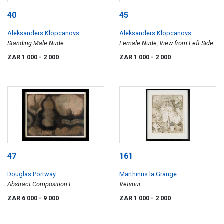
40
45
Aleksanders Klopcanovs
Aleksanders Klopcanovs
Standing Male Nude
Female Nude, View from Left Side
ZAR 1 000
- 2 000
ZAR 1 000
- 2 000
47
161
Douglas Portway
Marthinus la Grange
Abstract Composition I
Vetvuur
ZAR 6 000
- 9 000
ZAR 1 000
- 2 000