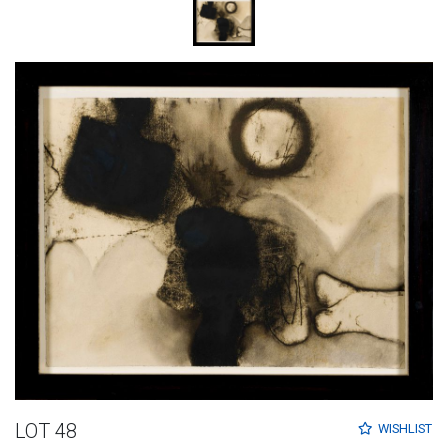
LOT 48
WISHLIST