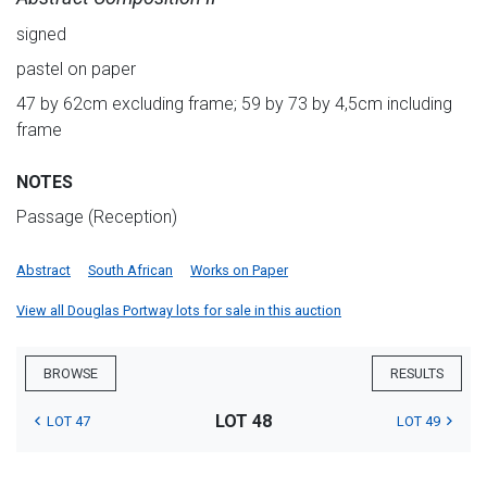
signed
pastel on paper
47 by 62cm excluding frame; 59 by 73 by 4,5cm including
frame
NOTES
Passage (Reception)
Abstract
South African
Works on Paper
View all Douglas Portway lots for sale in this auction
BROWSE
RESULTS
LOT 48
LOT 47
LOT 49