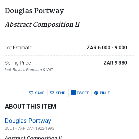
Douglas Portway
Abstract Composition II
Lot Estimate
ZAR 6 000
- 9 000
Selling Price
ZAR 9 380
Incl. Buyer's Premium & VAT
SAVE
SEND
TWEET
PIN IT
ABOUT THIS ITEM
Douglas Portway
SOUTH AFRICAN 1922-1993
Abstract Composition II