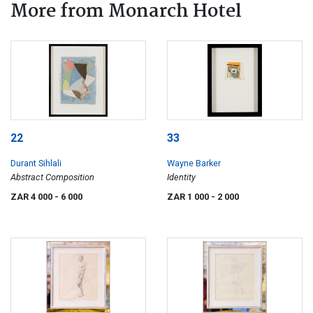
More from Monarch Hotel
22
33
Durant Sihlali
Wayne Barker
Abstract Composition
Identity
ZAR 4 000
- 6 000
ZAR 1 000
- 2 000