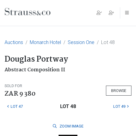
Main Navigation
Auctions
Monarch Hotel
Session One
Lot 48
Douglas Portway
Abstract Composition II
SOLD FOR
BROWSE
ZAR 9 380
LOT 48
LOT 47
LOT 49
ZOOM
IMAGE