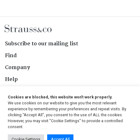
Subscribe to our mailing list
Find
Company
Help
Contact Us
Cookies are blocked, this website won't work properly.
We use cookies on our website to give you the most relevant
Follow Us
experience by remembering your preferences and repeat visits. By
clicking “Accept All”, you consent to the use of ALL the cookies.
However, you may visit "Cookie Settings" to provide a controlled
consent.
© 2026, Strauss & Co. All Rights Reserved
Cookie Settings
Accept All