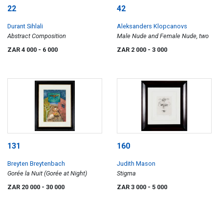
22
42
Durant Sihlali
Aleksanders Klopcanovs
Abstract Composition
Male Nude and Female Nude, two
ZAR 4 000
- 6 000
ZAR 2 000
- 3 000
131
160
Breyten Breytenbach
Judith Mason
Gorée la Nuit (Gorée at Night)
Stigma
ZAR 20 000
- 30 000
ZAR 3 000
- 5 000