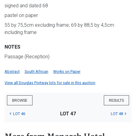
signed and dated 68
pastel on paper
55 by 75,5cm excluding frame; 69 by 88,5 by 4,5cm
including frame
NOTES
Passage (Reception)
Abstract
South African
Works on Paper
View all Douglas Portway lots for sale in this auction
BROWSE
RESULTS
LOT 47
LOT 46
LOT 48