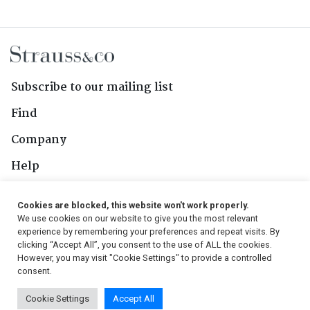
Subscribe to our mailing list
Find
Company
Help
Contact Us
Cookies are blocked, this website won't work properly.
We use cookies on our website to give you the most relevant
Follow Us
experience by remembering your preferences and repeat visits. By
clicking “Accept All”, you consent to the use of ALL the cookies.
However, you may visit "Cookie Settings" to provide a controlled
consent.
© 2026, Strauss & Co. All Rights Reserved
Cookie Settings
Accept All