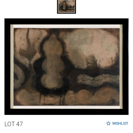
LOT 47
WISHLIST