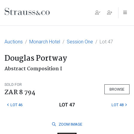
Main Navigation
Auctions
Monarch Hotel
Session One
Lot 47
Douglas Portway
Abstract Composition I
SOLD FOR
BROWSE
ZAR 8 794
LOT 47
LOT 46
LOT 48
ZOOM
IMAGE