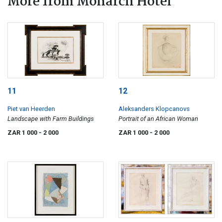
More from Monarch Hotel
11
12
Piet van Heerden
Aleksanders Klopcanovs
Landscape with Farm Buildings
Portrait of an African Woman
ZAR 1 000
- 2 000
ZAR 1 000
- 2 000