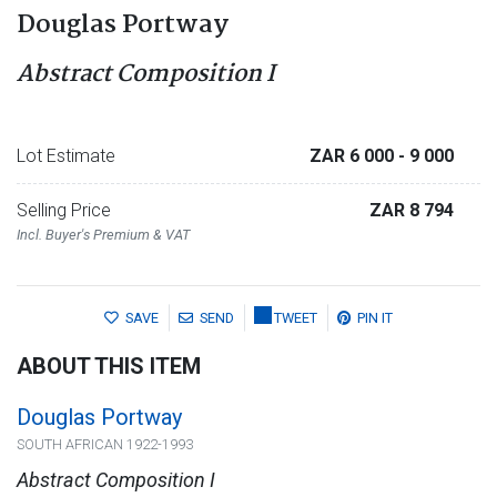
Douglas Portway
Abstract Composition I
Lot Estimate
ZAR 6 000
- 9 000
Selling Price
ZAR 8 794
Incl. Buyer's Premium & VAT
SAVE
SEND
TWEET
PIN IT
ABOUT THIS ITEM
Douglas Portway
SOUTH AFRICAN 1922-1993
Abstract Composition I