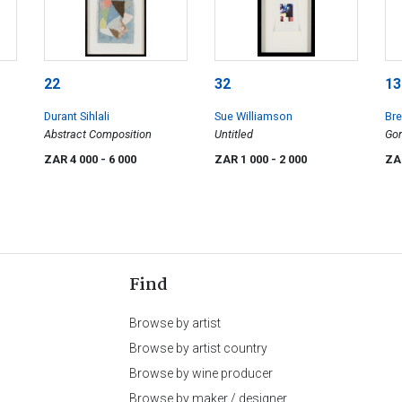
22
32
13
Durant Sihlali
Sue Williamson
Bre
Abstract Composition
Untitled
Gor
Nig
ZAR 4 000
- 6 000
ZAR 1 000
- 2 000
ZA
Find
Browse by artist
Browse by artist country
Browse by wine producer
Browse by maker / designer