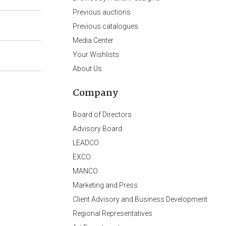
Previous auctions
Previous catalogues
Media Center
Your Wishlists
About Us
Company
Board of Directors
Advisory Board
LEADCO
EXCO
MANCO
Marketing and Press
Client Advisory and Business Development
Regional Representatives