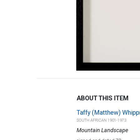
ABOUT THIS ITEM
Taffy (Matthew) Whip
SOUTH AFRICAN 1901-1973
Mountain Landscape