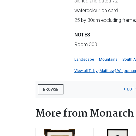
signed and dated 72
watercolour on card
25 by 30cm excluding frame;
NOTES
Room 300
Landscape
Mountains
South A
View all Taffy (Matthew) Whippman l
LOT 
BROWSE
More from Monarch 