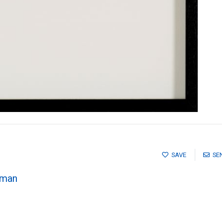
SAVE
SE
pman