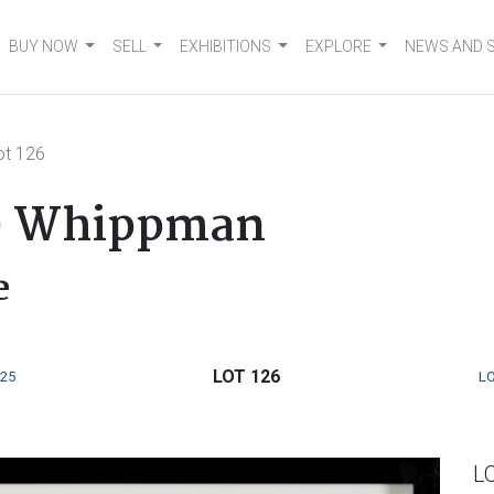
BUY NOW
SELL
EXHIBITIONS
EXPLORE
NEWS AND 
ot 126
w) Whippman
e
LOT 126
125
LO
L