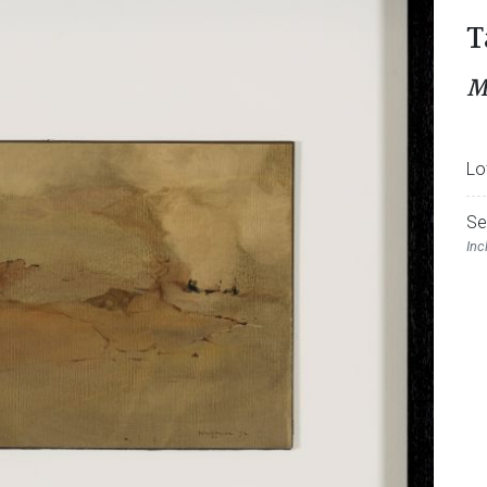
T
M
Lo
Se
Inc