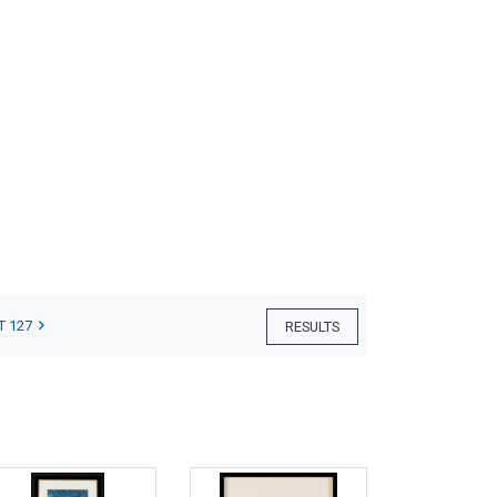
T 127
RESULTS