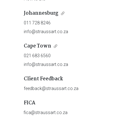
Johannesburg
011 728 8246
info@straussart.co.za
Cape Town
021 683 6560
info@straussart.co.za
Client Feedback
feedback@straussart.co.za
FICA
fica@straussart.co.za