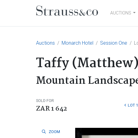
AUCTIONS
Main Navigation
Auctions
Monarch Hotel
Session One
L
Taffy (Matthe
Mountain Landscap
SOLD FOR
LOT 
ZAR 1 642
ZOOM