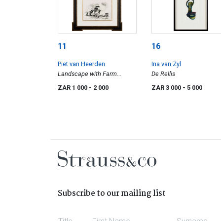
11
16
Piet van Heerden
Ina van Zyl
Landscape with Farm
De Rellis
Buildings
ZAR 1 000
- 2 000
ZAR 3 000
- 5 000
Subscribe to our mailing list