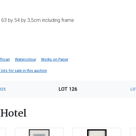
 63 by 54 by 3,5cm including frame
frican
Watercolour
Works on Paper
ots for sale in this auction
LOT 126
125
LO
Hotel