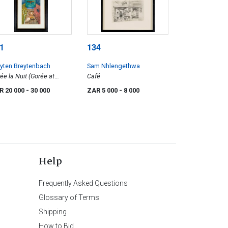
1
134
yten Breytenbach
Sam Nhlengethwa
ée la Nuit (Gorée at
Café
ht)
R 20 000
- 30 000
ZAR 5 000
- 8 000
Help
Frequently Asked Questions
Glossary of Terms
Shipping
How to Bid