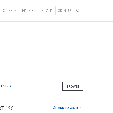
STORIES
FIND
SIGN IN
SIGN UP
T 127
BROWSE
OT 126
ADD TO
WISHLIST