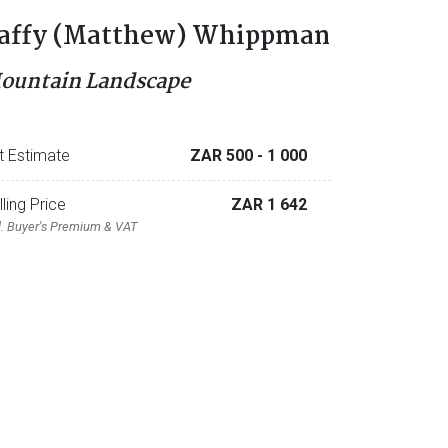
affy (Matthew) Whippman
ountain Landscape
t Estimate
ZAR 500
- 1 000
lling Price
ZAR 1 642
l. Buyer's Premium & VAT