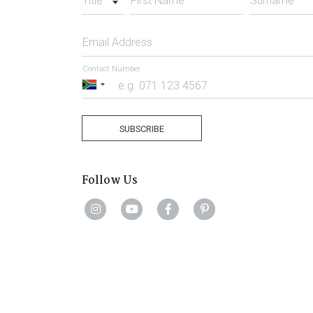
Title
First Name
Surname
Email Address
Contact Number
South
Africa
+27
SUBSCRIBE
Follow Us