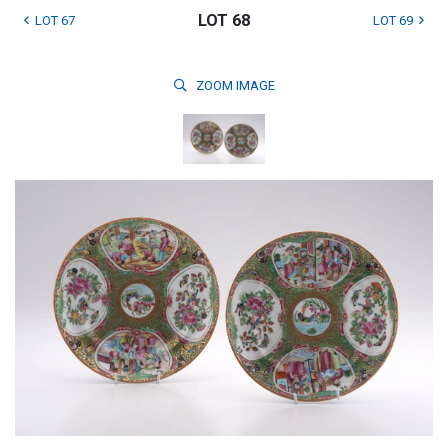
LOT 68
LOT 67
LOT 69
ZOOM
IMAGE