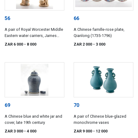
56
66
A pair of Royal Worcester Middle
A Chinese famille-rose plate,
Eastern water carriers, James
Qianlong (1735-1796)
Hadley, 1892-1893
ZAR 6 000
- 8 000
ZAR 2 000
- 3 000
69
70
A Chinese blue and white jar and
A pair of Chinese blue-glazed
cover, late 19th century
monochrome vases
ZAR 3 000
- 4 000
ZAR 9 000
- 12 000