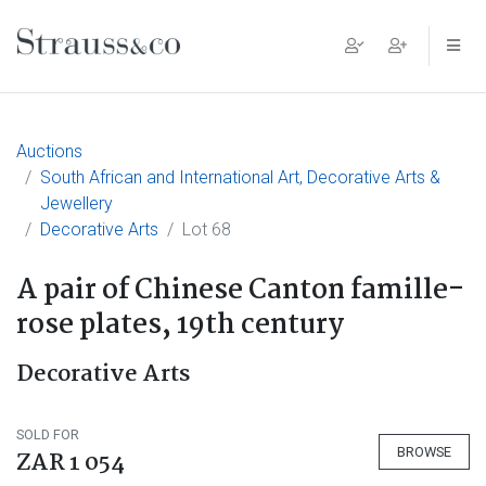
Main Navigation
Auctions
South African and International Art, Decorative Arts &
Jewellery
Decorative Arts
Lot 68
A pair of Chinese Canton famille-
rose plates, 19th century
Decorative Arts
SOLD FOR
BROWSE
ZAR 1 054