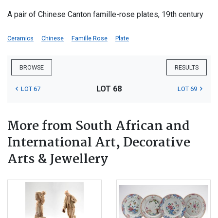
A pair of Chinese Canton famille-rose plates, 19th century
Ceramics
Chinese
Famille Rose
Plate
BROWSE
RESULTS
LOT 68
LOT 67
LOT 69
More from South African and
International Art, Decorative
Arts & Jewellery