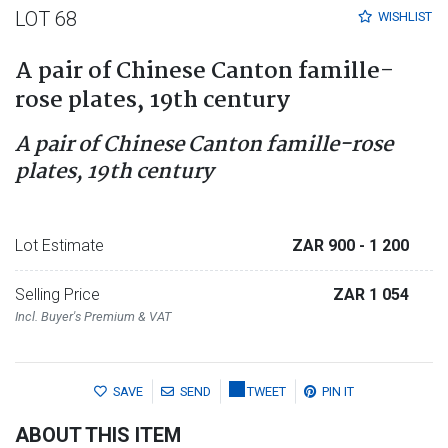
LOT 68
WISHLIST
A pair of Chinese Canton famille-
rose plates, 19th century
A pair of Chinese Canton famille-rose
plates, 19th century
Lot Estimate
ZAR 900
- 1 200
Selling Price
ZAR 1 054
Incl. Buyer's Premium & VAT
SAVE
SEND
TWEET
PIN IT
ABOUT THIS ITEM