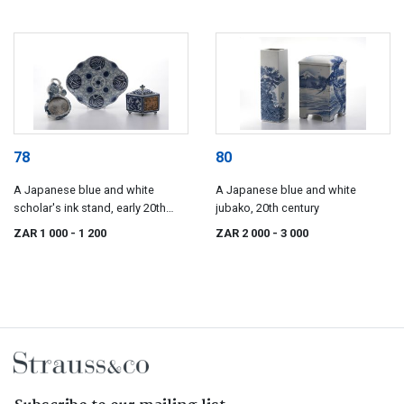
78
80
A Japanese blue and white
A Japanese blue and white
scholar's ink stand, early 20th
jubako, 20th century
century
ZAR 1 000
- 1 200
ZAR 2 000
- 3 000