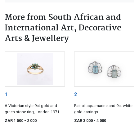
More from South African and
International Art, Decorative
Arts & Jewellery
1
2
A Victorian style 9ct gold and
Pair of aquamarine and 9ct white
green stone ring, London 1971
gold earrings
ZAR 1 500
- 2 000
ZAR 3 000
- 4 000