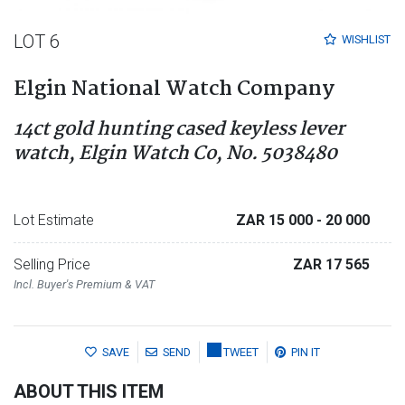
LOT 6
WISHLIST
Elgin National Watch Company
14ct gold hunting cased keyless lever
watch, Elgin Watch Co, No. 5038480
Lot Estimate
ZAR 15 000
- 20 000
Selling Price
ZAR 17 565
Incl. Buyer's Premium & VAT
SAVE
SEND
TWEET
PIN IT
ABOUT THIS ITEM