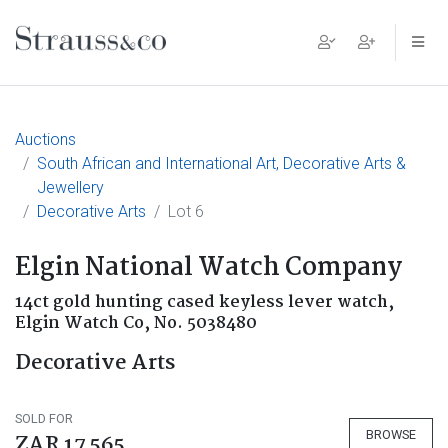
Main Navigation
Auctions
South African and International Art, Decorative Arts &
Jewellery
Decorative Arts
Lot 6
Elgin National Watch Company
14ct gold hunting cased keyless lever watch,
Elgin Watch Co, No. 5038480
Decorative Arts
SOLD FOR
BROWSE
ZAR 17 565