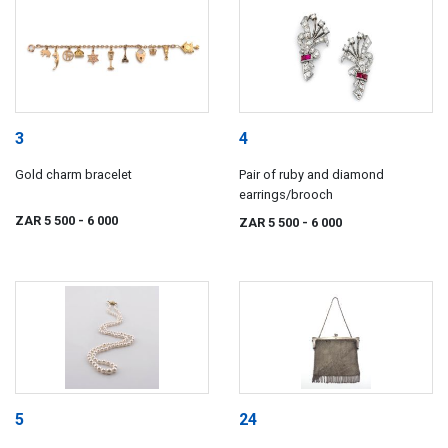
3
4
Gold charm bracelet
Pair of ruby and diamond
earrings/brooch
ZAR 5 500
- 6 000
ZAR 5 500
- 6 000
5
24