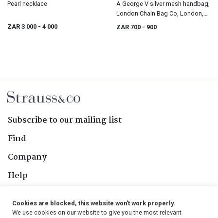
Pearl necklace
A George V silver mesh handbag,
London Chain Bag Co, London,
1919
ZAR 3 000
- 4 000
ZAR 700
- 900
Subscribe to our mailing list
Find
Company
Help
Contact Us
Cookies are blocked, this website won't work properly.
We use cookies on our website to give you the most relevant