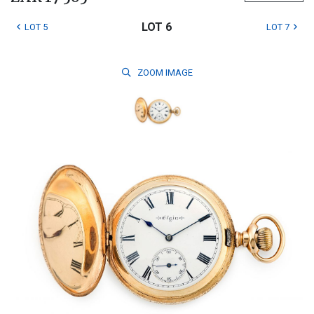
LOT 6
LOT 5
LOT 7
ZOOM
IMAGE