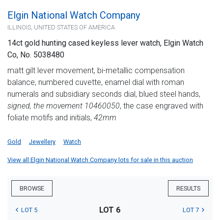
Elgin National Watch Company
ILLINOIS, UNITED STATES OF AMERICA
14ct gold hunting cased keyless lever watch, Elgin Watch
Co, No. 5038480
matt gilt lever movement, bi-metallic compensation
balance, numbered cuvette, enamel dial with roman
numerals and subsidiary seconds dial, blued steel hands,
signed, the movement 10460050
, the case engraved with
foliate motifs and initials,
42mm
Gold
Jewellery
Watch
View all Elgin National Watch Company lots for sale in this auction
BROWSE
RESULTS
LOT 6
LOT 5
LOT 7