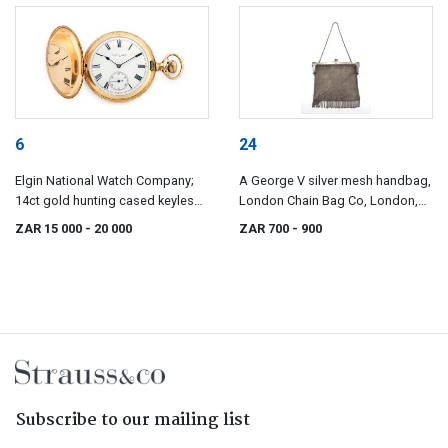
6
24
Elgin National Watch Company;
A George V silver mesh handbag,
14ct gold hunting cased keyless
London Chain Bag Co, London,
lever watch, Elgin Watch Co, No.
1919
ZAR 15 000
- 20 000
ZAR 700
- 900
5038480
Subscribe to our mailing list