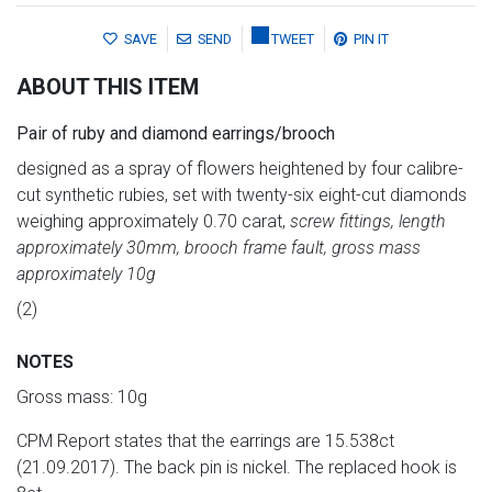
SAVE
SEND
TWEET
PIN IT
ABOUT THIS ITEM
Pair of ruby and diamond earrings/brooch
designed as a spray of flowers heightened by four calibre-
cut synthetic rubies, set with twenty-six eight-cut diamonds
weighing approximately 0.70 carat,
screw fittings, length
approximately 30mm, brooch frame fault, gross mass
approximately 10g
(2)
NOTES
Gross mass: 10g
CPM Report states that the earrings are 15.538ct
(21.09.2017). The back pin is nickel. The replaced hook is