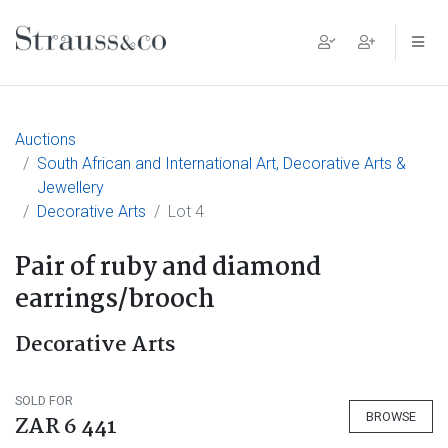
Main Navigation
Auctions
South African and International Art, Decorative Arts &
Jewellery
Decorative Arts
Lot 4
Pair of ruby and diamond
earrings/brooch
Decorative Arts
SOLD FOR
BROWSE
ZAR 6 441