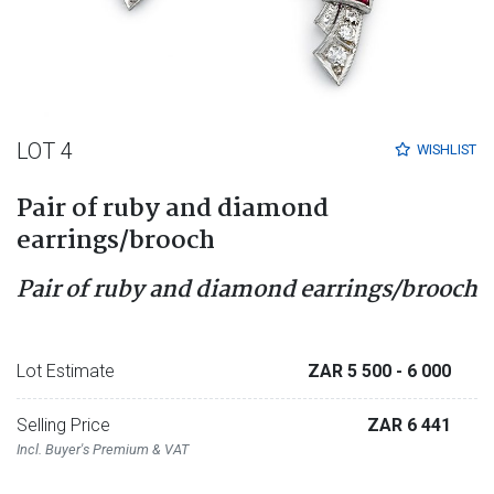
LOT 4
WISHLIST
Pair of ruby and diamond
earrings/brooch
Pair of ruby and diamond earrings/brooch
Lot Estimate
ZAR 5 500
- 6 000
Selling Price
ZAR 6 441
Incl. Buyer's Premium & VAT