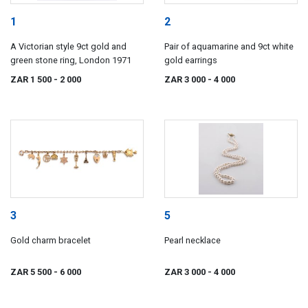
1
2
A Victorian style 9ct gold and
Pair of aquamarine and 9ct white
green stone ring, London 1971
gold earrings
ZAR 1 500
- 2 000
ZAR 3 000
- 4 000
3
5
Gold charm bracelet
Pearl necklace
ZAR 5 500
- 6 000
ZAR 3 000
- 4 000