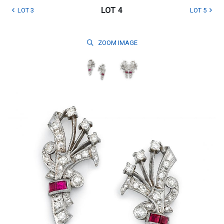
LOT 4
LOT 3
LOT 5
ZOOM
IMAGE