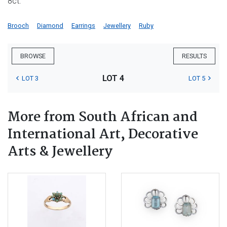
8ct.
Brooch
Diamond
Earrings
Jewellery
Ruby
BROWSE
RESULTS
LOT 4
LOT 3
LOT 5
More from South African and
International Art, Decorative
Arts & Jewellery