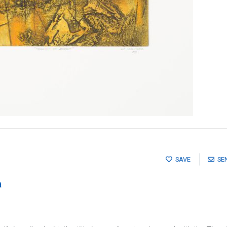
SAVE
SE
a