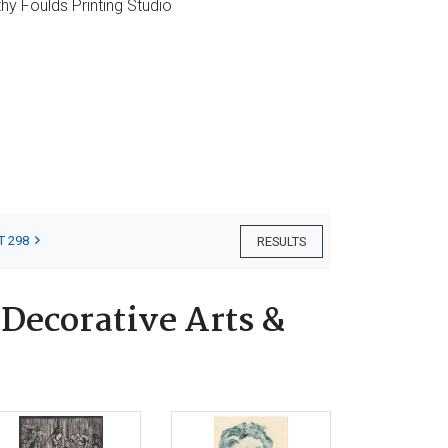
hy Foulds Printing Studio
T 298
RESULTS
 Decorative Arts &