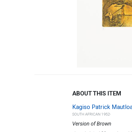
ABOUT THIS ITEM
Kagiso Patrick Mautlo
SOUTH AFRICAN 1952-
Version of Brown