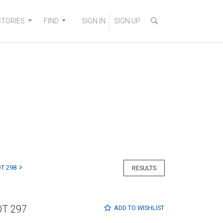
STORIES
FIND
SIGN IN
SIGN UP
T 298
RESULTS
OT 297
ADD TO
WISHLIST