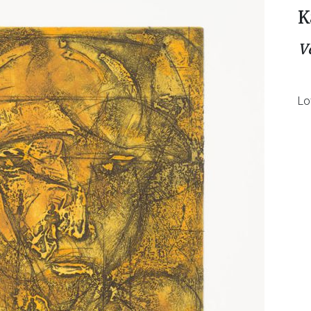
K
V
Lo