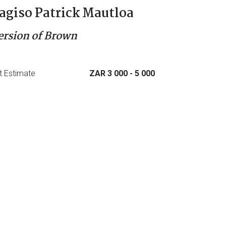
agiso Patrick Mautloa
ersion of Brown
t Estimate
ZAR 3 000
- 5 000