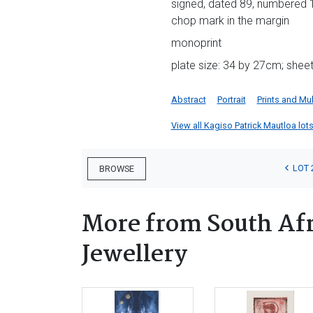
signed, dated 89, numbered 1/
chop mark in the margin
monoprint
plate size: 34 by 27cm; shee
Abstract
Portrait
Prints and Mul
View all Kagiso Patrick Mautloa lots 
LOT 
BROWSE
More from South Afr
Jewellery