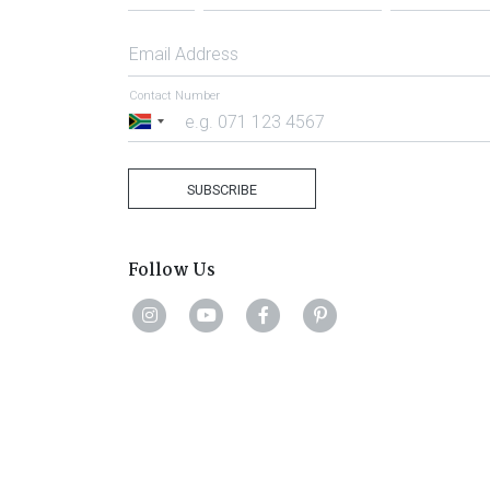
Email Address
Contact Number
South
Africa
+27
SUBSCRIBE
Follow Us