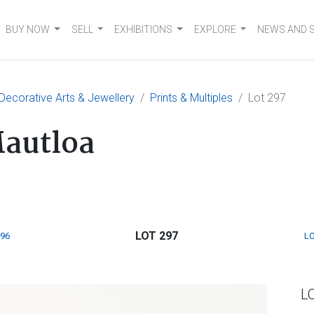
BUY NOW
SELL
EXHIBITIONS
EXPLORE
NEWS AND 
 Decorative Arts & Jewellery
Prints & Multiples
Lot 297
Mautloa
LOT 297
296
LO
L