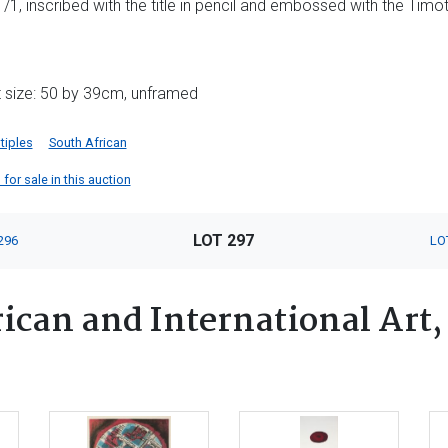
1, inscribed with the title in pencil and embossed with the Timot
t size: 50 by 39cm, unframed
tiples
South African
for sale in this auction
LOT 297
296
LO
ican and International Art,