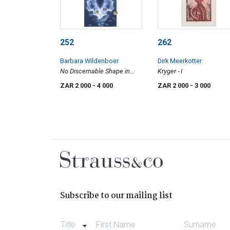
252
262
Barbara Wildenboer
Dirk Meerkotter
No Discernable Shape in
Kryger - I
Space or Time
ZAR 2 000
- 4 000
ZAR 2 000
- 3 000
Subscribe to our mailing list
Title
First Name
Surname