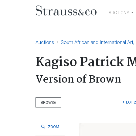
AUCTIONS
Main Navigation
Auctions
South African and International Art,
Kagiso Patrick 
Version of Brown
LOT 
BROWSE
ZOOM