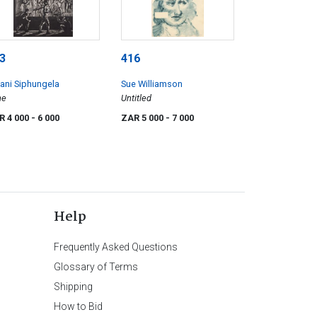
3
416
ani Siphungela
Sue Williamson
me
Untitled
R 4 000
- 6 000
ZAR 5 000
- 7 000
Help
Frequently Asked Questions
Glossary of Terms
Shipping
How to Bid