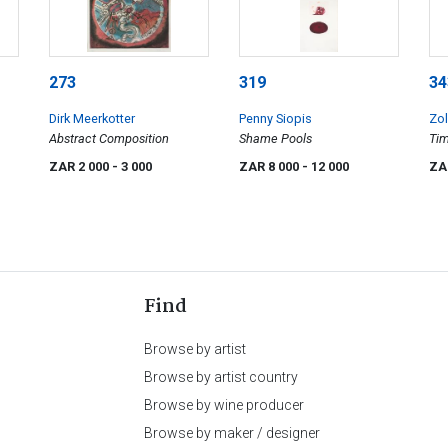
273
319
34
Dirk Meerkotter
Penny Siopis
Zol
Abstract Composition
Shame Pools
Ti
ZAR 2 000
- 3 000
ZAR 8 000
- 12 000
ZA
Find
Browse by artist
Browse by artist country
Browse by wine producer
Browse by maker / designer