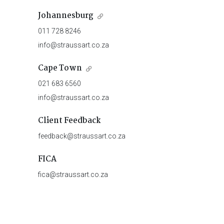
Johannesburg
011 728 8246
info@straussart.co.za
Cape Town
021 683 6560
info@straussart.co.za
Client Feedback
feedback@straussart.co.za
FICA
fica@straussart.co.za