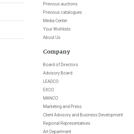
Previous auctions
Previous catalogues
Media Center
Your Wishlists
About Us
Company
Board of Directors
Advisory Board
LEADCO
EXCO
MANCO
Marketing and Press
Client Advisory and Business Development
Regional Representatives
Art Department