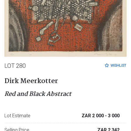
LOT 280
WISHLIST
Dirk Meerkotter
Red and Black Abstract
Lot Estimate
ZAR 2 000
- 3 000
Selling Price
ZAR 2 342