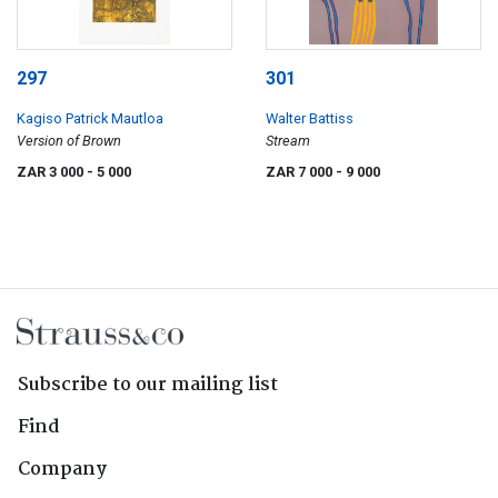
297
301
Kagiso Patrick Mautloa
Walter Battiss
Version of Brown
Stream
ZAR 3 000
- 5 000
ZAR 7 000
- 9 000
Subscribe to our mailing list
Find
Company