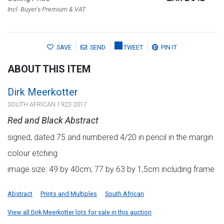
Incl. Buyer's Premium & VAT
SAVE
SEND
TWEET
PIN IT
ABOUT THIS ITEM
Dirk Meerkotter
SOUTH AFRICAN 1922-2017
Red and Black Abstract
signed, dated 75 and numbered 4/20 in pencil in the margin
colour etching
image size: 49 by 40cm; 77 by 63 by 1,5cm including frame
Abstract
Prints and Multiples
South African
View all Dirk Meerkotter lots for sale in this auction