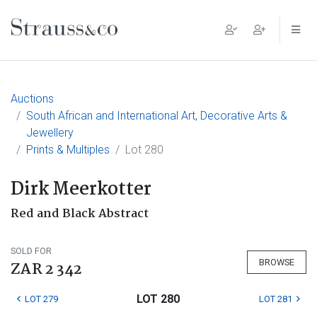
Main Navigation
Auctions
South African and International Art, Decorative Arts &
Jewellery
Prints & Multiples
Lot 280
Dirk Meerkotter
Red and Black Abstract
SOLD FOR
BROWSE
ZAR 2 342
LOT 280
LOT 279
LOT 281