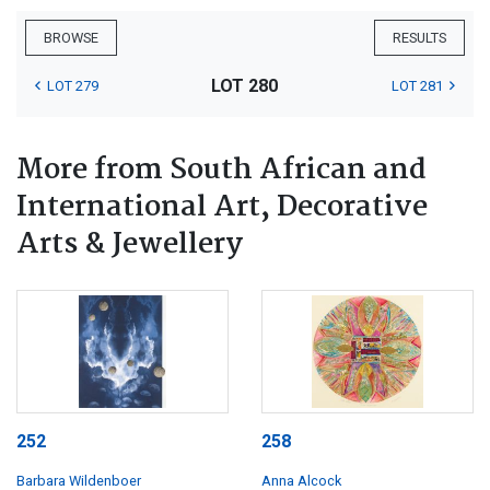
BROWSE
RESULTS
LOT 280
LOT 279
LOT 281
More from South African and
International Art, Decorative
Arts & Jewellery
252
258
Barbara Wildenboer
Anna Alcock