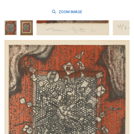
ZOOM
IMAGE