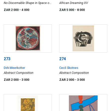
No Discernable Shape in Space or
African Dreaming XV
Time
ZAR 2 000
- 4 000
ZAR 5 000
- 8 000
273
274
Dirk Meerkotter
Cecil Skotnes
Abstract Composition
Abstract Composition
ZAR 2 000
- 3 000
ZAR 2 000
- 3 000