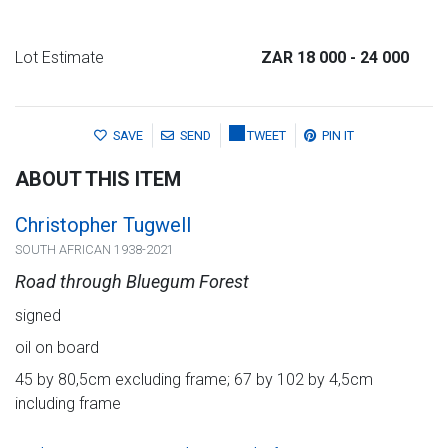
Lot Estimate
ZAR 18 000
- 24 000
SAVE
SEND
TWEET
PIN IT
ABOUT THIS ITEM
Christopher Tugwell
SOUTH AFRICAN 1938-2021
Road through Bluegum Forest
signed
oil on board
45 by 80,5cm excluding frame; 67 by 102 by 4,5cm
including frame