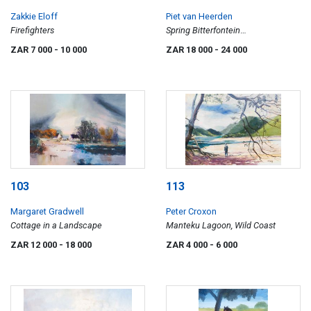
Zakkie Eloff
Piet van Heerden
Firefighters
Spring Bitterfontein
(Namaqualand)
ZAR 7 000
- 10 000
ZAR 18 000
- 24 000
103
113
Margaret Gradwell
Peter Croxon
Cottage in a Landscape
Manteku Lagoon, Wild Coast
ZAR 12 000
- 18 000
ZAR 4 000
- 6 000