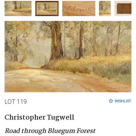
LOT 119
WISHLIST
Christopher Tugwell
Road through Bluegum Forest