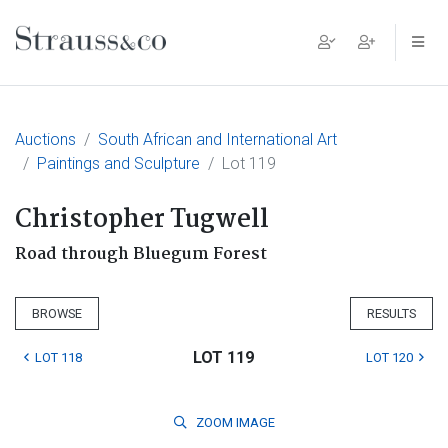
Main Navigation
Auctions
South African and International Art
Paintings and Sculpture
Lot 119
Christopher Tugwell
Road through Bluegum Forest
BROWSE
RESULTS
LOT 119
LOT 118
LOT 120
ZOOM
IMAGE