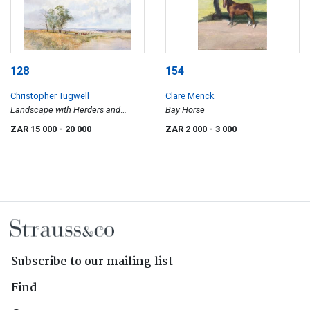
128
154
Christopher Tugwell
Clare Menck
Landscape with Herders and
Bay Horse
Cattle
ZAR 15 000
- 20 000
ZAR 2 000
- 3 000
Subscribe to our mailing list
Find