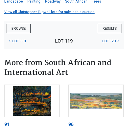
Landscape
Painting
Roadway
South African
Trees
View all Christopher Tugwell lots for sale in this auction
BROWSE
RESULTS
LOT 119
LOT 118
LOT 120
More from South African and
International Art
91
96