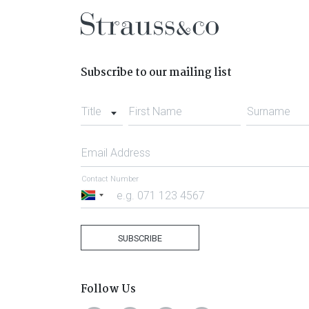
Subscribe to our mailing list
Title
First Name
Surname
Email Address
Contact Number
South
Africa
+27
SUBSCRIBE
Follow Us