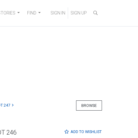
STORIES
FIND
SIGN IN
SIGN UP
T 247
BROWSE
OT 246
ADD TO
WISHLIST