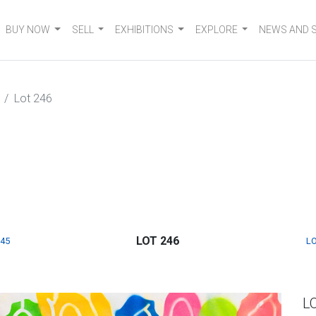
BUY NOW
SELL
EXHIBITIONS
EXPLORE
NEWS AND 
Lot 246
LOT 246
245
LO
L