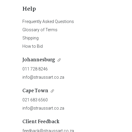
Help
Frequently Asked Questions
Glossary of Terms
Shipping
How to Bid
Johannesburg
011 728 8246
info@straussart.co.za
Cape Town
021 683 6560
info@straussart.co.za
Client Feedback
feedback@straussart.co.za