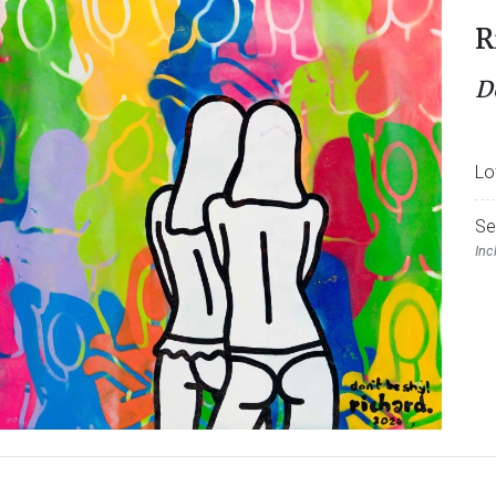
R
D
Lo
Se
Inc