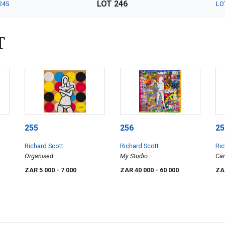
LOT 246
245
LO
T
255
256
25
Richard Scott
Richard Scott
Ric
Organised
My Studio
Can
ZAR 5 000
- 7 000
ZAR 40 000
- 60 000
ZA