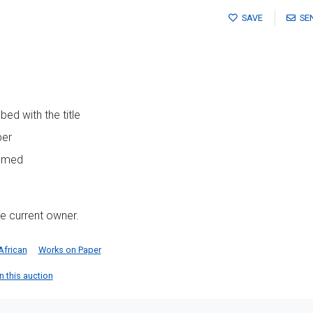
SAVE
SE
ed with the title
per
ramed
he current owner.
African
Works on Paper
in this auction