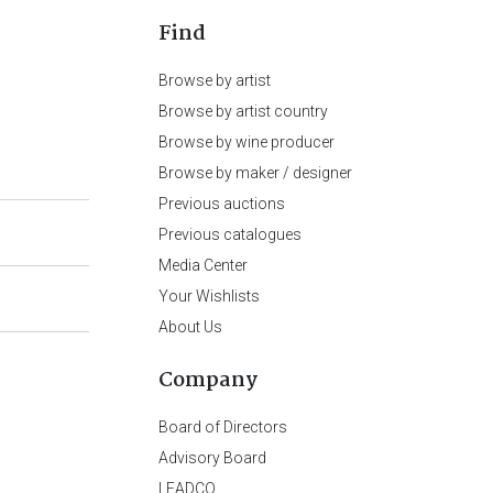
Find
Browse by artist
Browse by artist country
Browse by wine producer
Browse by maker / designer
Previous auctions
Previous catalogues
Media Center
Your Wishlists
About Us
Company
Board of Directors
Advisory Board
LEADCO