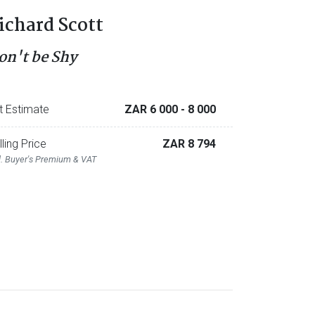
ichard Scott
on't be Shy
t Estimate
ZAR 6 000
- 8 000
lling Price
ZAR 8 794
l. Buyer's Premium & VAT