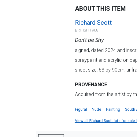
ABOUT THIS ITEM
Richard Scott
BRITISH 1968-
Don't be Shy
signed, dated 2024 and inscrib
spraypaint and acrylic on pa
sheet size: 63 by 90cm, unf
PROVENANCE
Acquired from the artist by t
Figural
Nude
Painting
South 
View all Richard Scott lots for sale 