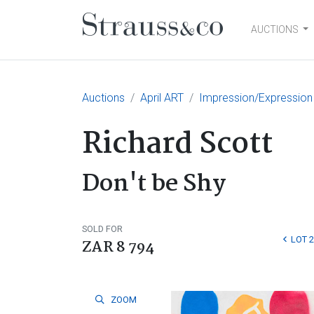
AUCTIONS
Main Navigation
Auctions
April ART
Impression/Expression
Richard Scott
Don't be Shy
SOLD FOR
LOT 
ZAR 8 794
ZOOM