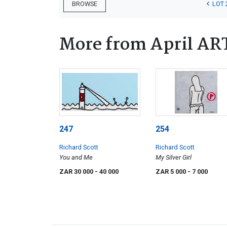
LOT 
BROWSE
More from April AR
247
254
Richard Scott
Richard Scott
You and Me
My Silver Girl
ZAR 30 000
- 40 000
ZAR 5 000
- 7 000