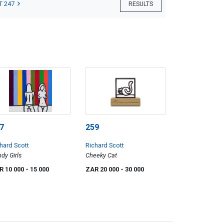
T 247
RESULTS
7
259
hard Scott
Richard Scott
dy Girls
Cheeky Cat
R 10 000
- 15 000
ZAR 20 000
- 30 000