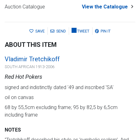
Auction Catalogue
View the Catalogue
SAVE
SEND
TWEET
PIN IT
ABOUT THIS ITEM
Vladimir Tretchikoff
SOUTH AFRICAN 1913-2006
Red Hot Pokers
signed and indistinctly dated '49 and inscribed 'SA'
oil on canvas
68 by 55,5cm excluding frame; 95 by 82,5 by 6,5cm
including frame
NOTES
"Tretchikoff described his style as 'symbolic realism'. And