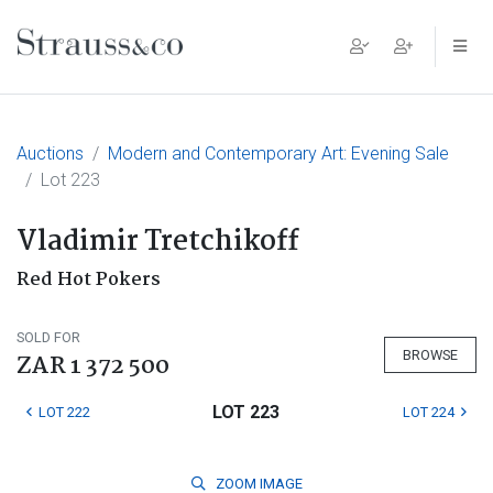
Main Navigation
Auctions
Modern and Contemporary Art: Evening Sale
Lot 223
Vladimir Tretchikoff
Red Hot Pokers
SOLD FOR
BROWSE
ZAR 1 372 500
LOT 223
LOT 222
LOT 224
ZOOM
IMAGE