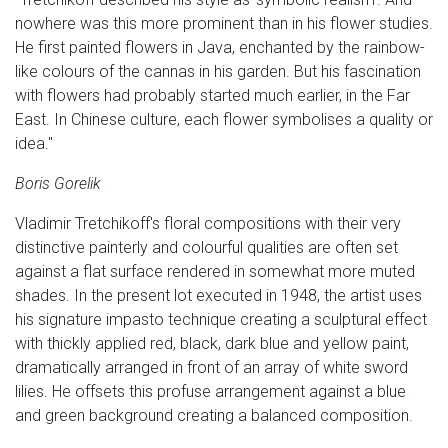
nowhere was this more prominent than in his flower studies.
He first painted flowers in Java, enchanted by the rainbow-
like colours of the cannas in his garden. But his fascination
with flowers had probably started much earlier, in the Far
East. In Chinese culture, each flower symbolises a quality or
idea."
Boris Gorelik
Vladimir Tretchikoff's floral compositions with their very
distinctive painterly and colourful qualities are often set
against a flat surface rendered in somewhat more muted
shades. In the present lot executed in 1948, the artist uses
his signature impasto technique creating a sculptural effect
with thickly applied red, black, dark blue and yellow paint,
dramatically arranged in front of an array of white sword
lilies. He offsets this profuse arrangement against a blue
and green background creating a balanced composition.