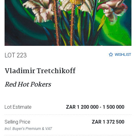
LOT 223
WISHLIST
Vladimir Tretchikoff
Red Hot Pokers
Lot Estimate
ZAR 1 200 000
- 1 500 000
Selling Price
ZAR 1 372 500
Incl. Buyer's Premium & VAT