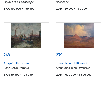
Figures in a Landscape
Seascape
ZAR 350 000
- 450 000
ZAR 120 000
- 150 000
263
279
Gregoire Boonzaier
Jacob Hendrik Pierneef
Cape Town Harbour
Mountains in an Extensive
Landscape
ZAR 80 000
- 120 000
ZAR 1 000 000
- 1 500 000