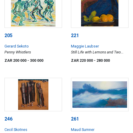
205
221
Gerard Sekoto
Maggie Laubser
Penny Whistlers
Still Life with Lemons and Two
Oranges on a Dish with Tray and
ZAR 200 000
- 300 000
ZAR 220 000
- 280 000
Drapery (recto); Garden Landscape
(verso)
246
261
Cecil Skotnes
Maud Sumner