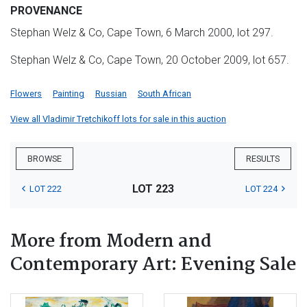
PROVENANCE
Stephan Welz & Co, Cape Town, 6 March 2000, lot 297.
Stephan Welz & Co, Cape Town, 20 October 2009, lot 657.
Flowers
Painting
Russian
South African
View all Vladimir Tretchikoff lots for sale in this auction
BROWSE
RESULTS
LOT 223
LOT 222
LOT 224
More from Modern and
Contemporary Art: Evening Sale