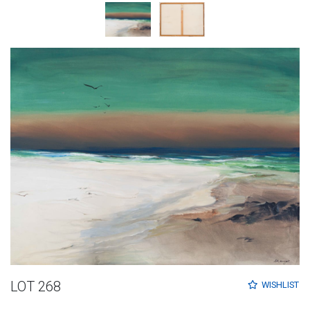
LOT 268
WISHLIST