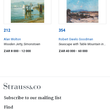
212
354
Alan Wolton
Robert Gwelo Goodman
Wooden Jetty, Simonstown
Seascape with Table Mountain in
the Background
ZAR 8 000
- 12 000
ZAR 40 000
- 60 000
Subscribe to our mailing list
Find