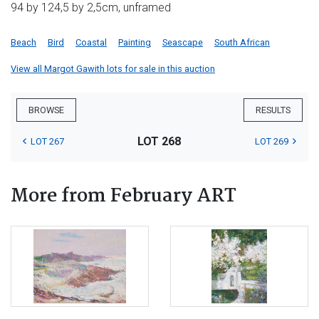
94 by 124,5 by 2,5cm, unframed
Beach
Bird
Coastal
Painting
Seascape
South African
View all Margot Gawith lots for sale in this auction
BROWSE
RESULTS
LOT 268
LOT 267
LOT 269
More from February ART