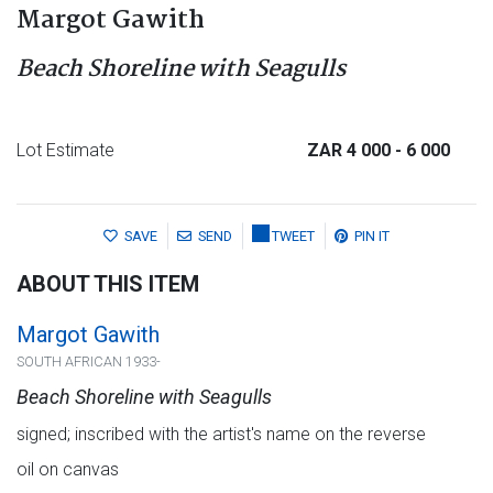
Margot Gawith
Beach Shoreline with Seagulls
Lot Estimate
ZAR 4 000
- 6 000
SAVE
SEND
TWEET
PIN IT
ABOUT THIS ITEM
Margot Gawith
SOUTH AFRICAN 1933-
Beach Shoreline with Seagulls
signed; inscribed with the artist's name on the reverse
oil on canvas