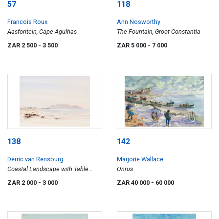
57
118
Francois Roux
Ann Nosworthy
Aasfontein, Cape Agulhas
The Fountain, Groot Constantia
ZAR 2 500
- 3 500
ZAR 5 000
- 7 000
138
142
Derric van Rensburg
Marjorie Wallace
Coastal Landscape with Table
Onrus
Mountain in the Distance
ZAR 2 000
- 3 000
ZAR 40 000
- 60 000