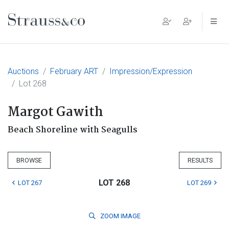
Main Navigation
Auctions
February ART
Impression/Expression
Lot 268
Margot Gawith
Beach Shoreline with Seagulls
BROWSE
RESULTS
LOT 268
LOT 267
LOT 269
ZOOM
IMAGE