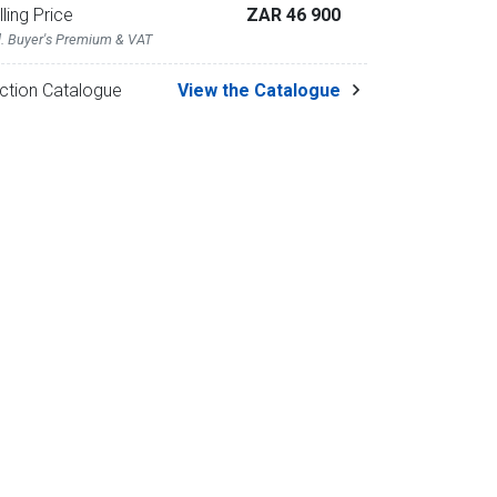
lling Price
ZAR 46 900
l. Buyer's Premium & VAT
ction Catalogue
View the Catalogue