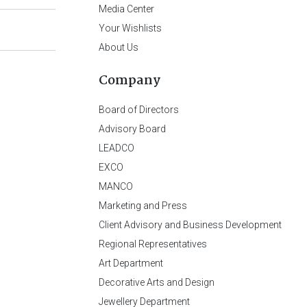
Media Center
Your Wishlists
About Us
Company
Board of Directors
Advisory Board
LEADCO
EXCO
MANCO
Marketing and Press
Client Advisory and Business Development
Regional Representatives
Art Department
Decorative Arts and Design
Jewellery Department