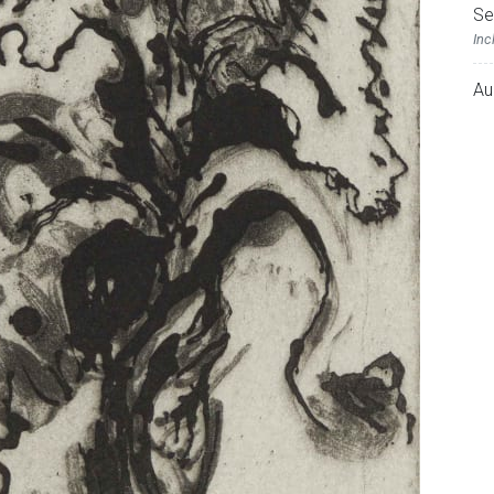
Se
Inc
Au