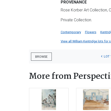
PROVENANCE
Rose Korber Art Collection,
Private Collection.
Contemporary
Flowers
Kentri
View all William Kentridge lots for s
LOT 
BROWSE
More from Perspecti