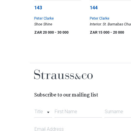
143
144
Peter Clarke
Peter Clarke
Shoe Shine
Interior. St. Barnabas Chu
Teslaarsdal (sic), Caledon
ZAR 20 000
- 30 000
ZAR 15 000
- 20 000
District
Subscribe to our mailing list
Title
First Name
Surname
Email Address