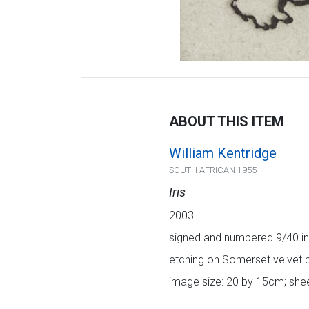
ABOUT THIS ITEM
William Kentridge
SOUTH AFRICAN 1955-
Iris
2003
signed and numbered 9/40 in 
etching on Somerset velvet 
image size: 20 by 15cm; shee