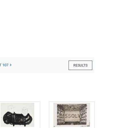
T 107
RESULTS