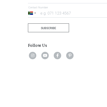
Contact Number
South
Africa
+27
SUBSCRIBE
Follow Us