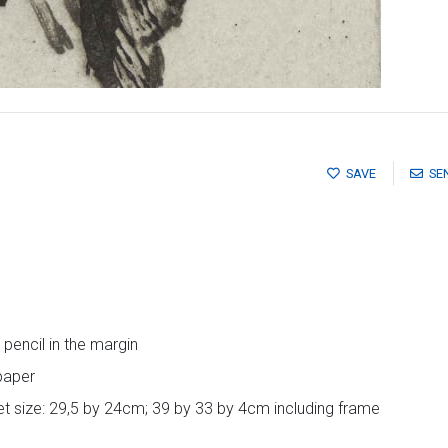
SAVE
SE
pencil in the margin
paper
t size: 29,5 by 24cm; 39 by 33 by 4cm including frame