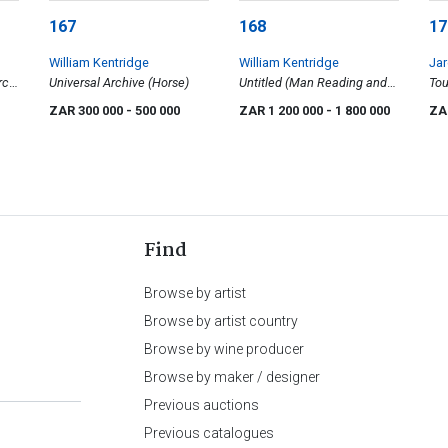
167
168
17
William Kentridge
William Kentridge
Ja
rch
Universal Archive (Horse)
Untitled (Man Reading and
Tou
Anthropomorphic Figures)
ZAR 300 000
- 500 000
ZAR 1 200 000
- 1 800 000
ZA
Find
Browse by artist
Browse by artist country
Browse by wine producer
Browse by maker / designer
Previous auctions
Previous catalogues