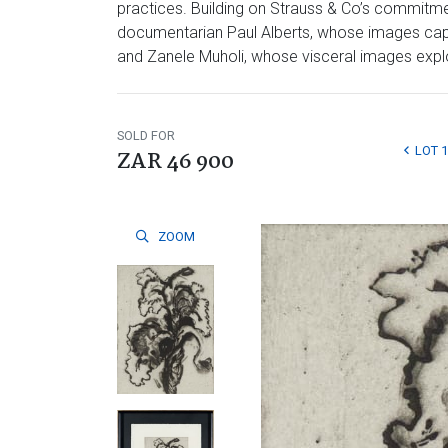
practices. Building on Strauss & Co’s commitmen
documentarian Paul Alberts, whose images captu
and Zanele Muholi, whose visceral images explore
SOLD FOR
LOT 
ZAR 46 900
ZOOM