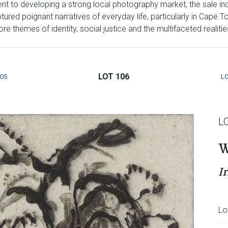
t to developing a strong local photography market, the sale inc
red poignant narratives of everyday life, particularly in Cape T
 themes of identity, social justice and the multifaceted realities 
LOT 106
105
LO
L
W
Ir
Lo