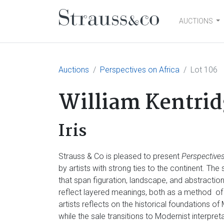
AUCTIONS
Main Navigation
Auctions
Perspectives on Africa
Lot 106
William Kentrid
Iris
Strauss & Co is pleased to present
Perspectives
by artists with strong ties to the continent. Th
that span figuration, landscape, and abstractio
reflect layered meanings, both as a method of
artists reflects on the historical foundations of
while the sale transitions to Modernist interpre