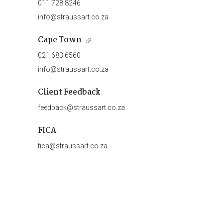
011 728 8246
info@straussart.co.za
Cape Town
021 683 6560
info@straussart.co.za
Client Feedback
feedback@straussart.co.za
FICA
fica@straussart.co.za