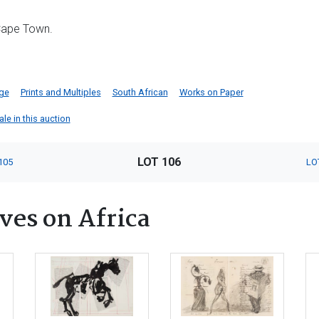
 Cape Town.
dge
Prints and Multiples
South African
Works on Paper
ale in this auction
LOT 106
105
LO
ves on Africa