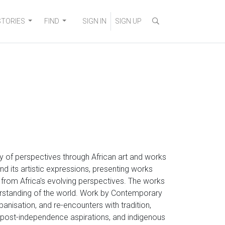
STORIES
FIND
SIGN IN
SIGN UP
ity of perspectives through African art and works
nd its artistic expressions, presenting works
g from Africa's evolving perspectives. The works
erstanding of the world. Work by Contemporary
rbanisation, and re-encounters with tradition,
s, post-independence aspirations, and indigenous