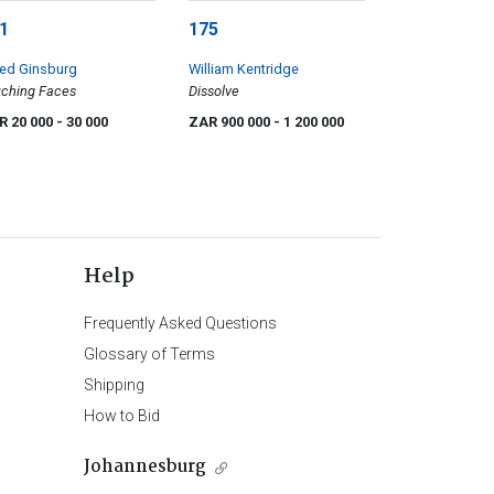
1
175
red Ginsburg
William Kentridge
ching Faces
Dissolve
R 20 000
- 30 000
ZAR 900 000
- 1 200 000
Help
Frequently Asked Questions
Glossary of Terms
Shipping
How to Bid
Johannesburg