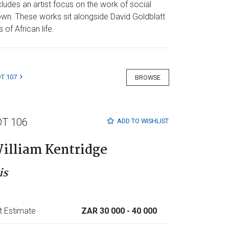
ludes an artist focus on the work of social
own. These works sit alongside David Goldblatt
of African life.
T 107
BROWSE
OT 106
ADD TO
WISHLIST
illiam Kentridge
is
t Estimate
ZAR 30 000
- 40 000