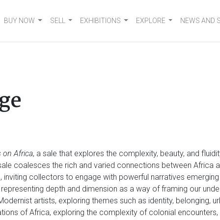
BUY NOW
SELL
EXHIBITIONS
EXPLORE
NEWS AND 
ge
 on Africa
, a sale that explores the complexity, beauty, and fluid
e sale coalesces the rich and varied connections between Africa a
n, inviting collectors to engage with powerful narratives emergin
 representing depth and dimension as a way of framing our und
 Modernist artists, exploring themes such as identity, belonging, u
tations of Africa, exploring the complexity of colonial encounter