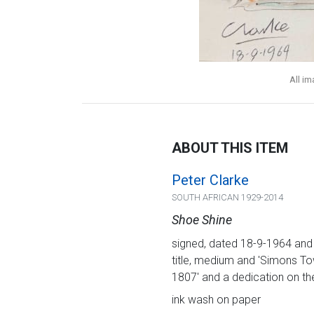
All i
ABOUT THIS ITEM
Peter Clarke
SOUTH AFRICAN 1929-2014
Shoe Shine
signed, dated 18-9-1964 and in
title, medium and 'Simons Tow
1807' and a dedication on th
ink wash on paper