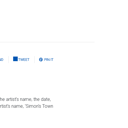
ND
TWEET
PIN IT
he artist's name, the date,
artist's name, 'Simon's Town