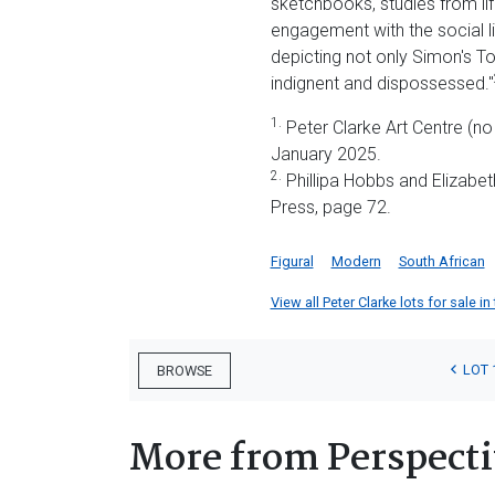
sketchbooks, studies from lif
engagement with the social li
depicting not only Simon's To
indignent and dispossessed."
1.
Peter Clarke Art Centre (no
January 2025.
2.
Phillipa Hobbs and Elizabe
Press, page 72.
Figural
Modern
South African
View all Peter Clarke lots for sale in
LOT 
BROWSE
More from Perspecti