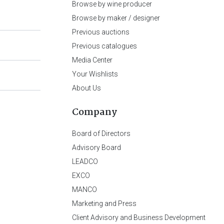
Browse by wine producer
Browse by maker / designer
Previous auctions
Previous catalogues
Media Center
Your Wishlists
About Us
Company
Board of Directors
Advisory Board
LEADCO
EXCO
MANCO
Marketing and Press
Client Advisory and Business Development