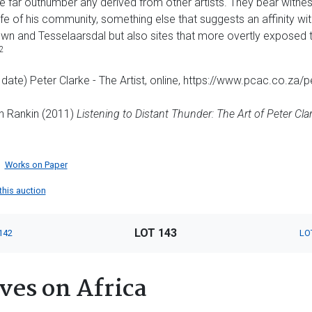
e far outnumber any derived from other artists. They bear witnes
fe of his community, something else that suggests an affinity wi
wn and Tesselaarsdal but also sites that more overtly exposed th
2
 date) Peter Clarke - The Artist, online, https://www.pcac.co.za/
th Rankin (2011)
Listening to Distant Thunder: The Art of Peter Cla
Works on Paper
 this auction
LOT 143
142
LO
ves on Africa