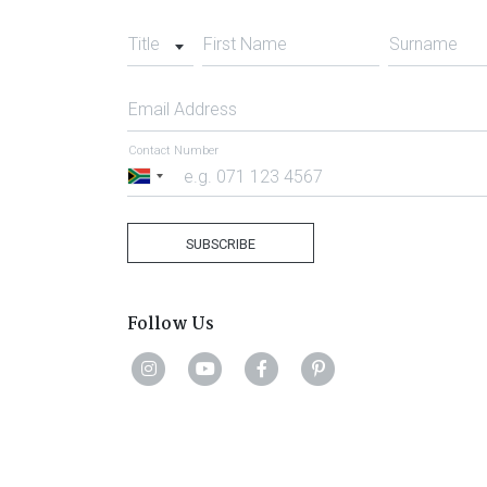
Title
First Name
Surname
Email Address
Contact Number
South
Africa
+27
SUBSCRIBE
Follow Us