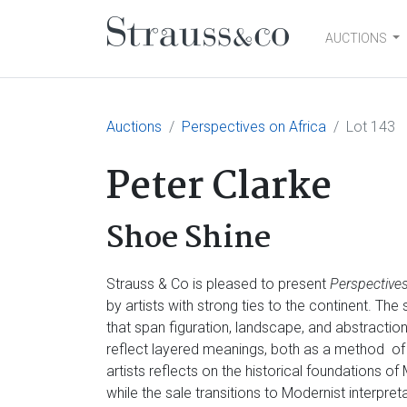
AUCTIONS
Main Navigation
Auctions
Perspectives on Africa
Lot 143
Peter Clarke
Shoe Shine
Strauss & Co is pleased to present
Perspectives
by artists with strong ties to the continent. Th
that span figuration, landscape, and abstractio
reflect layered meanings, both as a method of
artists reflects on the historical foundations of
while the sale transitions to Modernist interpre