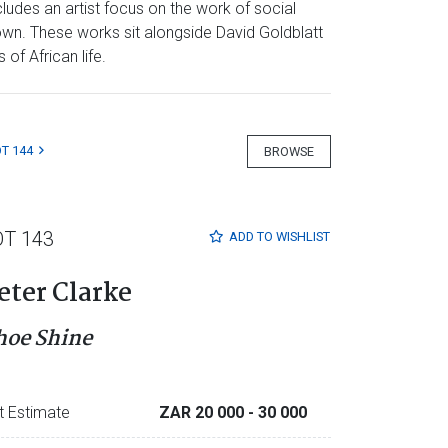
ludes an artist focus on the work of social
own. These works sit alongside David Goldblatt
of African life.
T 144
BROWSE
OT 143
ADD TO
WISHLIST
eter Clarke
hoe Shine
t Estimate
ZAR 20 000
- 30 000