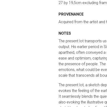
27 by 19,5cm excluding fram
PROVENANCE
Acquired from the artist and
NOTES
The present lot transports us
output. His earlier period in 
apartheid, often conveyed a
ease and optimism, capturing
the presence of people. The h
emotions, what could be events
scale that transcends all bo
The present lot, a sketch dep
evokes the feeling of the ea
It seamlessly blends the quiet
also evoking the illustrative 