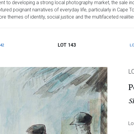
t to developing a strong local photography market, the sale inc
red poignant narratives of everyday life, particularly in Cape T
 themes of identity, social justice and the multifaceted realities 
LOT 143
142
LO
L
P
S
Lo