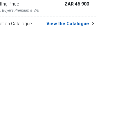
lling Price
ZAR 46 900
l. Buyer's Premium & VAT
ction Catalogue
View the Catalogue