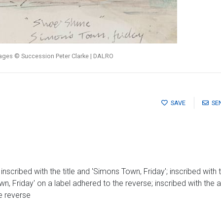
mages © Succession Peter Clarke | DALRO
SAVE
SE
scribed with the title and 'Simons Town, Friday'; inscribed with t
n, Friday' on a label adhered to the reverse; inscribed with the 
e reverse