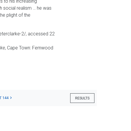
s to his increasing
th social realism … he was
e plight of the
peterclarke-2/, accessed 22
rke
, Cape Town: Fernwood
T 144
RESULTS