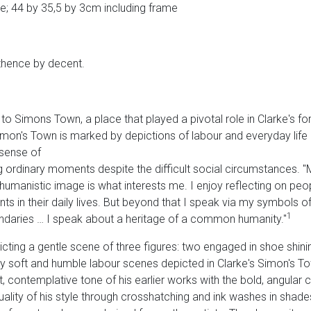
e; 44 by 35,5 by 3cm including frame
 thence by decent.
 to Simons Town, a place that played a pivotal role in Clarke's f
Simon's Town is marked by depictions of labour and everyday life u
 sense of
 ordinary moments despite the difficult social circumstances. "
umanistic image is what interests me. I enjoy reflecting on people
 in their daily lives. But beyond that I speak via my symbols of a
1
undaries … I speak about a heritage of a common humanity."
icting a gentle scene of three figures: two engaged in shoe shinin
rly soft and humble labour scenes depicted in Clarke's Simon's T
, contemplative tone of his earlier works with the bold, angular ch
quality of his style through crosshatching and ink washes in shades