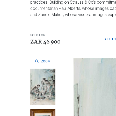
practices. Building on Strauss & Co’s commitmen
documentarian Paul Alberts, whose images captu
and Zanele Muholi, whose visceral images explore
SOLD FOR
LOT 
ZAR 46 900
ZOOM