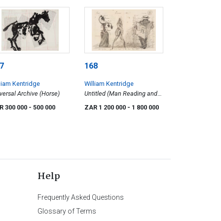
7
168
liam Kentridge
William Kentridge
versal Archive (Horse)
Untitled (Man Reading and
Anthropomorphic Figures)
R 300 000
- 500 000
ZAR 1 200 000
- 1 800 000
Help
Frequently Asked Questions
Glossary of Terms