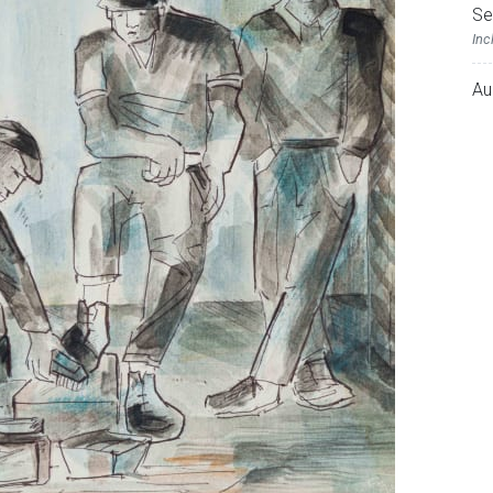
Se
Inc
Au