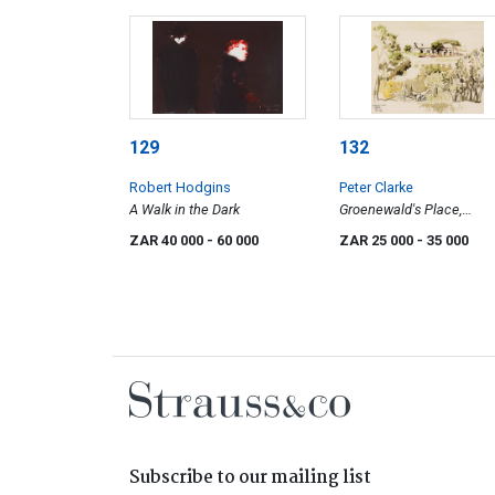
129
132
Robert Hodgins
Peter Clarke
A Walk in the Dark
Groenewald's Place,
Teslaarsdal (sic)
ZAR 40 000
- 60 000
ZAR 25 000
- 35 000
Subscribe to our mailing list