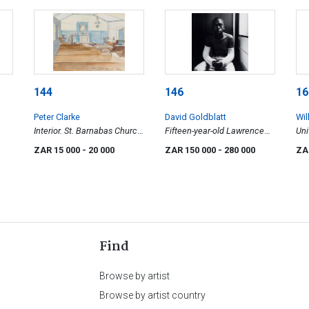
144
146
16
Peter Clarke
David Goldblatt
Wil
Interior. St. Barnabas Church
Fifteen-year-old Lawrence
Uni
Teslaarsdal (sic), Caledon
Matjee after his assault and
ZAR 15 000
- 20 000
ZAR 150 000
- 280 000
ZA
District
detention by the Security
Police, Khotso House, De
Villiers Street
Find
Browse by artist
Browse by artist country