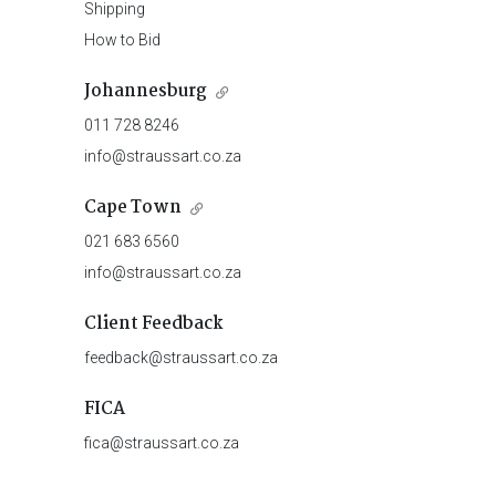
Shipping
How to Bid
Johannesburg
011 728 8246
info@straussart.co.za
Cape Town
021 683 6560
info@straussart.co.za
Client Feedback
feedback@straussart.co.za
FICA
fica@straussart.co.za