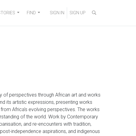
STORIES
FIND
SIGN IN
SIGN UP
ity of perspectives through African art and works
nd its artistic expressions, presenting works
g from Africa's evolving perspectives. The works
erstanding of the world. Work by Contemporary
rbanisation, and re-encounters with tradition,
s, post-independence aspirations, and indigenous