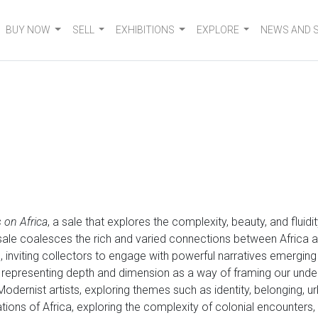
BUY NOW
SELL
EXHIBITIONS
EXPLORE
NEWS AND 
 on Africa
, a sale that explores the complexity, beauty, and fluid
e sale coalesces the rich and varied connections between Africa a
n, inviting collectors to engage with powerful narratives emergin
 representing depth and dimension as a way of framing our und
 Modernist artists, exploring themes such as identity, belonging, u
tations of Africa, exploring the complexity of colonial encounter