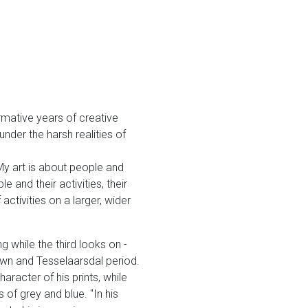
ormative years of creative
nder the harsh realities of
My art is about people and
 and their activities, their
ctivities on a larger, wider
g while the third looks on -
own and Tesselaarsdal period.
aracter of his prints, while
 of grey and blue. "In his