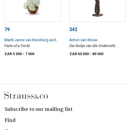
79
342
Martli Janse van Rensburg and
Anton van Wouw
Richard Price
Parts of a Circle
Die Noitje van die Onderveld
(Young woman from the
ZAR 5 000
- 7 000
ZAR 60 000
- 80 000
Onderveld)
Subscribe to our mailing list
Find