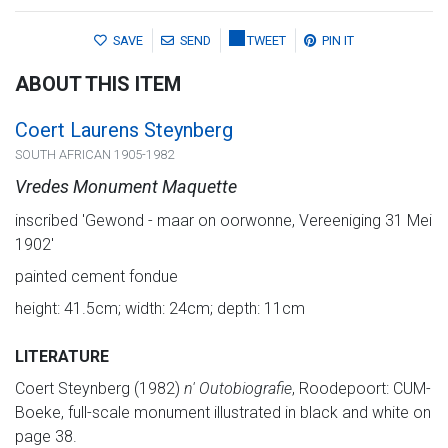
SAVE
SEND
TWEET
PIN IT
ABOUT THIS ITEM
Coert Laurens Steynberg
SOUTH AFRICAN 1905-1982
Vredes Monument Maquette
inscribed 'Gewond - maar on oorwonne, Vereeniging 31 Mei
1902'
painted cement fondue
height: 41.5cm; width: 24cm; depth: 11cm
LITERATURE
Coert Steynberg (1982)
n' Outobiografie
, Roodepoort: CUM-
Boeke, full-scale monument illustrated in black and white on
page 38.