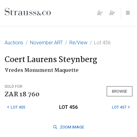
Main Navigation
Auctions
November ART
Re/View
Lot 456
Coert Laurens Steynberg
Vredes Monument Maquette
SOLD FOR
BROWSE
ZAR 18 760
LOT 456
LOT 455
LOT 457
ZOOM
IMAGE