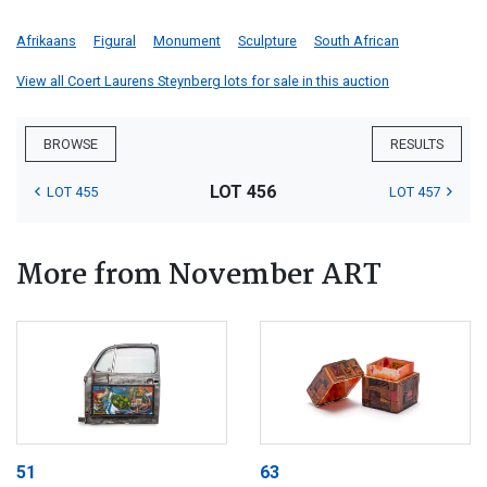
Afrikaans
Figural
Monument
Sculpture
South African
View all Coert Laurens Steynberg lots for sale in this auction
BROWSE
RESULTS
LOT 456
LOT 455
LOT 457
More from November ART
51
63