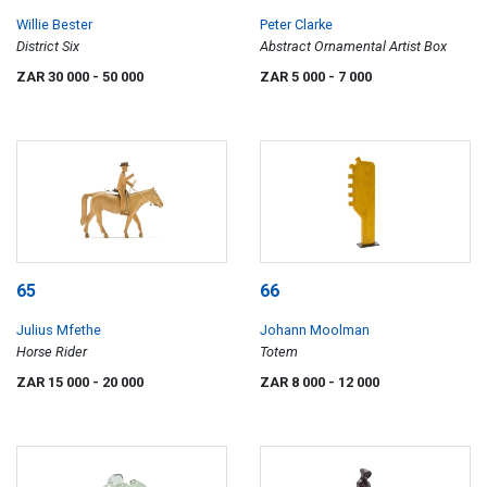
Willie Bester
Peter Clarke
District Six
Abstract Ornamental Artist Box
ZAR 30 000
- 50 000
ZAR 5 000
- 7 000
65
66
Julius Mfethe
Johann Moolman
Horse Rider
Totem
ZAR 15 000
- 20 000
ZAR 8 000
- 12 000