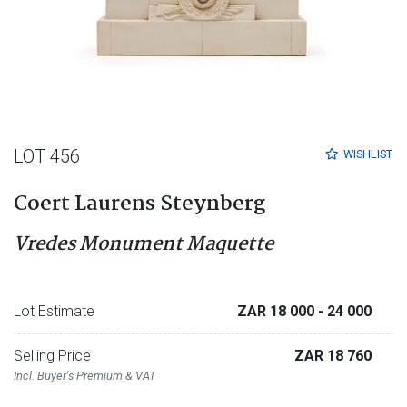
LOT 456
WISHLIST
Coert Laurens Steynberg
Vredes Monument Maquette
Lot Estimate
ZAR 18 000
- 24 000
Selling Price
ZAR 18 760
Incl. Buyer's Premium & VAT