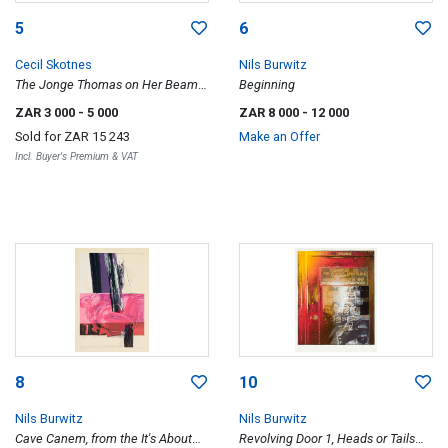
5
6
Cecil Skotnes
Nils Burwitz
The Jonge Thomas on Her Beam-
Beginning
Ends, from White Monday Disaster
ZAR 3 000
- 5 000
ZAR 8 000
- 12 000
portfolio
Sold for
ZAR 15 243
Make an Offer
Incl. Buyer's Premium & VAT
8
10
Nils Burwitz
Nils Burwitz
Cave Canem, from the It's About
Revolving Door 1, Heads or Tails