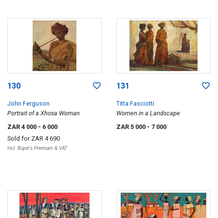
130
131
John Ferguson
Titta Fasciotti
Portrait of a Xhosa Woman
Women in a Landscape
ZAR 4 000
- 6 000
ZAR 5 000
- 7 000
Sold for
ZAR 4 690
Incl. Buyer's Premium & VAT