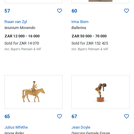
57
60
Riaan van Zyl
Irma Stern
Ieiunium Movendo
Ballerina
ZAR 12 000
- 16 000
ZAR 50 000
- 70 000
Sold for
ZAR 14 070
Sold for
ZAR 152 425
Incl. Buyer's Premium & VAT
Incl. Buyer's Premium & VAT
65
67
Julius Mfethe
Jean Doyle
Horse Rider
Dancing Female Figure