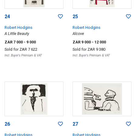
24
25
Robert Hodgins
Robert Hodgins
A Little Beauty
Alcove
ZAR 7 000
- 9 000
ZAR 9 000
- 12 000
Sold for
ZAR 7 622
Sold for
ZAR 9 380
Incl. Buyer's Premium & VAT
Incl. Buyer's Premium & VAT
26
27
Robert Hodgins
Robert Hodgins