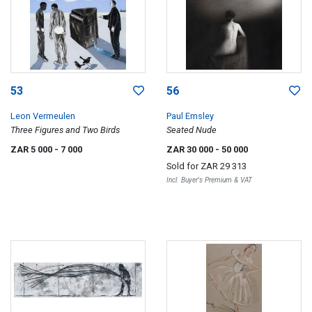
53
56
Leon Vermeulen
Paul Emsley
Three Figures and Two Birds
Seated Nude
ZAR 5 000
- 7 000
ZAR 30 000
- 50 000
Sold for
ZAR 29 313
Incl. Buyer's Premium & VAT