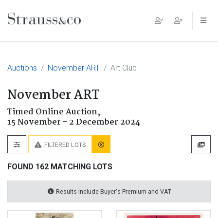
Main Navigation
Auctions
November ART
Art Club
November ART
Timed Online Auction,
15 November - 2 December 2024
FILTERED LOTS
FOUND 162 MATCHING LOTS
Results include Buyer's Premium and VAT