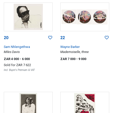
20
22
Sam Nhlengethwa
Wayne Barker
Miles Davis
Mademoiselle, three
ZAR 4 000
- 6 000
ZAR 7 000
- 9 000
Sold for
ZAR 7 622
Incl. Buyer's Premium & VAT