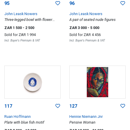
95
96
John Leask Nowers
John Leask Nowers
Three-legged bowl with flower
A pair of seated nude figures
motif; Mythical beast with reclining
ZAR 1 500
- 2 500
ZAR 3 000
- 5 000
figure, two
Sold for
ZAR 1 994
Sold for
ZAR 4 456
Incl. Buyer's Premium & VAT
Incl. Buyer's Premium & VAT
117
127
Ruan Hoffmann
Hennie Niemann Jnr
Plate with blue fish motif
Pensive Woman