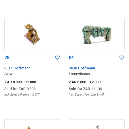
75
81
Ruan Hoffmann
Ruan Hoffmann
Satyr
Loggerheads
ZAR 8 000
- 12 000
ZAR 8 000
- 12 000
Sold for
ZAR 8 208
Sold for
ZAR 11 139
Incl. Buyer's Premium & VAT
Incl. Buyer's Premium & VAT