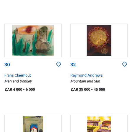
30
32
Frans Claerhout
Raymond Andrews
Man and Donkey
Mountain and Sun
ZAR 4 000
- 6 000
ZAR 35 000
- 45 000