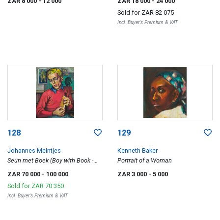
ZAR 8 000
- 12 000
ZAR 18 000
- 24 000
Sold for
ZAR 82 075
Incl. Buyer's Premium & VAT
128
129
Johannes Meintjes
Kenneth Baker
Seun met Boek (Boy with Book -
Portrait of a Woman
Portrait of Pieter Marincowitz)
ZAR 70 000
- 100 000
ZAR 3 000
- 5 000
Sold for
ZAR 70 350
Incl. Buyer's Premium & VAT