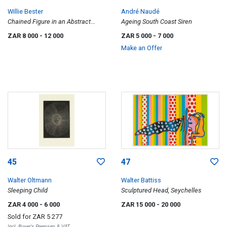
Willie Bester
André Naudé
Chained Figure in an Abstract
Ageing South Coast Siren
Landscape
ZAR 8 000
- 12 000
ZAR 5 000
- 7 000
Make an Offer
45
47
Walter Oltmann
Walter Battiss
Sleeping Child
Sculptured Head, Seychelles
ZAR 4 000
- 6 000
ZAR 15 000
- 20 000
Sold for
ZAR 5 277
Incl. Buyer's Premium & VAT