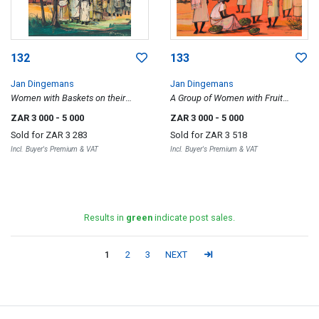
132
133
Jan Dingemans
Jan Dingemans
Women with Baskets on their
A Group of Women with Fruit
Heads
Baskets
ZAR 3 000
- 5 000
ZAR 3 000
- 5 000
Sold for
ZAR 3 283
Sold for
ZAR 3 518
Incl. Buyer's Premium & VAT
Incl. Buyer's Premium & VAT
Results in
green
indicate post sales.
1
2
3
NEXT