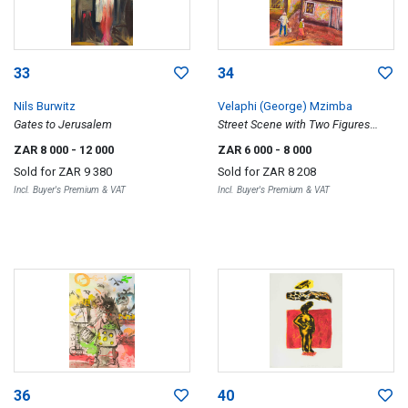
33
34
Nils Burwitz
Velaphi (George) Mzimba
Gates to Jerusalem
Street Scene with Two Figures
Amongst Houses
ZAR 8 000
- 12 000
ZAR 6 000
- 8 000
Sold for
ZAR 9 380
Sold for
ZAR 8 208
Incl. Buyer's Premium & VAT
Incl. Buyer's Premium & VAT
36
40