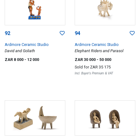
92
94
Ardmore Ceramic Studio
Ardmore Ceramic Studio
David and Goliath
Elephant Riders and Parasol
ZAR 8 000
- 12 000
ZAR 30 000
- 50 000
Sold for
ZAR 35 175
Incl. Buyer's Premium & VAT