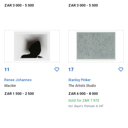
Time portfolio
Series
ZAR 3 000
- 5 000
ZAR 3 000
- 5 000
11
17
Renee Johannes
Stanley Pinker
Mackie
The Artists Studio
ZAR 1 500
- 2 500
ZAR 6 000
- 8 000
Sold for
ZAR 7 973
Incl. Buyer's Premium & VAT