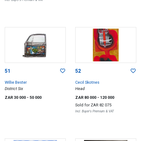
51
52
Willie Bester
Cecil Skotnes
District Six
Head
ZAR 30 000
- 50 000
ZAR 80 000
- 120 000
Sold for
ZAR 82 075
Incl. Buyer's Premium & VAT