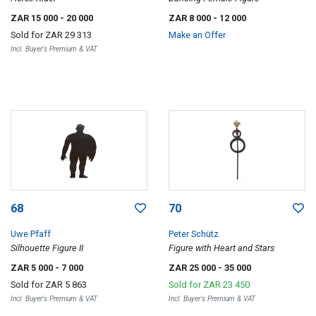
ZAR 15 000
- 20 000
ZAR 8 000
- 12 000
Sold for
ZAR 29 313
Make an Offer
Incl. Buyer's Premium & VAT
68
70
Uwe Pfaff
Peter Schütz
Silhouette Figure II
Figure with Heart and Stars
ZAR 5 000
- 7 000
ZAR 25 000
- 35 000
Sold for
ZAR 5 863
Sold for
ZAR 23 450
Incl. Buyer's Premium & VAT
Incl. Buyer's Premium & VAT