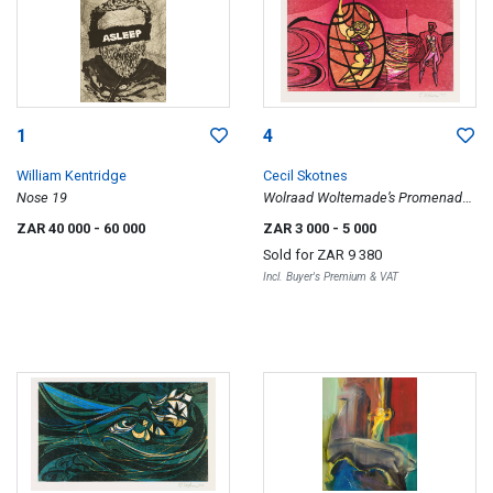
1
4
William Kentridge
Cecil Skotnes
Nose 19
Wolraad Woltemade’s Promenade,
from The White Monday Disaster
ZAR 40 000
- 60 000
ZAR 3 000
- 5 000
portfolio
Sold for
ZAR 9 380
Incl. Buyer's Premium & VAT