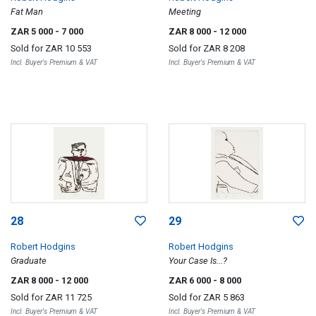
Fat Man
Meeting
ZAR 5 000
- 7 000
ZAR 8 000
- 12 000
Sold for
ZAR 10 553
Sold for
ZAR 8 208
Incl. Buyer's Premium & VAT
Incl. Buyer's Premium & VAT
28
29
Robert Hodgins
Robert Hodgins
Graduate
Your Case Is...?
ZAR 8 000
- 12 000
ZAR 6 000
- 8 000
Sold for
ZAR 11 725
Sold for
ZAR 5 863
Incl. Buyer's Premium & VAT
Incl. Buyer's Premium & VAT