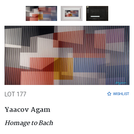
LOT 177
WISHLIST
Yaacov Agam
Homage to Bach