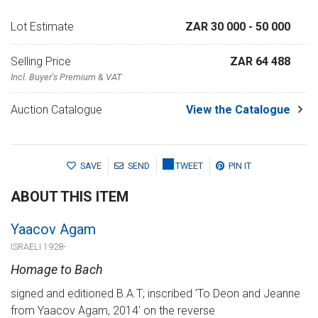
Lot Estimate
ZAR 30 000
- 50 000
Selling Price
ZAR 64 488
Incl. Buyer's Premium & VAT
Auction Catalogue
View the Catalogue
SAVE
SEND
TWEET
PIN IT
ABOUT THIS ITEM
Yaacov Agam
ISRAELI 1928-
Homage to Bach
signed and editioned B.A.T; inscribed 'To Deon and Jeanne
from Yaacov Agam, 2014' on the reverse