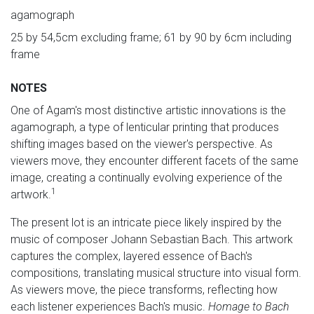
agamograph
25 by 54,5cm excluding frame; 61 by 90 by 6cm including
frame
NOTES
One of Agam's most distinctive artistic innovations is the
agamograph, a type of lenticular printing that produces
shifting images based on the viewer's perspective. As
viewers move, they encounter different facets of the same
image, creating a continually evolving experience of the
1
artwork.
The present lot is an intricate piece likely inspired by the
music of composer Johann Sebastian Bach. This artwork
captures the complex, layered essence of Bach's
compositions, translating musical structure into visual form.
As viewers move, the piece transforms, reflecting how
each listener experiences Bach's music.
Homage to Bach