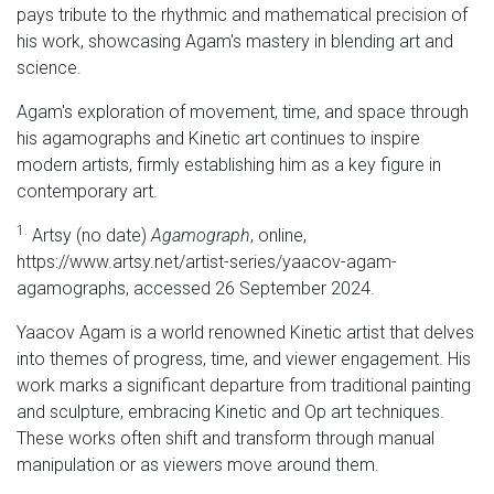
pays tribute to the rhythmic and mathematical precision of
his work, showcasing Agam's mastery in blending art and
science.
Agam's exploration of movement, time, and space through
his agamographs and Kinetic art continues to inspire
modern artists, firmly establishing him as a key figure in
contemporary art.
1.
Artsy (no date)
Agamograph
, online,
https://www.artsy.net/artist-series/yaacov-agam-
agamographs, accessed 26 September 2024.
Yaacov Agam is a world renowned Kinetic artist that delves
into themes of progress, time, and viewer engagement. His
work marks a significant departure from traditional painting
and sculpture, embracing Kinetic and Op art techniques.
These works often shift and transform through manual
manipulation or as viewers move around them.