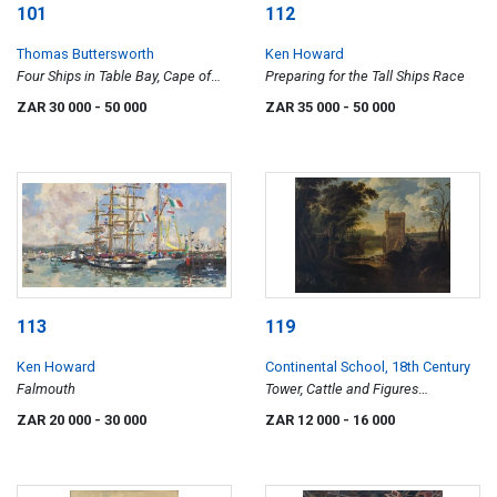
101
112
Thomas Buttersworth
Ken Howard
Four Ships in Table Bay, Cape of
Preparing for the Tall Ships Race
Good Hope
ZAR 30 000
- 50 000
ZAR 35 000
- 50 000
113
119
Ken Howard
Continental School, 18th Century
Falmouth
Tower, Cattle and Figures
Alongside a River
ZAR 20 000
- 30 000
ZAR 12 000
- 16 000