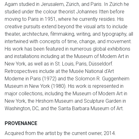
Agam studied in Jerusalem, Zürich, and Paris. In Zürich he
studied under the colour theorist Johannes Itten before
moving to Paris in 1951, where he currently resides. His
creative pursuits extend beyond the visual arts to include
theater, architecture, filmmaking, writing, and typography, all
intertwined with concepts of time, change, and movement.
His work has been featured in numerous global exhibitions
and installations including at the Museum of Modern Art in
New York, as well as in St. Louis, Paris, Düsseldorf.
Retrospectives include at the Musée National d'Art
Moderne in Paris (1972) and the Solomon R. Guggenheim
Museum in New York (1980). His work is represented in
major collections, including the Museum of Modern Art in
New York, the Hirshorn Museum and Sculpture Garden in
Washington, DC, and the Santa Barbara Museum of Art.
PROVENANCE
Acquired from the artist by the current owner, 2014.