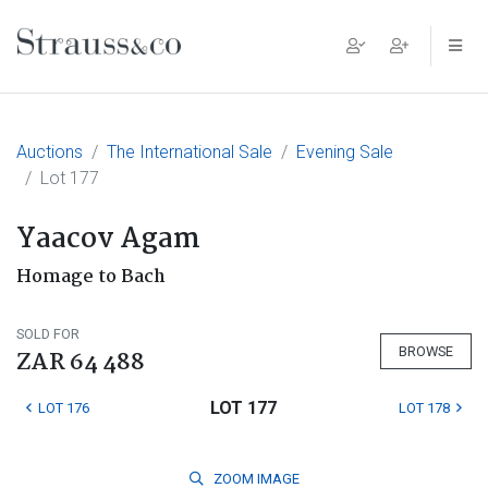
Main Navigation
Auctions
The International Sale
Evening Sale
Lot 177
Yaacov Agam
Homage to Bach
SOLD FOR
BROWSE
ZAR 64 488
LOT 177
LOT 176
LOT 178
ZOOM
IMAGE