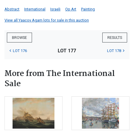
Abstract
International
Israeli
Op Art
Painting
View all Yaacov Agam lots for sale in this auction
BROWSE
RESULTS
LOT 177
LOT 176
LOT 178
More from The International
Sale