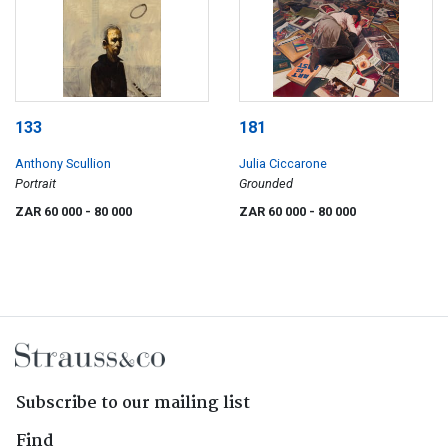
133
181
Anthony Scullion
Julia Ciccarone
Portrait
Grounded
ZAR 60 000
- 80 000
ZAR 60 000
- 80 000
Subscribe to our mailing list
Find