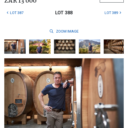
ZAR 13 000
LOT 388
LOT 387
LOT 389
ZOOM
IMAGE