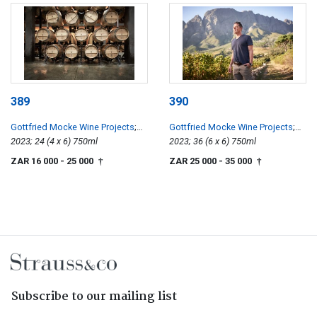
389
390
Gottfried Mocke Wine Projects
;
Gottfried Mocke Wine Projects
;
Chardonnay
2023; 24 (4 x 6) 750ml
Chardonnay
2023; 36 (6 x 6) 750ml
ZAR 16 000
- 25 000
ZAR 25 000
- 35 000
†
†
Subscribe to our mailing list