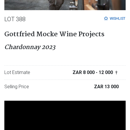
LOT 388
WISHLIST
Gottfried Mocke Wine Projects
Chardonnay 2023
Lot Estimate
ZAR 8 000
- 12 000
†
Selling Price
ZAR 13 000