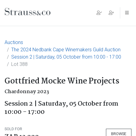
Main Navigation
Auctions
The 2024 Nedbank Cape Winemakers Guild Auction
Session 2 | Saturday, 05 October from 10:00 - 17:00
Lot 388
Gottfried Mocke Wine Projects
Chardonnay 2023
Session 2 | Saturday, 05 October from
10:00 - 17:00
SOLD FOR
BROWSE