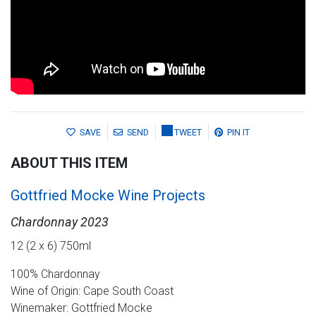
SAVE
SEND
TWEET
PIN IT
ABOUT THIS ITEM
Gottfried Mocke Wine Projects
Chardonnay 2023
12 (2 x 6) 750ml
100% Chardonnay
Wine of Origin: Cape South Coast
Winemaker: Gottfried Mocke