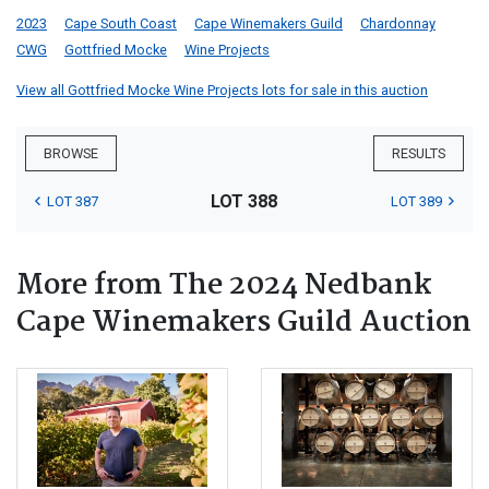
2023
Cape South Coast
Cape Winemakers Guild
Chardonnay
CWG
Gottfried Mocke
Wine Projects
View all Gottfried Mocke Wine Projects lots for sale in this auction
BROWSE
RESULTS
LOT 388
LOT 387
LOT 389
More from The 2024 Nedbank
Cape Winemakers Guild Auction