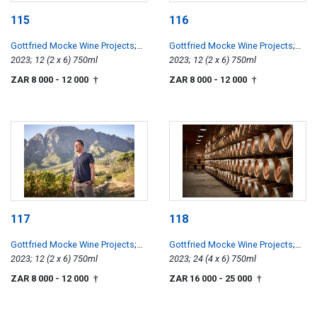
115
116
Gottfried Mocke Wine Projects
;
Gottfried Mocke Wine Projects
;
Chardonnay
2023; 12 (2 x 6) 750ml
Chardonnay
2023; 12 (2 x 6) 750ml
ZAR 8 000
- 12 000
ZAR 8 000
- 12 000
†
†
117
118
Gottfried Mocke Wine Projects
;
Gottfried Mocke Wine Projects
;
Chardonnay
2023; 12 (2 x 6) 750ml
Chardonnay
2023; 24 (4 x 6) 750ml
ZAR 8 000
- 12 000
ZAR 16 000
- 25 000
†
†