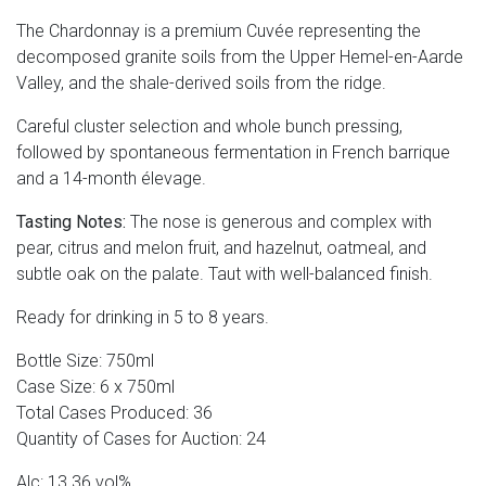
The Chardonnay is a premium Cuvée representing the
decomposed granite soils from the Upper Hemel-en-Aarde
Valley, and the shale-derived soils from the ridge.
Careful cluster selection and whole bunch pressing,
followed by spontaneous fermentation in French barrique
and a 14-month élevage.
Tasting Notes:
The nose is generous and complex with
pear, citrus and melon fruit, and hazelnut, oatmeal, and
subtle oak on the palate. Taut with well-balanced finish.
Ready for drinking in 5 to 8 years.
Bottle Size: 750ml
Case Size: 6 x 750ml
Total Cases Produced: 36
Quantity of Cases for Auction: 24
Alc: 13.36 vol%