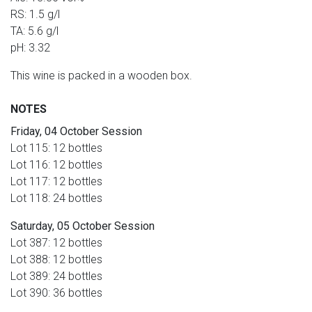
RS: 1.5 g/l
TA: 5.6 g/l
pH: 3.32
This wine is packed in a wooden box.
NOTES
Friday, 04 October Session
Lot 115: 12 bottles
Lot 116: 12 bottles
Lot 117: 12 bottles
Lot 118: 24 bottles
Saturday, 05 October Session
Lot 387: 12 bottles
Lot 388: 12 bottles
Lot 389: 24 bottles
Lot 390: 36 bottles