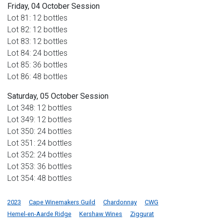
Friday, 04 October Session
Lot 81: 12 bottles
Lot 82: 12 bottles
Lot 83: 12 bottles
Lot 84: 24 bottles
Lot 85: 36 bottles
Lot 86: 48 bottles
Saturday, 05 October Session
Lot 348: 12 bottles
Lot 349: 12 bottles
Lot 350: 24 bottles
Lot 351: 24 bottles
Lot 352: 24 bottles
Lot 353: 36 bottles
Lot 354: 48 bottles
2023
Cape Winemakers Guild
Chardonnay
CWG
Hemel-en-Aarde Ridge
Kershaw Wines
Ziggurat