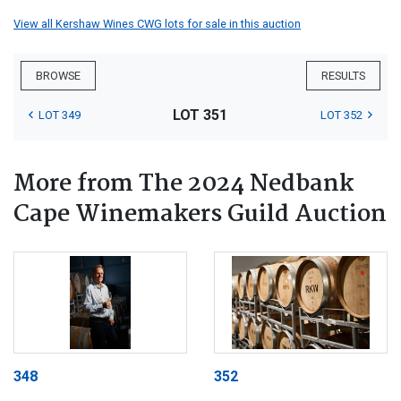
View all Kershaw Wines CWG lots for sale in this auction
BROWSE
RESULTS
LOT 351
LOT 349
LOT 352
More from The 2024 Nedbank
Cape Winemakers Guild Auction
348
352