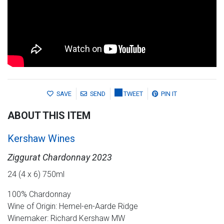
SAVE
SEND
TWEET
PIN IT
ABOUT THIS ITEM
Kershaw Wines
Ziggurat Chardonnay 2023
24 (4 x 6) 750ml
100% Chardonnay
Wine of Origin: Hemel-en-Aarde Ridge
Winemaker: Richard Kershaw MW