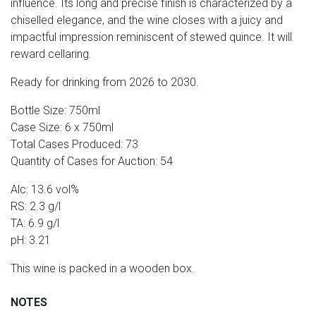
influence. Its long and precise finish is characterized by a
chiselled elegance, and the wine closes with a juicy and
impactful impression reminiscent of stewed quince. It will
reward cellaring.
Ready for drinking from 2026 to 2030.
Bottle Size: 750ml
Case Size: 6 x 750ml
Total Cases Produced: 73
Quantity of Cases for Auction: 54
Alc: 13.6 vol%
RS: 2.3 g/l
TA: 6.9 g/l
pH: 3.21
This wine is packed in a wooden box.
NOTES