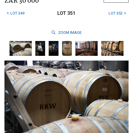
ZAR 30 000
LOT 351
LOT 349
LOT 352
ZOOM
IMAGE