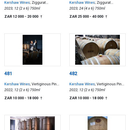
Kershaw Wines
; Ziggurat
Kershaw Wines
; Ziggurat
Chardonnay
2023; 12 (2 x 6) 750ml
Chardonnay
2023; 24 (4 x 6) 750ml
ZAR 12 000
- 20 000
ZAR 25 000
- 40 000
†
†
481
482
Kershaw Wines
; Vertiginous Pinot
Kershaw Wines
; Vertiginous Pinot
Noir
2022; 12 (2 x 6) 750ml
Noir
2022; 12 (2 x 6) 750ml
ZAR 10 000
- 18 000
ZAR 10 000
- 18 000
†
†