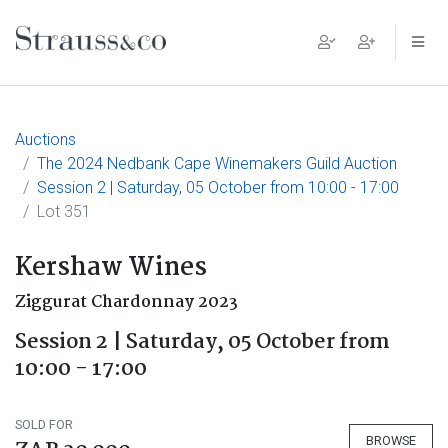
Main Navigation
Auctions
The 2024 Nedbank Cape Winemakers Guild Auction
Session 2 | Saturday, 05 October from 10:00 - 17:00
Lot 351
Kershaw Wines
Ziggurat Chardonnay 2023
Session 2 | Saturday, 05 October from
10:00 - 17:00
SOLD FOR
BROWSE