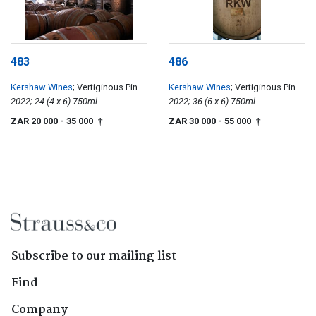
483
486
Kershaw Wines
; Vertiginous Pinot
Kershaw Wines
; Vertiginous Pinot
Noir
2022; 24 (4 x 6) 750ml
Noir
2022; 36 (6 x 6) 750ml
ZAR 20 000
- 35 000
ZAR 30 000
- 55 000
†
†
Subscribe to our mailing list
Find
Company