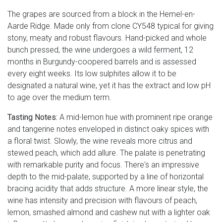
The grapes are sourced from a block in the Hemel-en-
Aarde Ridge. Made only from clone CY548 typical for giving
stony, meaty and robust flavours. Hand-picked and whole
bunch pressed, the wine undergoes a wild ferment, 12
months in Burgundy-coopered barrels and is assessed
every eight weeks. Its low sulphites allow it to be
designated a natural wine, yet it has the extract and low pH
to age over the medium term.
Tasting Notes:
A mid-lemon hue with prominent ripe orange
and tangerine notes enveloped in distinct oaky spices with
a floral twist. Slowly, the wine reveals more citrus and
stewed peach, which add allure. The palate is penetrating
with remarkable purity and focus. There's an impressive
depth to the mid-palate, supported by a line of horizontal
bracing acidity that adds structure. A more linear style, the
wine has intensity and precision with flavours of peach,
lemon, smashed almond and cashew nut with a lighter oak