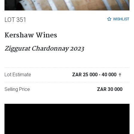
LOT 351
WISHLIST
Kershaw Wines
Ziggurat Chardonnay 2023
Lot Estimate
ZAR 25 000
- 40 000
†
Selling Price
ZAR 30 000