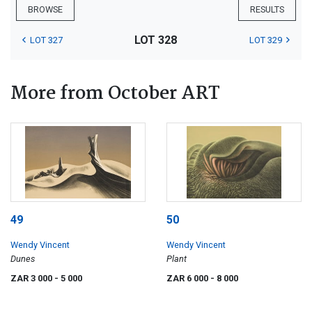
BROWSE
RESULTS
LOT 328
LOT 327
LOT 329
More from October ART
49
50
Wendy Vincent
Wendy Vincent
Dunes
Plant
ZAR 3 000
- 5 000
ZAR 6 000
- 8 000