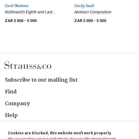
Cecil Skotnes
Cecily Sash
Woltmand's Eighth and Last
Abstract Composition
Endeavour, from White Monday
ZAR 3 000
- 5 000
ZAR 3 000
- 5 000
Disaster
Subscribe to our mailing list
Find
Company
Help
Contact Us
Cookies are blocked, this website won't work properly.
We use cookies on our website to give you the most relevant