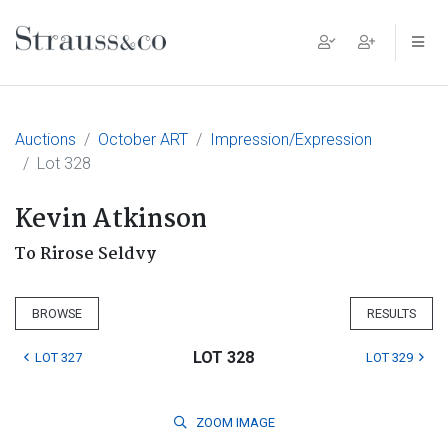
Main Navigation
Auctions
October ART
Impression/Expression
Lot 328
Kevin Atkinson
To Rirose Seldvy
BROWSE
RESULTS
LOT 328
LOT 327
LOT 329
ZOOM
IMAGE