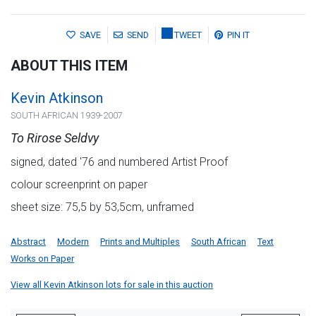
SAVE
SEND
TWEET
PIN IT
ABOUT THIS ITEM
Kevin Atkinson
SOUTH AFRICAN 1939-2007
To Rirose Seldvy
signed, dated '76 and numbered Artist Proof
colour screenprint on paper
sheet size: 75,5 by 53,5cm, unframed
Abstract
Modern
Prints and Multiples
South African
Text
Works on Paper
View all Kevin Atkinson lots for sale in this auction