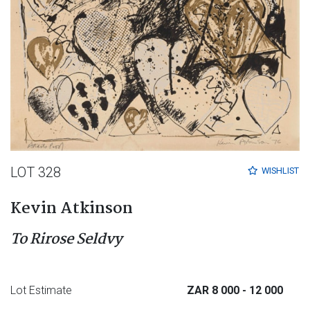
LOT 328
WISHLIST
Kevin Atkinson
To Rirose Seldvy
Lot Estimate
ZAR 8 000
- 12 000