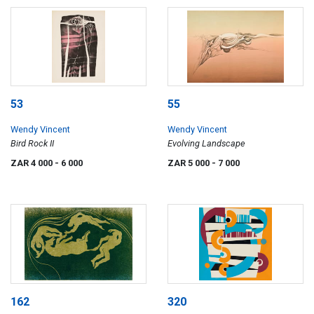
53
55
Wendy Vincent
Wendy Vincent
Bird Rock II
Evolving Landscape
ZAR 4 000
- 6 000
ZAR 5 000
- 7 000
162
320