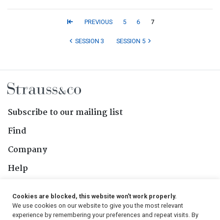
PREVIOUS
5
6
7
SESSION 3
SESSION 5
Subscribe to our mailing list
Find
Company
Help
Contact Us
Cookies are blocked, this website won't work properly.
We use cookies on our website to give you the most relevant
Follow Us
experience by remembering your preferences and repeat visits. By