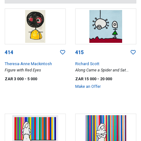
414
415
Theresa-Anne Mackintosh
Richard Scott
Figure with Red Eyes
Along Came a Spider and Sat
Down beside Her and They Talked
ZAR 3 000
- 5 000
ZAR 15 000
- 20 000
about Stuff All Day
Make an Offer