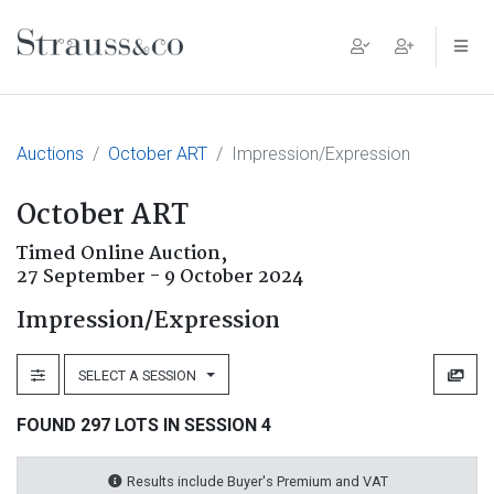
Main Navigation
Auctions
October ART
Impression/Expression
October ART
Timed Online Auction,
27 September - 9 October 2024
Impression/Expression
SELECT A SESSION
FOUND 297 LOTS IN SESSION 4
Results include Buyer's Premium and VAT