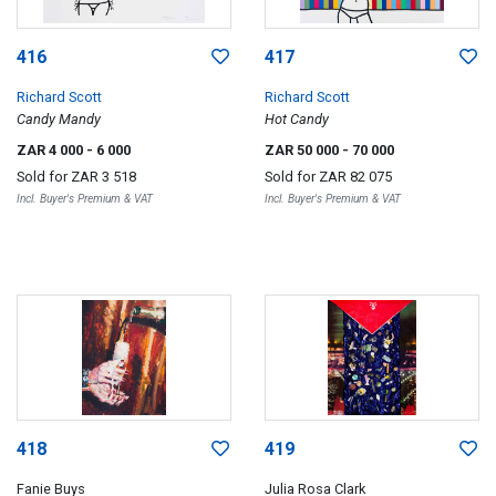
416
417
Richard Scott
Richard Scott
Candy Mandy
Hot Candy
ZAR 4 000
- 6 000
ZAR 50 000
- 70 000
Sold for
ZAR 3 518
Sold for
ZAR 82 075
Incl. Buyer's Premium & VAT
Incl. Buyer's Premium & VAT
418
419
Fanie Buys
Julia Rosa Clark