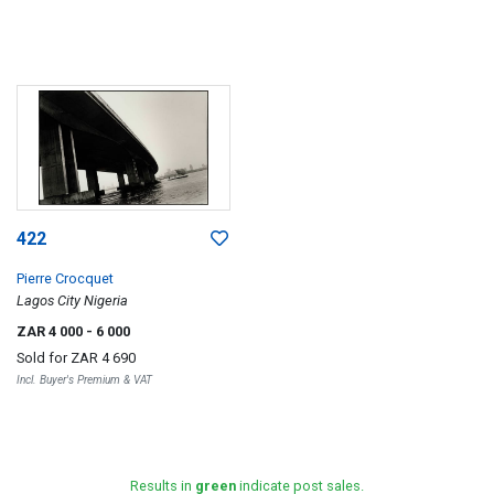
422
Pierre Crocquet
Lagos City Nigeria
ZAR 4 000
- 6 000
Sold for
ZAR 4 690
Incl. Buyer's Premium & VAT
Results in
green
indicate post sales.