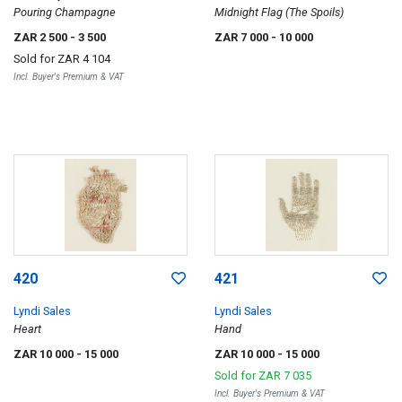
Pouring Champagne
Midnight Flag (The Spoils)
ZAR 2 500
- 3 500
ZAR 7 000
- 10 000
Sold for
ZAR 4 104
Incl. Buyer's Premium & VAT
420
421
Lyndi Sales
Lyndi Sales
Heart
Hand
ZAR 10 000
- 15 000
ZAR 10 000
- 15 000
Sold for
ZAR 7 035
Incl. Buyer's Premium & VAT