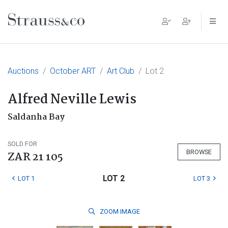
Main Navigation
Auctions
October ART
Art Club
Lot 2
Alfred Neville Lewis
Saldanha Bay
SOLD FOR
BROWSE
ZAR 21 105
LOT 2
LOT 1
LOT 3
ZOOM
IMAGE