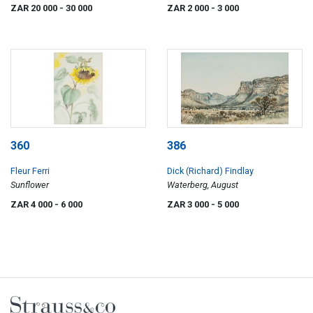
ZAR 20 000
- 30 000
ZAR 2 000
- 3 000
360
386
Fleur Ferri
Dick (Richard) Findlay
Sunflower
Waterberg, August
ZAR 4 000
- 6 000
ZAR 3 000
- 5 000