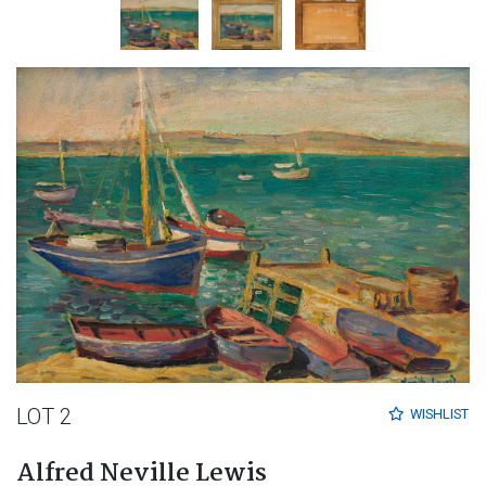
LOT 2
WISHLIST
Alfred Neville Lewis