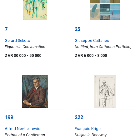
7
25
Gerard Sekoto
Giuseppe Cattaneo
Figures in Conversation
Untitled, from Cattaneo Portfolio,
six
ZAR 30 000
- 50 000
ZAR 6 000
- 8 000
199
222
Alfred Neville Lewis
François Krige
Portrait of a Gentleman
Krisjan in Doorway