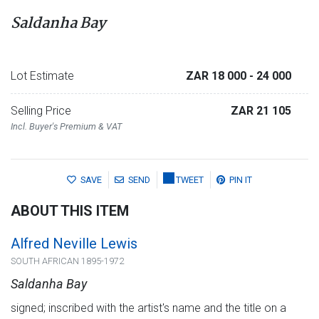
Saldanha Bay
Lot Estimate
ZAR 18 000
- 24 000
Selling Price
ZAR 21 105
Incl. Buyer's Premium & VAT
SAVE
SEND
TWEET
PIN IT
ABOUT THIS ITEM
Alfred Neville Lewis
SOUTH AFRICAN 1895-1972
Saldanha Bay
signed; inscribed with the artist's name and the title on a