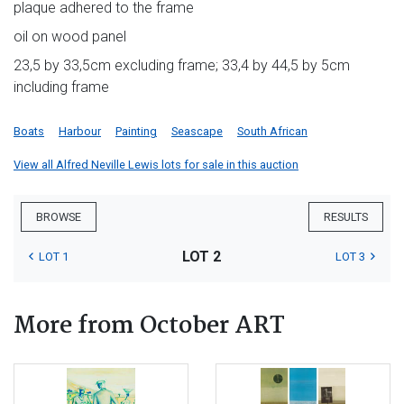
plaque adhered to the frame
oil on wood panel
23,5 by 33,5cm excluding frame; 33,4 by 44,5 by 5cm
including frame
Boats
Harbour
Painting
Seascape
South African
View all Alfred Neville Lewis lots for sale in this auction
BROWSE
RESULTS
LOT 2
LOT 1
LOT 3
More from October ART