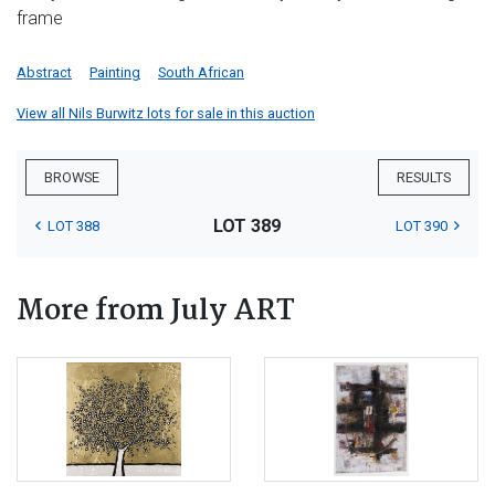
frame
Abstract
Painting
South African
View all Nils Burwitz lots for sale in this auction
BROWSE
RESULTS
LOT 389
LOT 388
LOT 390
More from July ART