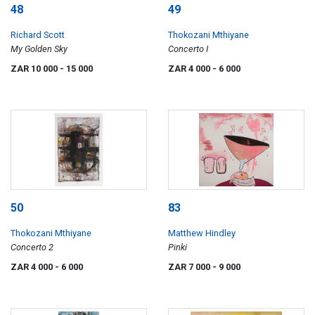
48
49
Richard Scott
Thokozani Mthiyane
My Golden Sky
Concerto I
ZAR 10 000
- 15 000
ZAR 4 000
- 6 000
50
83
Thokozani Mthiyane
Matthew Hindley
Concerto 2
Pinki
ZAR 4 000
- 6 000
ZAR 7 000
- 9 000