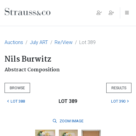
Main Navigation
Auctions
July ART
Re/View
Lot 389
Nils Burwitz
Abstract Composition
BROWSE
RESULTS
LOT 389
LOT 388
LOT 390
ZOOM
IMAGE