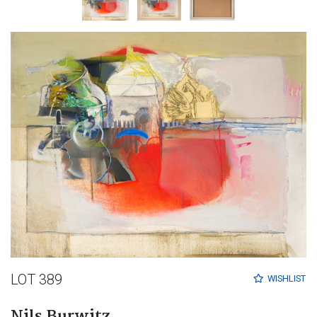
LOT 389
WISHLIST