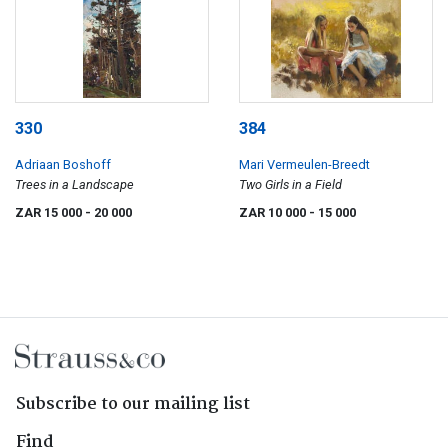
330
384
Adriaan Boshoff
Mari Vermeulen-Breedt
Trees in a Landscape
Two Girls in a Field
ZAR 15 000
- 20 000
ZAR 10 000
- 15 000
Subscribe to our mailing list
Find