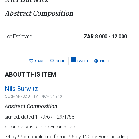
Nils Burwitz
Abstract Composition
Lot Estimate
ZAR 8 000
- 12 000
SAVE
SEND
TWEET
PIN IT
ABOUT THIS ITEM
Nils Burwitz
GERMAN/SOUTH AFRICAN 1940-
Abstract Composition
signed, dated 11/9/67 - 29/1/68
oil on canvas laid down on board
74 by 99cm excluding frame; 95 by 120 by 8cm including